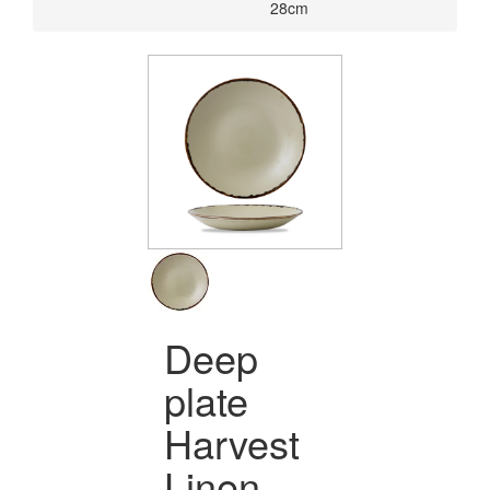
28cm
Deep
plate
Harvest
Linen