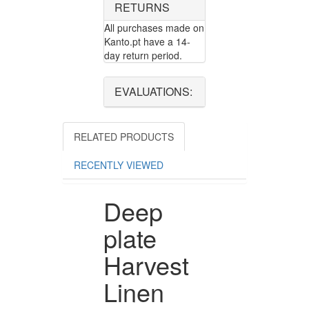
RETURNS
All purchases made on
Kanto.pt have a 14-
day return period.
EVALUATIONS:
RELATED PRODUCTS
RECENTLY VIEWED
Deep
plate
Harvest
Linen