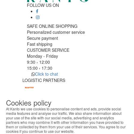
FOLLOW US ON
SAFE ONLINE SHOPPING
Personalized customer service
Secure payment
Fast shipping
CUSTOMER SERVICE
Monday - Friday
9:30 › 12:00
15:00 › 17:30
Click to chat
LOGISTIC PARTNERS
Cookies policy
PAYMENT METHODS
At Kanto we use cookies to personalise content and ads, provide social
media features and analyse our traffic. We also share information about
your use of the site with our social media, advertising and analytics
ABOUT THE COOKIES
Designed & developed by
Bsolus
partners who may combine it with other information you have provided to
Kanto handles information about your visit using
©KANTO. All rights reserved
them or collected by them from your use of their services. You agree to our
cookies that improve the performance of the
cookies if you continue to use our website.