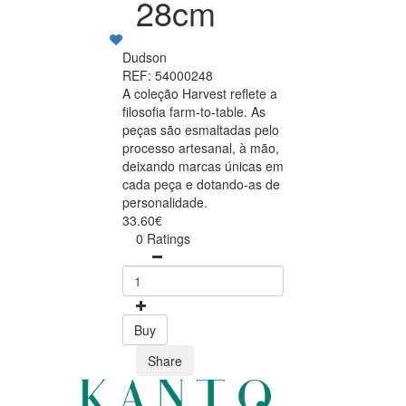
28cm
Dudson
REF: 54000248
A coleção Harvest reflete a
filosofia farm-to-table. As
peças são esmaltadas pelo
processo artesanal, à mão,
deixando marcas únicas em
cada peça e dotando-as de
personalidade.
33.60€
0 Ratings
Buy
Share