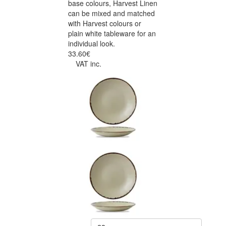
base colours, Harvest Linen
can be mixed and matched
with Harvest colours or
plain white tableware for an
individual look.
33.60€
VAT inc.