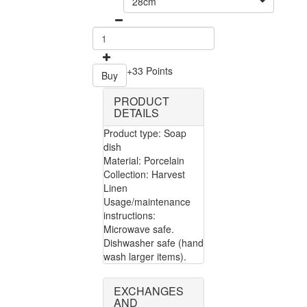
28cm
+33 Points
Buy
PRODUCT
DETAILS
Product type: Soap
dish
Material: Porcelain
Collection: Harvest
Linen
Usage/maintenance
instructions:
Microwave safe.
Dishwasher safe (hand
wash larger items).
EXCHANGES
AND