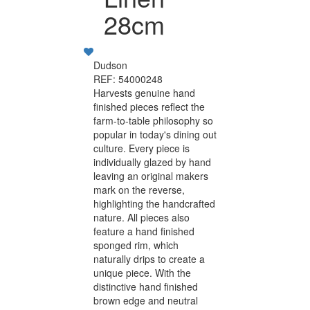
28cm
Dudson
REF: 54000248
Harvests genuine hand
finished pieces reflect the
farm-to-table philosophy so
popular in today's dining out
culture. Every piece is
individually glazed by hand
leaving an original makers
mark on the reverse,
highlighting the handcrafted
nature. All pieces also
feature a hand finished
sponged rim, which
naturally drips to create a
unique piece. With the
distinctive hand finished
brown edge and neutral