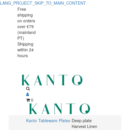
LANG_PROJECT_SKIP_TO_MAIN_CONTENT
Deep
Deep
Free
shipping
plate
plate
on orders
Harvest
over €79
Harvest
(mainland
Linen
PT)
Linen
Shipping
28cm
within 24
28cm
hours
0
Kanto
Tableware
Plates
Deep plate
Harvest Linen