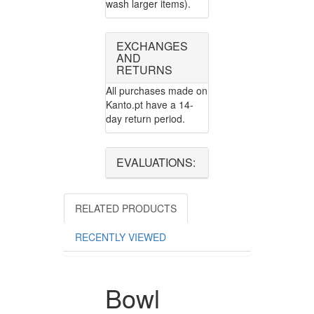
wash larger items).
EXCHANGES
AND
RETURNS
All purchases made on
Kanto.pt have a 14-
day return period.
EVALUATIONS:
RELATED PRODUCTS
RECENTLY VIEWED
Bowl