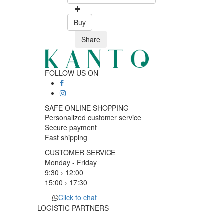
Buy
Share
FOLLOW US ON
SAFE ONLINE SHOPPING
Personalized customer service
Secure payment
Fast shipping
CUSTOMER SERVICE
Monday - Friday
9:30 › 12:00
15:00 › 17:30
Click to chat
LOGISTIC PARTNERS