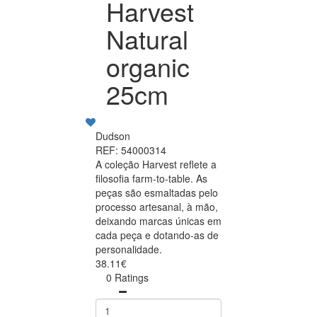
Harvest
Natural
organic
25cm
Dudson
REF: 54000314
A coleção Harvest reflete a
filosofia farm-to-table. As
peças são esmaltadas pelo
processo artesanal, à mão,
deixando marcas únicas em
cada peça e dotando-as de
personalidade.
38.11€
0 Ratings