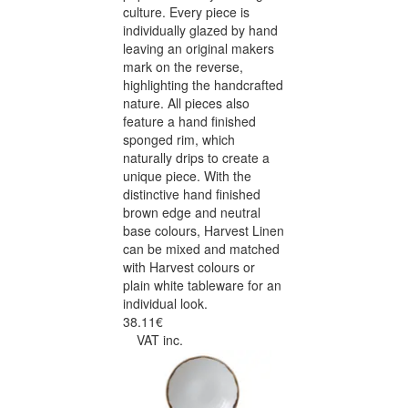
culture. Every piece is
individually glazed by hand
leaving an original makers
mark on the reverse,
highlighting the handcrafted
nature. All pieces also
feature a hand finished
sponged rim, which
naturally drips to create a
unique piece. With the
distinctive hand finished
brown edge and neutral
base colours, Harvest Linen
can be mixed and matched
with Harvest colours or
plain white tableware for an
individual look.
38.11€
VAT inc.