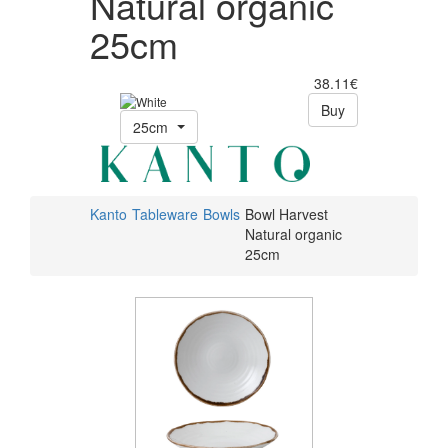
Natural organic
25cm
38.11€
Buy
25cm
Kanto
Tableware
Bowls
Bowl Harvest
Natural organic
25cm