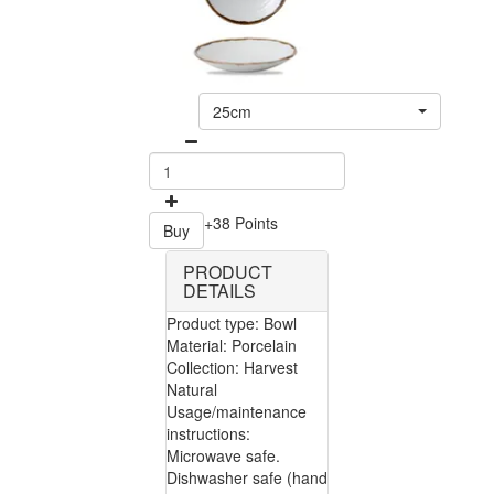
25cm
+38 Points
Buy
PRODUCT
DETAILS
Product type: Bowl
Material: Porcelain
Collection: Harvest
Natural
Usage/maintenance
instructions:
Microwave safe.
Dishwasher safe (hand