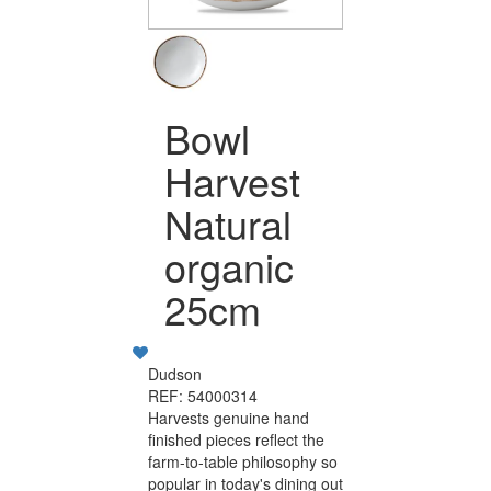
Bowl
Harvest
Natural
organic
25cm
Dudson
REF: 54000314
Harvests genuine hand
finished pieces reflect the
farm-to-table philosophy so
popular in today's dining out