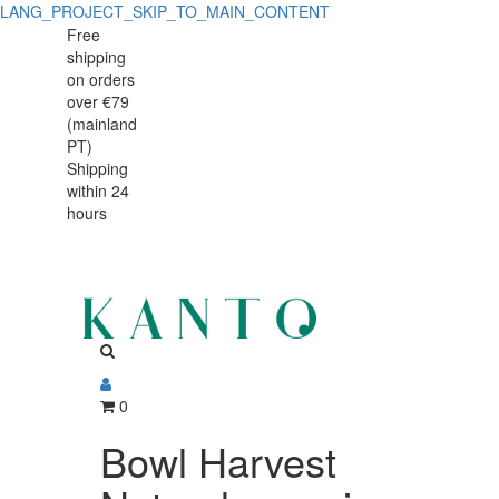
LANG_PROJECT_SKIP_TO_MAIN_CONTENT
Bowl
Bowl
Free
shipping
Harvest
Harvest
on orders
Natural
over €79
Natural
(mainland
organic
PT)
organic
Shipping
25cm
within 24
25cm
hours
0
Bowl Harvest