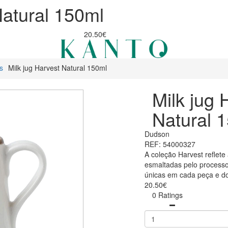
Natural 150ml
20.50€
s
Milk jug Harvest Natural 150ml
Milk jug 
Natural 
Dudson
REF: 54000327
A coleção Harvest reflete 
esmaltadas pelo processo
únicas em cada peça e do
20.50€
0 Ratings