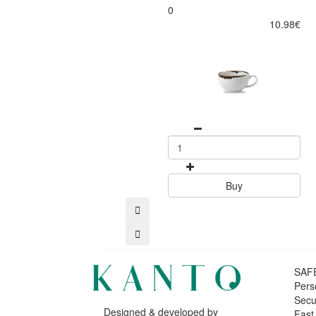
0
10.98€
Buy
SAF
Pers
Secu
Designed & developed by
Fast