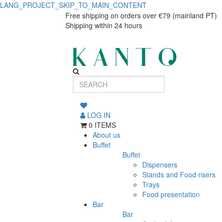
LANG_PROJECT_SKIP_TO_MAIN_CONTENT
Milk
Milk
Free shipping on orders over €79 (mainland PT)
Shipping within 24 hours
jug
jug
Harvest
Harvest
Natural
Natural
150ml
150ml
LOG IN
0 ITEMS
About us
Buffet
Buffet
Dispensers
Stands and Food risers
Trays
Food presentation
Bar
Bar