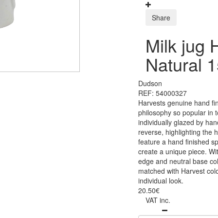
Share
Milk jug 
Natural 
Dudson
REF: 54000327
Harvests genuine hand fin
philosophy so popular in t
individually glazed by ha
reverse, highlighting the 
feature a hand finished sp
create a unique piece. Wit
edge and neutral base co
matched with Harvest colo
individual look.
20.50€
VAT inc.