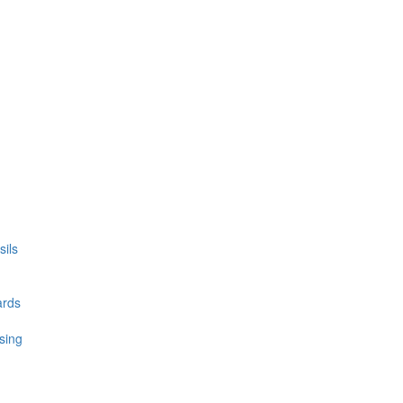
ils
ards
sing