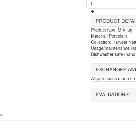
PRODUCT DETAI
Product type: Milk jug
Material: Porcelain
Collection: Harvest Nat
Usage/maintenance inst
Dishwasher safe (hand 
EXCHANGES AN
All purchases made on 
EVALUATIONS:
ed