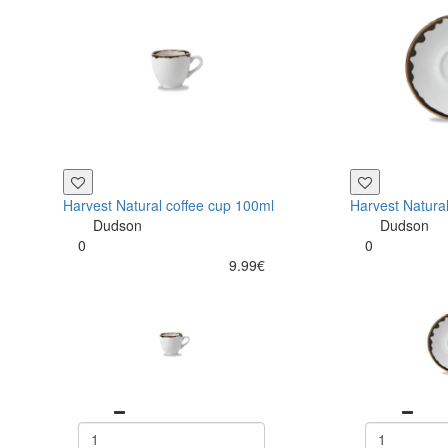
Harvest Natural coffee cup 100ml
Harvest Natura
Dudson
Dudson
0
0
9.99€