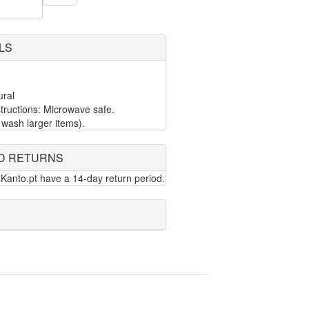
LS
ural
ructions: Microwave safe.
wash larger items).
D RETURNS
Kanto.pt have a 14-day return period.