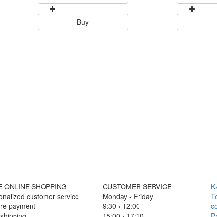
Buy
E ONLINE SHOPPING
CUSTOMER SERVICE
K
onalized customer service
Monday - Friday
T
re payment
9:30 › 12:00
co
 shipping
15:00 › 17:30
Pr