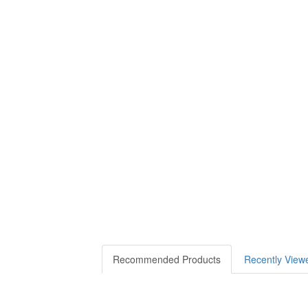
Recommended Products
Recently View