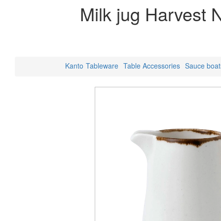
Milk jug Harvest 
Kanto
Tableware
Table Accessories
Sauce boat