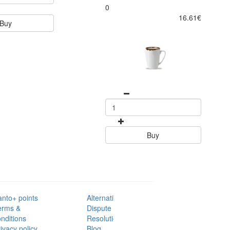
0
16.61€
Buy
Buy
anto+ points
Alternative
erms &
Dispute
nditions
Resolution
ivacy policy
Blog