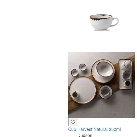
Cup Harvest Natural 230ml
Dudson