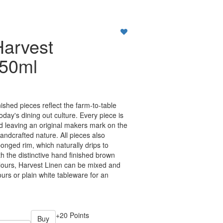
Harvest
150ml
ished pieces reflect the farm-to-table
oday's dining out culture. Every piece is
nd leaving an original makers mark on the
handcrafted nature. All pieces also
onged rim, which naturally drips to
h the distinctive hand finished brown
lours, Harvest Linen can be mixed and
urs or plain white tableware for an
+20 Points
Buy