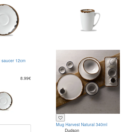
l saucer 12cm
8.99€
Mug Harvest Natural 340ml
Dudson