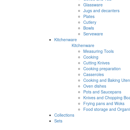
Glassware
Jugs and decanters
Plates
Cutlery
Bowls
Serveware
Kitchenware
Kitchenware
Measuring Tools
Cooking
Cutting Knives
Cooking preparation
Casseroles
Cooking and Baking Utens
Oven dishes
Pots and Saucepans
Knives and Chopping Bo
Frying pans and Woks
Food storage and Organi
Collections
Sets