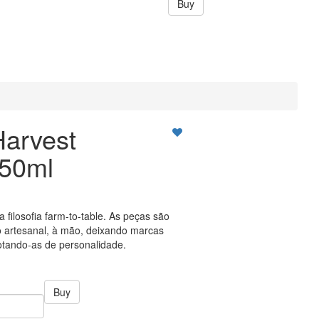
Buy
Harvest
150ml
a filosofia farm-to-table. As peças são
 artesanal, à mão, deixando marcas
tando-as de personalidade.
Buy