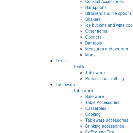
Cocktail Accessories
Bar spoons
Strainers and ice spoons
Shakers
Ice buckets and wine coo
Other items
Openers
Bar tools
Measures and pourers
Mugs
Textile
Textile
Tableware
Professional clothing
Tableware
Tableware
Bakeware
Table Accessories
Casseroles
Cooking
Tableware accessories
Drinking accessories
Coffee and Tea