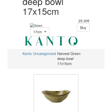
deep bowl
17x15cm
25.30€
Buy
17cm
Kanto
Uncategorized
Harvest Green
deep bowl
17x15cm