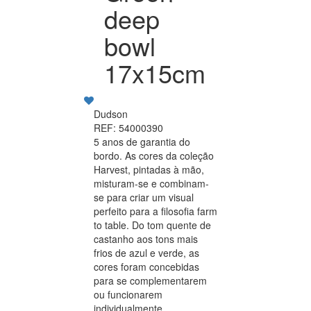
deep
bowl
17x15cm
Dudson
REF: 54000390
5 anos de garantia do
bordo. As cores da coleção
Harvest, pintadas à mão,
misturam-se e combinam-
se para criar um visual
perfeito para a filosofia farm
to table. Do tom quente de
castanho aos tons mais
frios de azul e verde, as
cores foram concebidas
para se complementarem
ou funcionarem
individualmente.