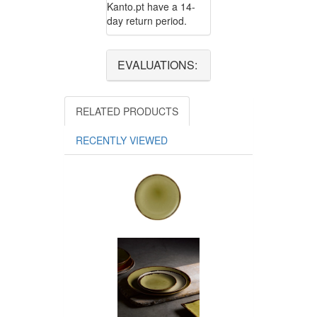
Kanto.pt have a 14-
day return period.
EVALUATIONS:
RELATED PRODUCTS
RECENTLY VIEWED