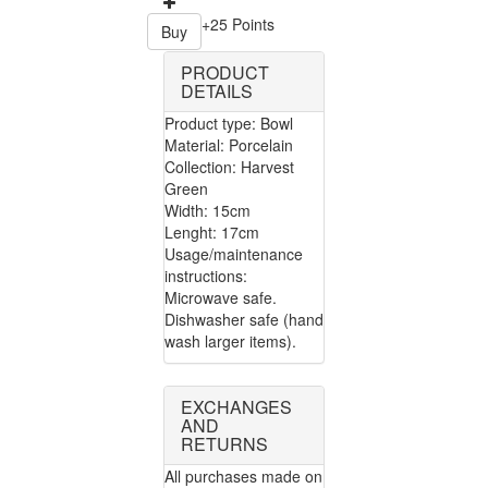
+25 Points
Buy
PRODUCT
DETAILS
Product type: Bowl
Material: Porcelain
Collection: Harvest
Green
Width: 15cm
Lenght: 17cm
Usage/maintenance
instructions:
Microwave safe.
Dishwasher safe (hand
wash larger items).
EXCHANGES
AND
RETURNS
All purchases made on