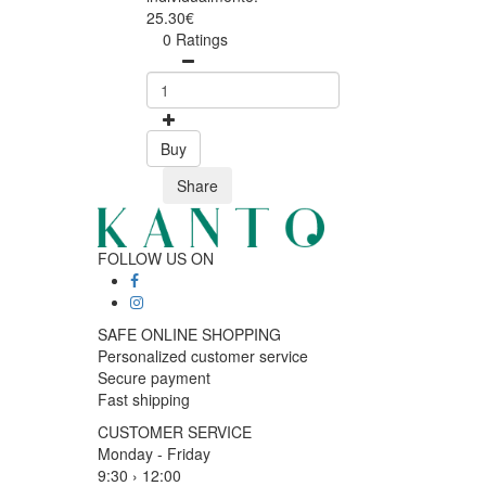
25.30€
0 Ratings
Buy
Share
FOLLOW US ON
SAFE ONLINE SHOPPING
Personalized customer service
Secure payment
Fast shipping
CUSTOMER SERVICE
Monday - Friday
9:30 › 12:00