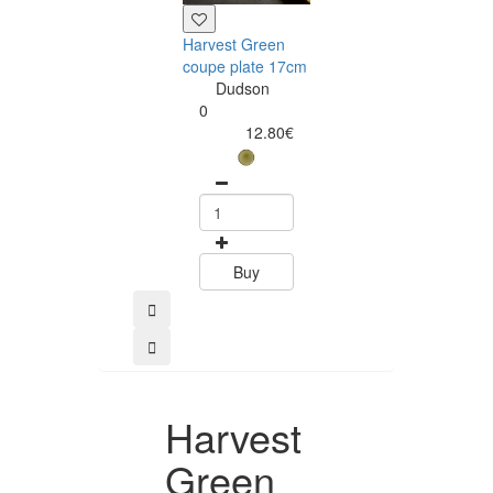
Harvest Green
Harvest Green
coupe plate 17cm
walled plate 2
Dudson
Dudson
0
0
12.80€
32.10
Buy
Buy
Harvest
Green