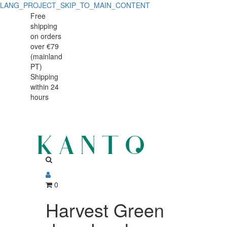
LANG_PROJECT_SKIP_TO_MAIN_CONTENT
Harvest
Harvest
Free
shipping
Green
Green
on orders
deep
over €79
deep
(mainland
bowl
PT)
bowl
Shipping
17x15cm
within 24
17x15cm
hours
0
Harvest Green