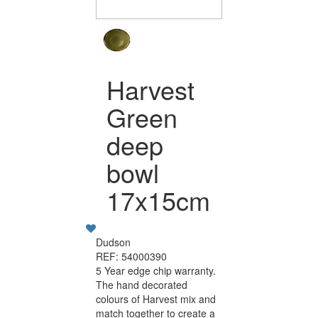
Harvest
Green
deep
bowl
17x15cm
Dudson
REF: 54000390
5 Year edge chip warranty.
The hand decorated
colours of Harvest mix and
match together to create a