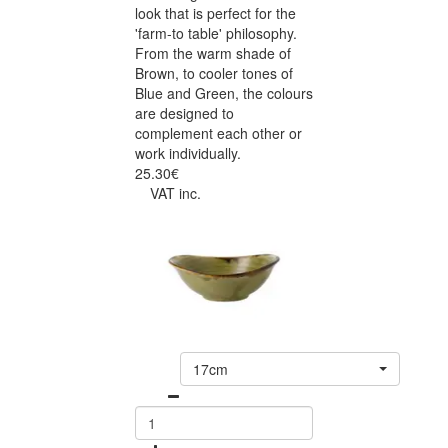
look that is perfect for the
'farm-to table' philosophy.
From the warm shade of
Brown, to cooler tones of
Blue and Green, the colours
are designed to
complement each other or
work individually.
25.30€
VAT inc.
17cm