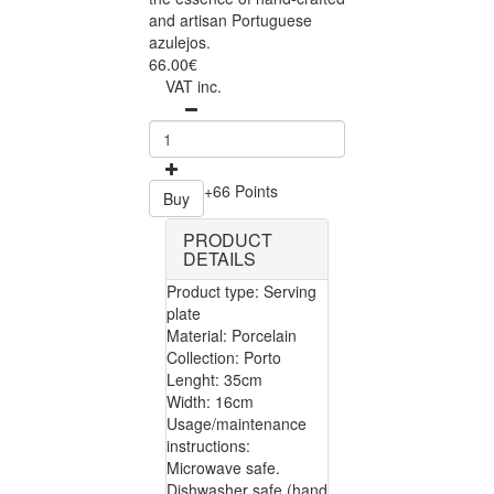
and artisan Portuguese
azulejos.
66.00€
VAT inc.
+66 Points
Buy
PRODUCT
DETAILS
Product type: Serving
plate
Material: Porcelain
Collection: Porto
Lenght: 35cm
Width: 16cm
Usage/maintenance
instructions:
Microwave safe.
Dishwasher safe (hand