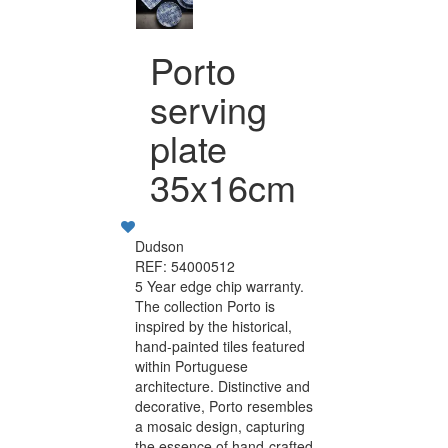
Porto
serving
plate
35x16cm
Dudson
REF: 54000512
5 Year edge chip warranty.
The collection Porto is
inspired by the historical,
hand-painted tiles featured
within Portuguese
architecture. Distinctive and
decorative, Porto resembles
a mosaic design, capturing
the essence of hand-crafted