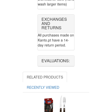
wash larger items)
EXCHANGES
AND
RETURNS
All purchases made on
Kanto.pt have a 14-
day return period.
EVALUATIONS:
RELATED PRODUCTS
RECENTLY VIEWED