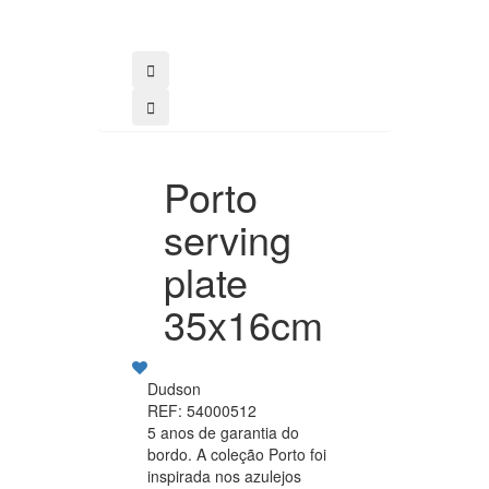
Porto
serving
plate
35x16cm
Dudson
REF: 54000512
5 anos de garantia do
bordo. A coleção Porto foi
inspirada nos azulejos