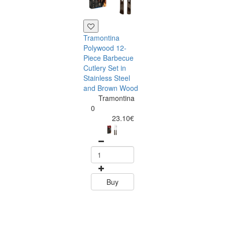
Tramontina
Polywood 12-
Piece Barbecue
Cutlery Set in
Stainless Steel
and Brown Wood
Tramontina
Tramontina
Churrasco 6
0
Piece Steak Kn
23.10€
Set Polywood 
Tramontin
0
15.60
Buy
Buy