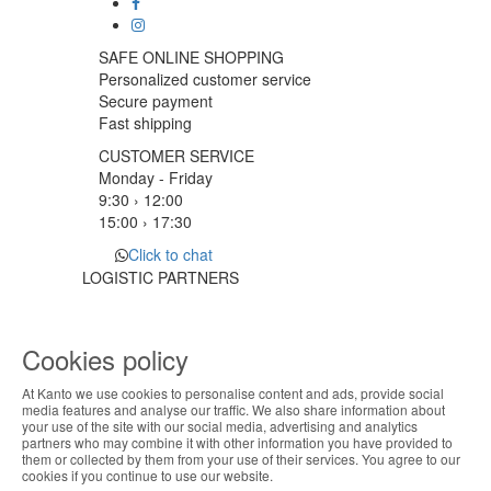
SAFE ONLINE SHOPPING
Personalized customer service
Secure payment
Fast shipping
CUSTOMER SERVICE
Monday - Friday
9:30 › 12:00
15:00 › 17:30
Click to chat
LOGISTIC PARTNERS
Cookies policy
PAYMENT METHODS
At Kanto we use cookies to personalise content and ads, provide social
ABOUT THE COOKIES
media features and analyse our traffic. We also share information about
Designed & developed by
Bsolus
your use of the site with our social media, advertising and analytics
Kanto handles information about your visit using
partners who may combine it with other information you have provided to
©KANTO. All rights reserved
them or collected by them from your use of their services. You agree to our
cookies that improve the performance of the
cookies if you continue to use our website.
website, facilitate sharing via social networks and
Filter by