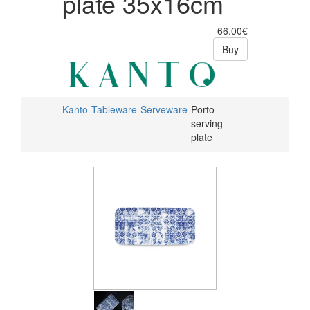
plate 35x16cm
66.00€
Buy
Kanto
Tableware
Serveware
Porto
serving
plate