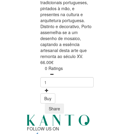
tradicionais portugueses,
pintados à mão, e
presentes na cultura e
arquitetura portuguesa.
Distinto e decorativo, Porto
assemelha-se a um
desenho de mosaico,
captando a essência
artesanal desta arte que
remonta ao século XV.
66.00€
0 Ratings
Buy
Share
FOLLOW US ON