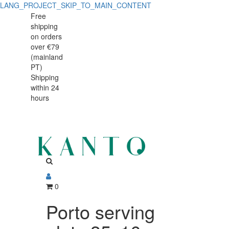
LANG_PROJECT_SKIP_TO_MAIN_CONTENT
Porto
Porto
Free
shipping
serving
serving
on orders
plate
over €79
plate
(mainland
35x16cm
PT)
35x16cm
Shipping
within 24
hours
0
Porto serving