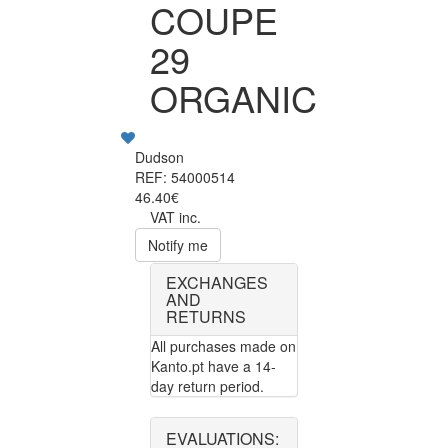
COUPE
29
ORGANIC
Dudson
REF: 54000514
46.40€
VAT inc.
Notify me
EXCHANGES
AND
RETURNS
All purchases made on
Kanto.pt have a 14-
day return period.
EVALUATIONS: