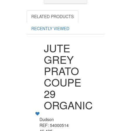
RELATED PRODUCTS
RECENTLY VIEWED
JUTE
GREY
PRATO
COUPE
29
ORGANIC
Dudson
REF: 54000514