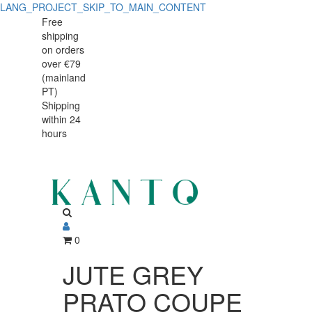
LANG_PROJECT_SKIP_TO_MAIN_CONTENT
JUTE
JUTE
Free
shipping
GREY
GREY
on orders
PRATO
over €79
PRATO
(mainland
COUPE
PT)
COUPE
Shipping
29
within 24
29
ORGANIC
hours
ORGANIC
0
JUTE GREY
PRATO COUPE