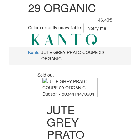
29 ORGANIC
46.40€
Color currently unavailable.
Notify me
Kanto
JUTE GREY PRATO COUPE 29
ORGANIC
Sold out
JUTE
GREY
PRATO