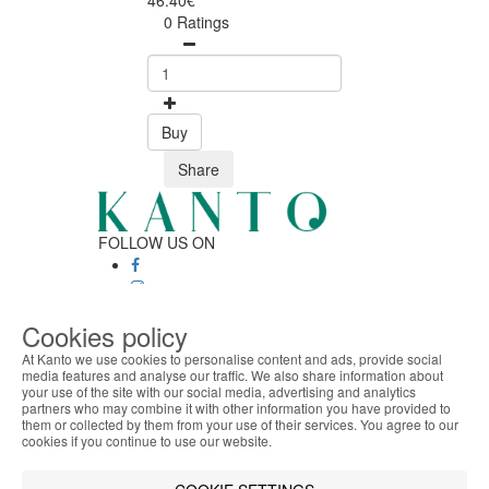
46.40€
0 Ratings
Buy
Share
FOLLOW US ON
SAFE ONLINE SHOPPING
Cookies policy
Personalized customer service
At Kanto we use cookies to personalise content and ads, provide social
Secure payment
media features and analyse our traffic. We also share information about
Fast shipping
your use of the site with our social media, advertising and analytics
ABOUT THE COOKIES
CUSTOMER SERVICE
partners who may combine it with other information you have provided to
Kanto handles information about your visit using
them or collected by them from your use of their services. You agree to our
Monday - Friday
cookies that improve the performance of the
cookies if you continue to use our website.
9:30 › 12:00
website, facilitate sharing via social networks and
15:00 › 17:30
offer advertising tailored to your interests. By