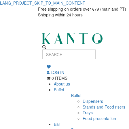
LANG_PROJECT_SKIP_TO_MAIN_CONTENT
URBAN
URBAN
Free shipping on orders over €79 (mainland PT)
Shipping within 24 hours
LAMP
LAMP
BLACK
BLACK
PRATO
PRATO
COUPE
COUPE
25
25
LOG IN
0 ITEMS
About us
Buffet
Buffet
Dispensers
Stands and Food risers
Trays
Food presentation
Bar