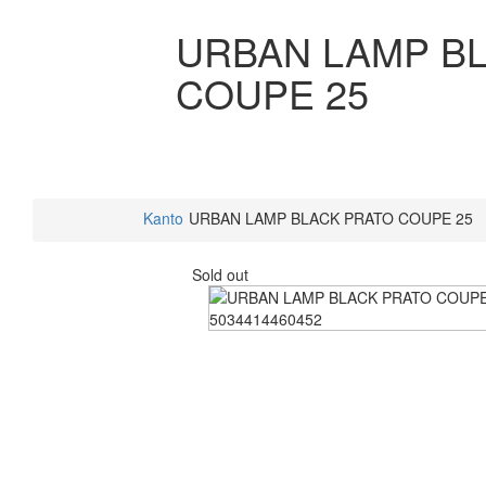
URBAN LAMP B
COUPE 25
Kanto
URBAN LAMP BLACK PRATO COUPE 25
Sold out