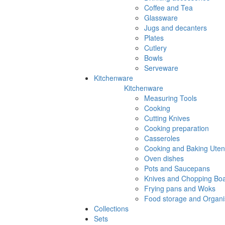
Coffee and Tea
Glassware
Jugs and decanters
Plates
Cutlery
Bowls
Serveware
Kitchenware
Kitchenware
Measuring Tools
Cooking
Cutting Knives
Cooking preparation
Casseroles
Cooking and Baking Utens
Oven dishes
Pots and Saucepans
Knives and Chopping Bo
Frying pans and Woks
Food storage and Organi
Collections
Sets