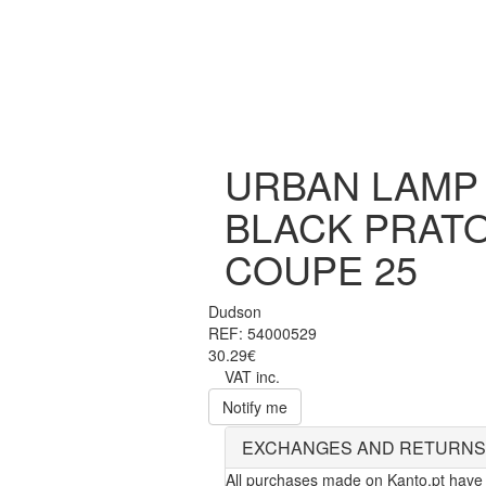
URBAN LAMP
BLACK PRAT
COUPE 25
Dudson
REF: 54000529
30.29€
VAT inc.
Notify me
EXCHANGES AND RETURNS
All purchases made on Kanto.pt have 