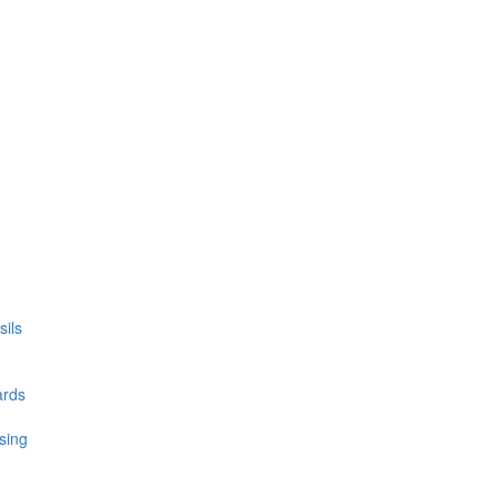
ils
ards
sing