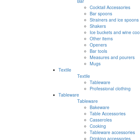
Bar
Cocktail Accessories
Bar spoons
Strainers and ice spoons
Shakers
Ice buckets and wine coo
Other items
Openers
Bar tools
Measures and pourers
Mugs
Textile
Textile
Tableware
Professional clothing
Tableware
Tableware
Bakeware
Table Accessories
Casseroles
Cooking
Tableware accessories
Drinking accessories