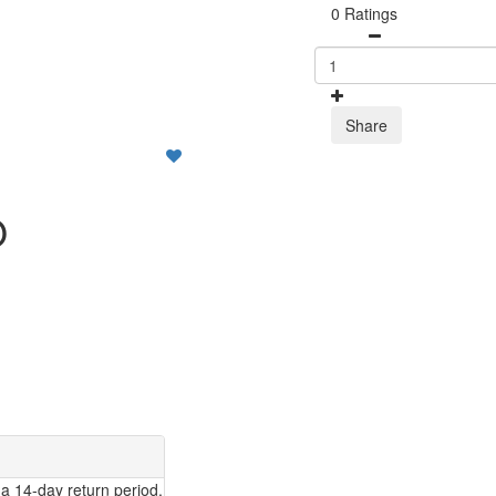
0 Ratings
Share
O
a 14-day return period.