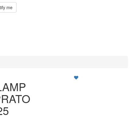
tify me
LAMP
PRATO
25