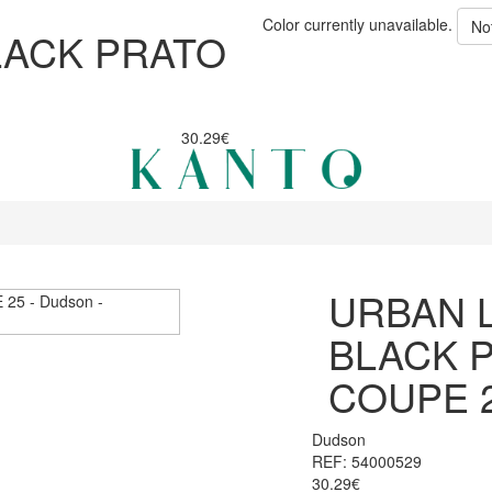
Color currently unavailable.
No
LACK PRATO
30.29€
URBAN 
BLACK 
COUPE 
Dudson
REF: 54000529
30.29€