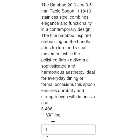
The Bamboo 20.6 cm/ 3.5
mm Table Spoon in 18/10
stainless steel combines
elegance and functionality
in a contemporary design.
The fine bamboo inspired
embossing on the handle
adds texture and visual
movement while the
polished finish delivers a
sophisticated and
harmonious aesthetic. Ideal
for everyday dining or
formal occasions this spoon
ensures durability and
strength even with intensive
use.
6.40€
VAT inc.