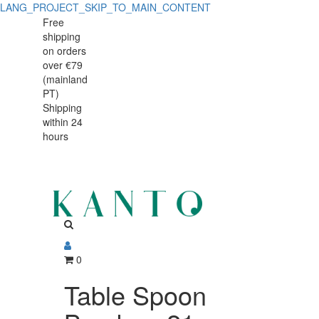
LANG_PROJECT_SKIP_TO_MAIN_CONTENT
Table
Table
Free
shipping
Spoon
Spoon
on orders
Bamboo
over €79
Bamboo
(mainland
21
PT)
21
Shipping
cm,
within 24
cm,
Stainless
hours
Stainless
Steel
Steel
0
Table Spoon