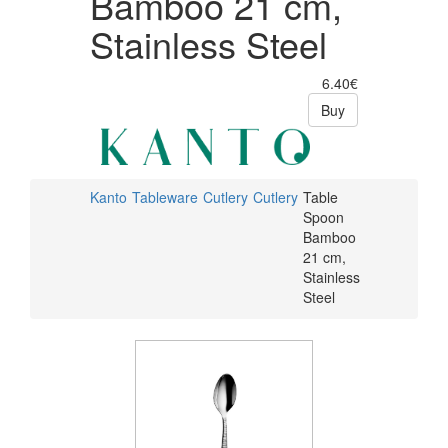
Bamboo 21 cm,
Stainless Steel
6.40€
Buy
Kanto
Tableware
Cutlery
Cutlery
Table
Spoon
Bamboo
21 cm,
Stainless
Steel