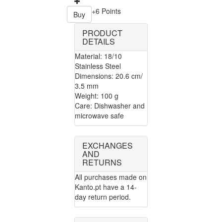
+6 Points
Buy
PRODUCT
DETAILS
Material: 18/10
Stainless Steel
Dimensions: 20.6 cm/
3.5 mm
Weight: 100 g
Care: Dishwasher and
microwave safe
EXCHANGES
AND
RETURNS
All purchases made on
Kanto.pt have a 14-
day return period.