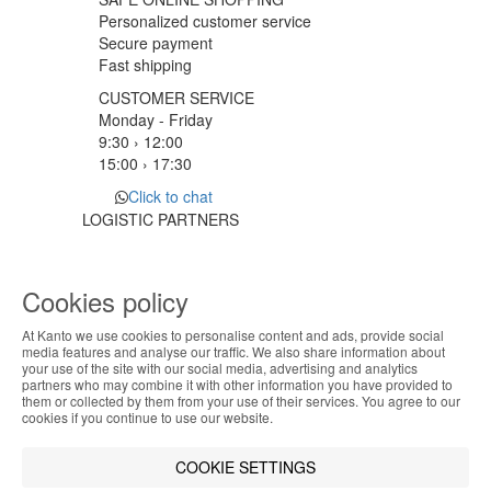
Personalized customer service
Secure payment
Fast shipping
CUSTOMER SERVICE
Monday - Friday
9:30 › 12:00
15:00 › 17:30
Click to chat
LOGISTIC PARTNERS
Cookies policy
PAYMENT METHODS
At Kanto we use cookies to personalise content and ads, provide social
ABOUT THE COOKIES
media features and analyse our traffic. We also share information about
Designed & developed by
Bsolus
your use of the site with our social media, advertising and analytics
Kanto handles information about your visit using
partners who may combine it with other information you have provided to
©KANTO. All rights reserved
them or collected by them from your use of their services. You agree to our
cookies that improve the performance of the
cookies if you continue to use our website.
website, facilitate sharing via social networks and
Filter by
offer advertising tailored to your interests. By
COOKIE SETTINGS
continuing to browse our site, you accept the use of
Remove All
Filter