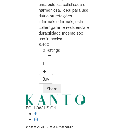
uma estética sofisticada e
harmoniosa. Ideal para uso
diário ou refeições
informais e formais, esta
colher garante resistência e
durabilidade mesmo sob
uso intensivo.
6.40€
0 Ratings
Buy
Share
FOLLOW US ON
SAFE ONLINE SHOPPING