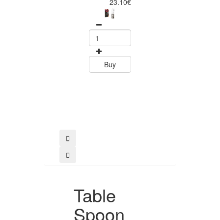
Piece Steak Kn
23.10€
Set Polywood 
Tramontin
0
15.60
Buy
Buy
Table
Spoon