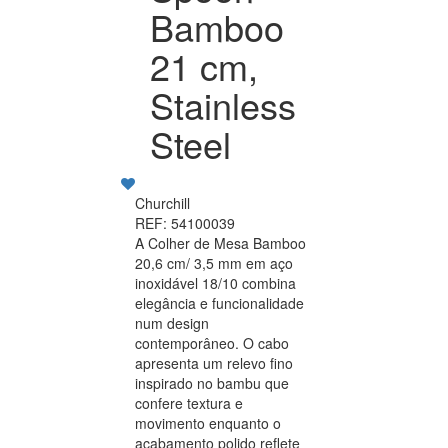
Bamboo
21 cm,
Stainless
Steel
Churchill
REF: 54100039
A Colher de Mesa Bamboo
20,6 cm/ 3,5 mm em aço
inoxidável 18/10 combina
elegância e funcionalidade
num design
contemporâneo. O cabo
apresenta um relevo fino
inspirado no bambu que
confere textura e
movimento enquanto o
acabamento polido reflete