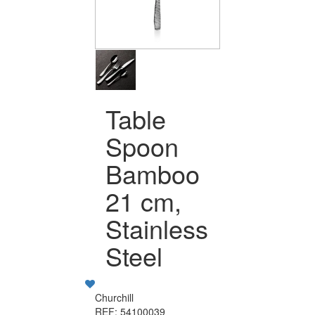
Table
Spoon
Bamboo
21 cm,
Stainless
Steel
Churchill
REF: 54100039