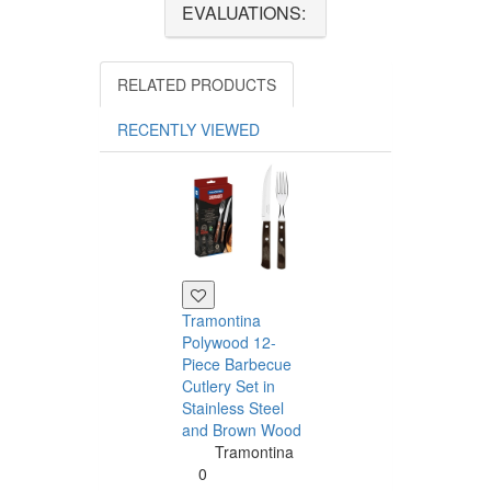
EVALUATIONS:
RELATED PRODUCTS
RECENTLY VIEWED
Tramontina
Polywood 12-
Piece Barbecue
Cutlery Set in
Stainless Steel
and Brown Wood
Tramontina
Tramontina
Churrasco 6
0