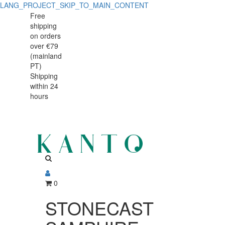
LANG_PROJECT_SKIP_TO_MAIN_CONTENT
STONECAST
STONECAST
Free
shipping
SAMPHIRE
SAMPHIRE
on orders
PRATO
over €79
PRATO
(mainland
16,5cm
PT)
16,5cm
Shipping
within 24
hours
0
STONECAST