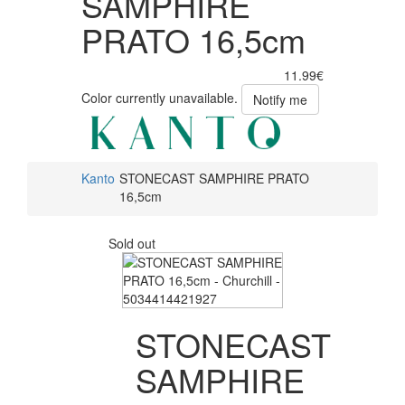
SAMPHIRE
PRATO 16,5cm
11.99€
Color currently unavailable.
Notify me
Kanto
STONECAST SAMPHIRE PRATO
16,5cm
Sold out
STONECAST
SAMPHIRE