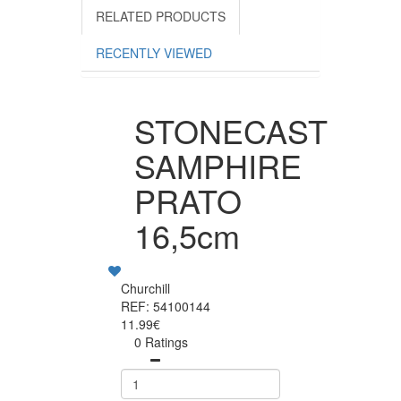
RELATED PRODUCTS
RECENTLY VIEWED
STONECAST
SAMPHIRE
PRATO
16,5cm
Churchill
REF: 54100144
11.99€
0 Ratings