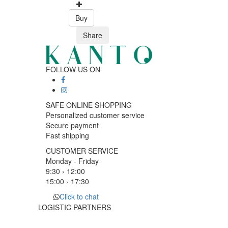
Buy
Share
FOLLOW US ON
SAFE ONLINE SHOPPING
Personalized customer service
Secure payment
Fast shipping
CUSTOMER SERVICE
Monday - Friday
9:30 › 12:00
15:00 › 17:30
Click to chat
LOGISTIC PARTNERS