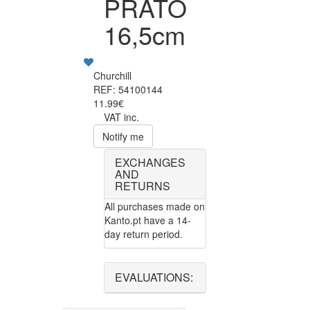
PRATO
16,5cm
Churchill
REF: 54100144
11.99€
VAT inc.
Notify me
EXCHANGES
AND
RETURNS
All purchases made on
Kanto.pt have a 14-
day return period.
EVALUATIONS: