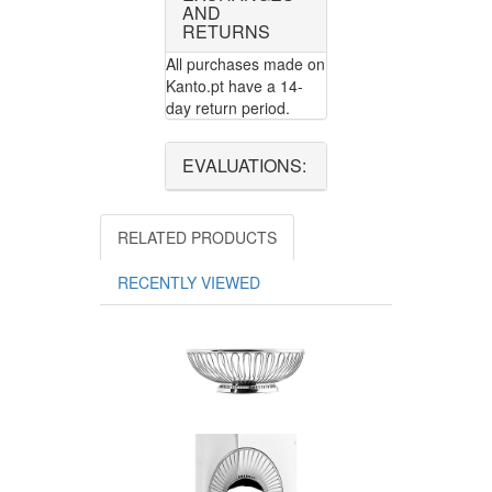
AND
RETURNS
All purchases made on
Kanto.pt have a 14-
day return period.
EVALUATIONS:
RELATED PRODUCTS
RECENTLY VIEWED