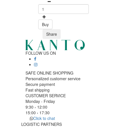
Buy
Share
FOLLOW US ON
SAFE ONLINE SHOPPING
Personalized customer service
Secure payment
Fast shipping
CUSTOMER SERVICE
Monday - Friday
9:30 › 12:00
15:00 › 17:30
Click to chat
LOGISTIC PARTNERS