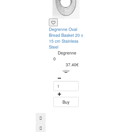
Degrenne Oval
45x30x1,5 cm
Bread Basket 20 x
Portuguese co
15 cm Stainless
tray
Steel
Amorim
Degrenne
Cork
0
Composit
37.40€
0
11.99
Buy
Buy