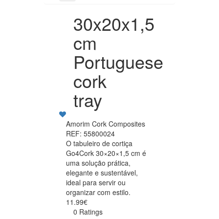
30x20x1,5
cm
Portuguese
cork
tray
Amorim Cork Composites
REF: 55800024
O tabuleiro de cortiça
Go4Cork 30×20×1,5 cm é
uma solução prática,
elegante e sustentável,
ideal para servir ou
organizar com estilo.
11.99€
0 Ratings