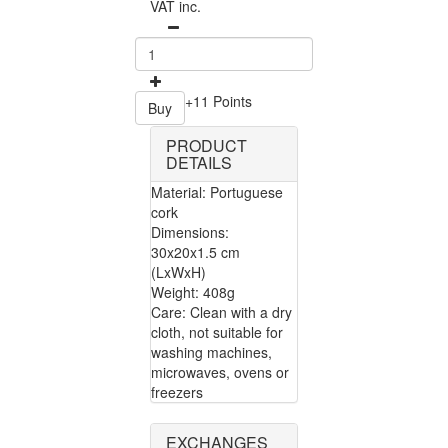
VAT inc.
+11 Points
Buy
PRODUCT
DETAILS
Material: Portuguese
cork
Dimensions:
30x20x1.5 cm
(LxWxH)
Weight: 408g
Care: Clean with a dry
cloth, not suitable for
washing machines,
microwaves, ovens or
freezers
EXCHANGES