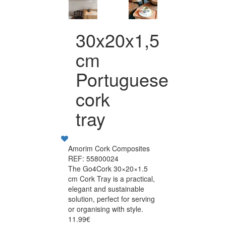
30x20x1,5
cm
Portuguese
cork
tray
Amorim Cork Composites
REF: 55800024
The Go4Cork 30×20×1.5
cm Cork Tray is a practical,
elegant and sustainable
solution, perfect for serving
or organising with style.
11.99€