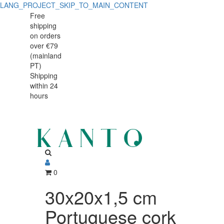
LANG_PROJECT_SKIP_TO_MAIN_CONTENT
30x20x1,5
30x20x1,5
Free
shipping
cm
cm
on orders
Portuguese
over €79
Portuguese
(mainland
cork
PT)
cork
Shipping
tray
within 24
tray
hours
0
30x20x1,5 cm
Portuguese cork