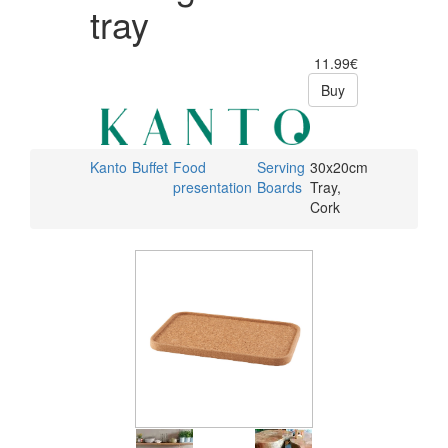
tray
11.99€
Buy
Kanto
Buffet
Food
Serving
30x20cm
presentation
Boards
Tray,
Cork