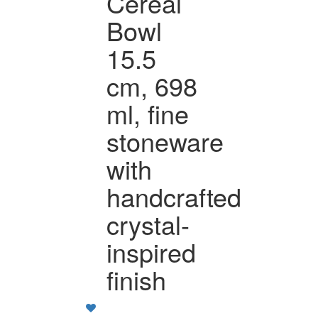
Cereal
Bowl
15.5
cm, 698
ml, fine
stoneware
with
handcrafted
crystal-
inspired
finish