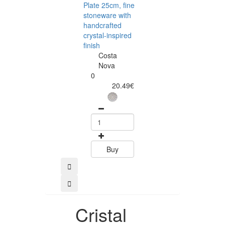
Plate 25cm, fine
Plate 22cm, fin
stoneware with
stoneware with
handcrafted
handcrafted
crystal-inspired
crystal-inspired
finish
finish
Costa
Costa
Nova
Nova
0
0
20.49€
11.75
Buy
Buy
Cristal