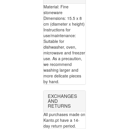
Material: Fine
stoneware
Dimensions: 15.5 x 8
cm (diameter x height)
Instructions for
use/maintenance:
Suitable for
dishwasher, oven,
microwave and freezer
use. As a precaution,
we recommend
washing larger and
more delicate pieces
by hand.
EXCHANGES
AND
RETURNS
All purchases made on
Kanto.pt have a 14-
day return period.