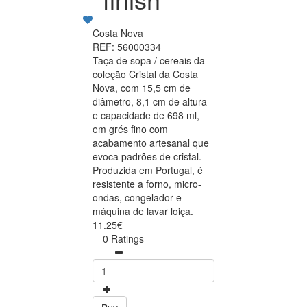
Costa Nova
REF: 56000334
Taça de sopa / cereais da
coleção Cristal da Costa
Nova, com 15,5 cm de
diâmetro, 8,1 cm de altura
e capacidade de 698 ml,
em grés fino com
acabamento artesanal que
evoca padrões de cristal.
Produzida em Portugal, é
resistente a forno, micro-
ondas, congelador e
máquina de lavar loiça.
11.25€
0 Ratings