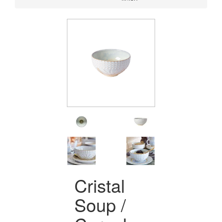
Cristal
Soup /