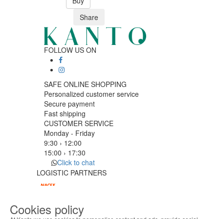
Buy
Share
FOLLOW US ON
SAFE ONLINE SHOPPING
Personalized customer service
Secure payment
Fast shipping
CUSTOMER SERVICE
Monday - Friday
9:30 › 12:00
15:00 › 17:30
Click to chat
LOGISTIC PARTNERS
Cookies policy
PAYMENT METHODS