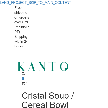
LANG_PROJECT_SKIP_TO_MAIN_CONTENT
Cristal
Cristal
Free
shipping
Soup
Soup
on orders
/
over €79
/
(mainland
Cereal
PT)
Cereal
Shipping
Bowl
within 24
Bowl
15.5
hours
15.5
cm,
698
cm,
ml,
698
fine
ml,
0
stoneware
fine
Cristal Soup /
with
stoneware
Cereal Bowl
handcrafted