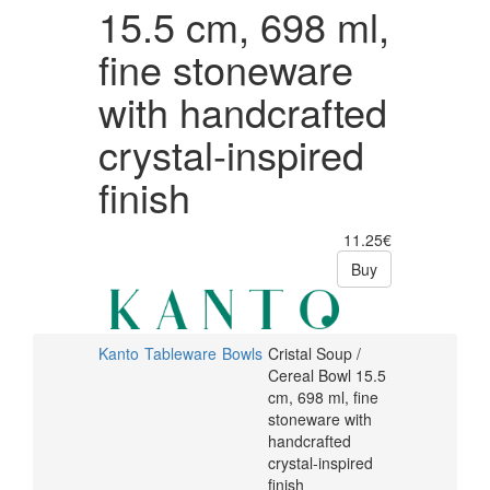
with
crystal-
15.5 cm, 698 ml,
inspired
handcrafted
fine stoneware
finish
crystal-
with handcrafted
inspired
crystal-inspired
finish
finish
11.25€
Buy
Kanto
Tableware
Bowls
Cristal Soup /
Cereal Bowl 15.5
cm, 698 ml, fine
stoneware with
handcrafted
crystal-inspired
finish