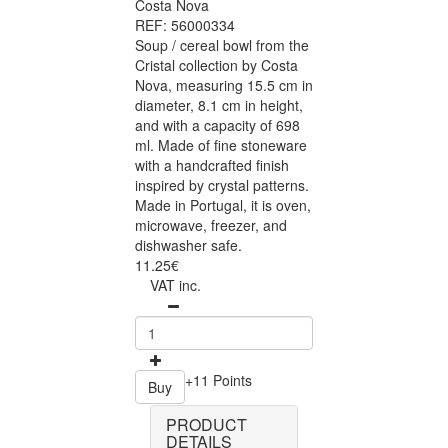
Costa Nova
REF: 56000334
Soup / cereal bowl from the
Cristal collection by Costa
Nova, measuring 15.5 cm in
diameter, 8.1 cm in height,
and with a capacity of 698
ml. Made of fine stoneware
with a handcrafted finish
inspired by crystal patterns.
Made in Portugal, it is oven,
microwave, freezer, and
dishwasher safe.
11.25€
VAT inc.
+11 Points
Buy
PRODUCT
DETAILS