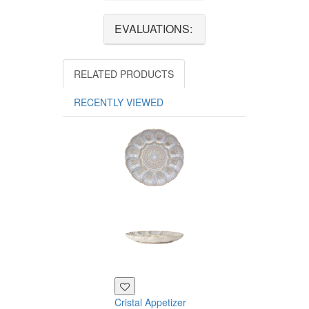
EVALUATIONS:
RELATED PRODUCTS
RECENTLY VIEWED
Cristal Appetizer
Cristal Dessert