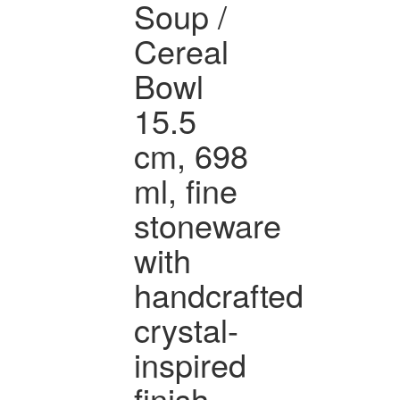
Soup /
Cereal
Bowl
15.5
cm, 698
ml, fine
stoneware
with
handcrafted
crystal-
inspired
finish