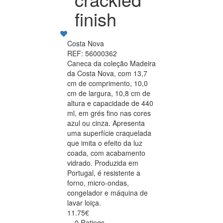
finish
Costa Nova
REF: 56000362
Caneca da coleção Madeira
da Costa Nova, com 13,7
cm de comprimento, 10,0
cm de largura, 10,8 cm de
altura e capacidade de 440
ml, em grés fino nas cores
azul ou cinza. Apresenta
uma superfície craquelada
que imita o efeito da luz
coada, com acabamento
vidrado. Produzida em
Portugal, é resistente a
forno, micro-ondas,
congelador e máquina de
lavar loiça.
11.75€
0 Ratings