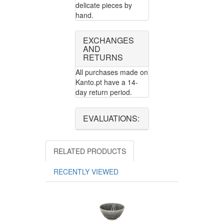
delicate pieces by
hand.
EXCHANGES
AND
RETURNS
All purchases made on
Kanto.pt have a 14-
day return period.
EVALUATIONS:
RELATED PRODUCTS
RECENTLY VIEWED