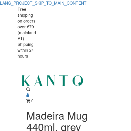
LANG_PROJECT_SKIP_TO_MAIN_CONTENT
Madeira
Madeira
Free
shipping
Mug
Mug
on orders
440ml,
over €79
440ml,
(mainland
grey
PT)
grey
Shipping
stoneware
within 24
stoneware
with
hours
with
handcrafted
crackled
handcrafted
finish
crackled
finish
0
Madeira Mug
440ml, grey