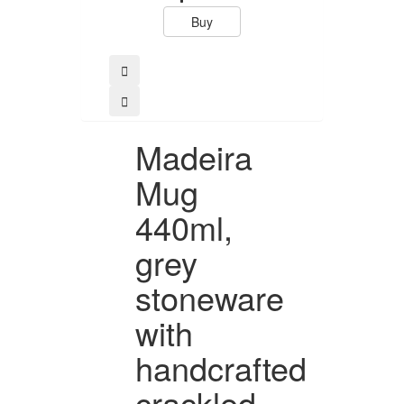
Buy
Buy
Madeira
Mug
440ml,
grey
stoneware
with
handcrafted
crackled