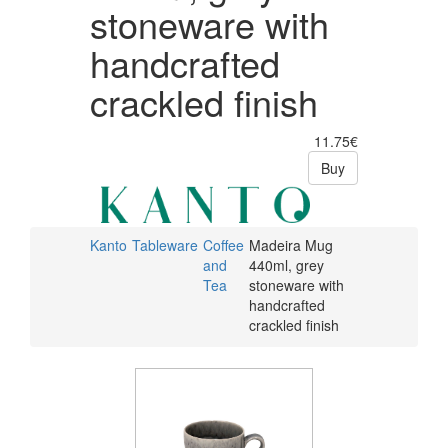
stoneware with
handcrafted
crackled finish
11.75€
Buy
Kanto
Tableware
Coffee
Madeira Mug
and
440ml, grey
Tea
stoneware with
handcrafted
crackled finish