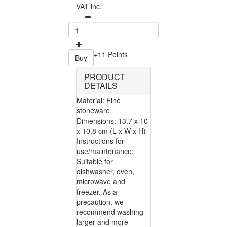
VAT inc.
+11 Points
Buy
PRODUCT
DETAILS
Material: Fine
stoneware
Dimensions: 13.7 x 10
x 10.8 cm (L x W x H)
Instructions for
use/maintenance:
Suitable for
dishwasher, oven,
microwave and
freezer. As a
precaution, we
recommend washing
larger and more