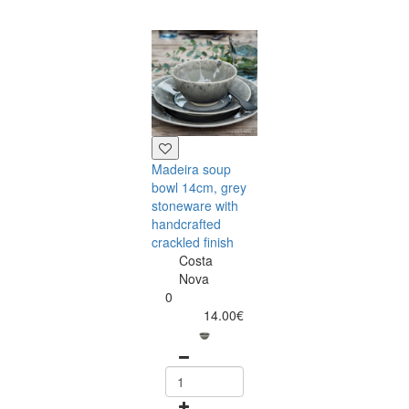
Madeira soup
Madeira grey fr
bowl 14cm, grey
bowl 12cm,
stoneware with
stoneware with
handcrafted
handcrafted
crackled finish
crackled finish
Costa
Costa
Nova
Nova
0
0
14.00€
8.75