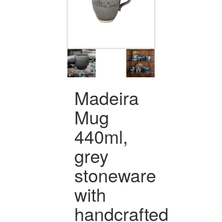
Madeira
Mug
440ml,
grey
stoneware
with
handcrafted