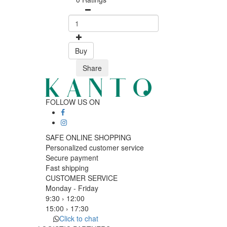
Buy
Share
FOLLOW US ON
SAFE ONLINE SHOPPING
Personalized customer service
Secure payment
Fast shipping
CUSTOMER SERVICE
Monday - Friday
9:30 › 12:00
15:00 › 17:30
Click to chat