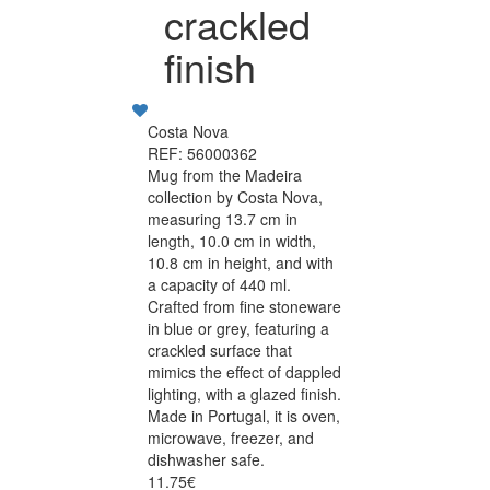
crackled
finish
Costa Nova
REF: 56000362
Mug from the Madeira
collection by Costa Nova,
measuring 13.7 cm in
length, 10.0 cm in width,
10.8 cm in height, and with
a capacity of 440 ml.
Crafted from fine stoneware
in blue or grey, featuring a
crackled surface that
mimics the effect of dappled
lighting, with a glazed finish.
Made in Portugal, it is oven,
microwave, freezer, and
dishwasher safe.
11.75€