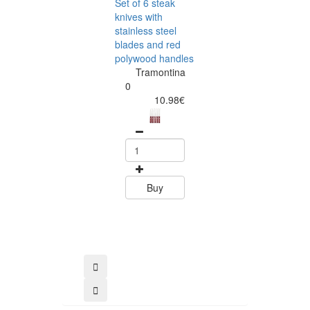
Set of 6 steak
Tramontina
knives with
Rectangular
stainless steel
Barbecue Boar
blades and red
45 x 35 cm Te
polywood handles
Wood
Tramontina
Tramontin
0
0
10.98€
58.79
Buy
Buy