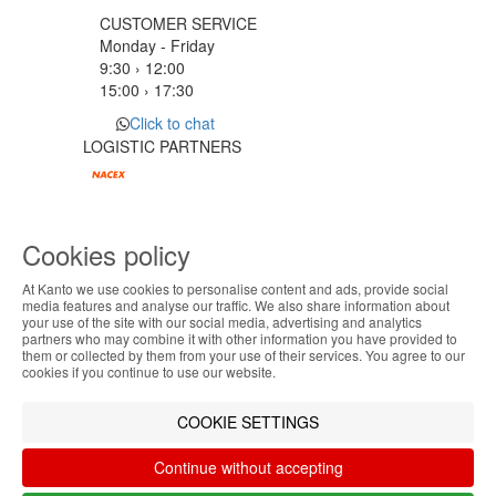
CUSTOMER SERVICE
Monday - Friday
9:30 › 12:00
15:00 › 17:30
Click to chat
LOGISTIC PARTNERS
PAYMENT METHODS
Cookies policy
At Kanto we use cookies to personalise content and ads, provide social
Designed & developed by
Bsolus
ABOUT THE COOKIES
media features and analyse our traffic. We also share information about
©KANTO. All rights reserved
your use of the site with our social media, advertising and analytics
Kanto handles information about your visit using
partners who may combine it with other information you have provided to
them or collected by them from your use of their services. You agree to our
Filter by
cookies that improve the performance of the
cookies if you continue to use our website.
website, facilitate sharing via social networks and
Remove All
Filter
offer advertising tailored to your interests. By
COOKIE SETTINGS
continuing to browse our site, you accept the use of
these cookies. For more information, see our
Continue without accepting
Privacy and Cookie Policy. You can configure your
preferences in Cookie settings.