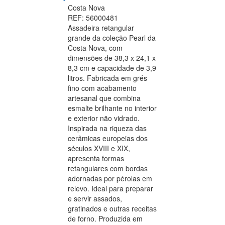
Costa Nova
REF: 56000481
Assadeira retangular
grande da coleção Pearl da
Costa Nova, com
dimensões de 38,3 x 24,1 x
8,3 cm e capacidade de 3,9
litros. Fabricada em grés
fino com acabamento
artesanal que combina
esmalte brilhante no interior
e exterior não vidrado.
Inspirada na riqueza das
cerâmicas europeias dos
séculos XVIII e XIX,
apresenta formas
retangulares com bordas
adornadas por pérolas em
relevo. Ideal para preparar
e servir assados,
gratinados e outras receitas
de forno. Produzida em