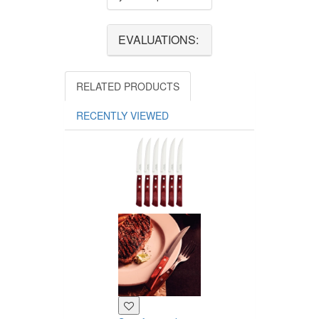
EVALUATIONS:
RELATED PRODUCTS
RECENTLY VIEWED