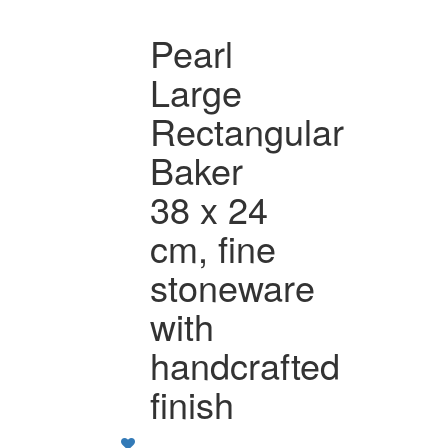
Pearl
Large
Rectangular
Baker
38 x 24
cm, fine
stoneware
with
handcrafted
finish