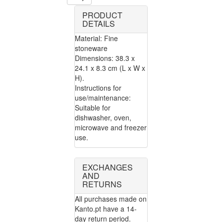
PRODUCT
DETAILS
Material: Fine
stoneware
Dimensions: 38.3 x
24.1 x 8.3 cm (L x W x
H).
Instructions for
use/maintenance:
Suitable for
dishwasher, oven,
microwave and freezer
use.
EXCHANGES
AND
RETURNS
All purchases made on
Kanto.pt have a 14-
day return period.