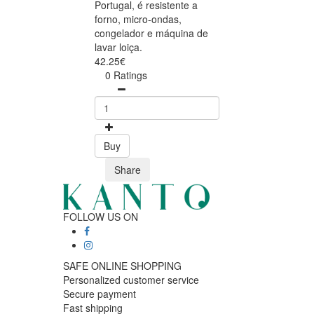
Portugal, é resistente a
forno, micro-ondas,
congelador e máquina de
lavar loiça.
42.25€
0 Ratings
Buy
Share
FOLLOW US ON
SAFE ONLINE SHOPPING
Personalized customer service
Secure payment
Fast shipping