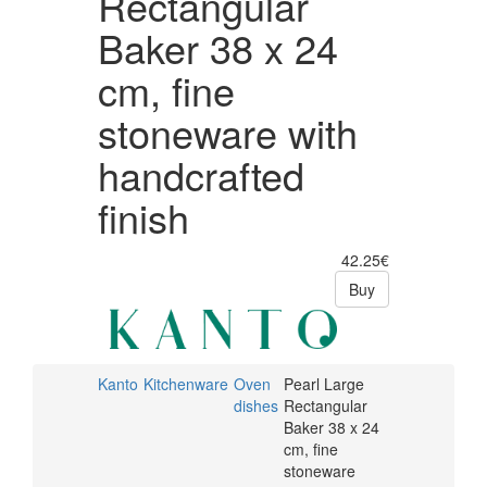
Rectangular
handcrafted
Baker 38 x 24
finish
cm, fine
stoneware with
handcrafted
finish
42.25€
Buy
Kanto
Kitchenware
Oven
Pearl Large
dishes
Rectangular
Baker 38 x 24
cm, fine
stoneware