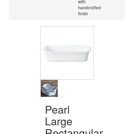
with
handcrafted
finish
Pearl
Large
Rectangular