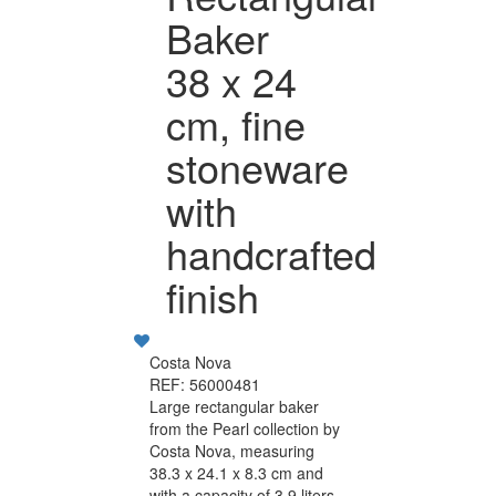
Baker
38 x 24
cm, fine
stoneware
with
handcrafted
finish
Costa Nova
REF: 56000481
Large rectangular baker
from the Pearl collection by
Costa Nova, measuring
38.3 x 24.1 x 8.3 cm and
with a capacity of 3.9 liters.