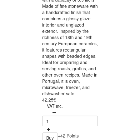
Made of fine stoneware with
a handcrafted finish that
combines a glossy glaze
interior and unglazed
exterior. Inspired by the
richness of 18th and 19th-
century European ceramics,
it features rectangular
shapes with beaded edges.
Ideal for preparing and
serving roasts, gratins, and
other oven recipes. Made in
Portugal, it is oven,
microwave, freezer, and
dishwasher safe.
42.25€
VAT inc.
+42 Points
Buy