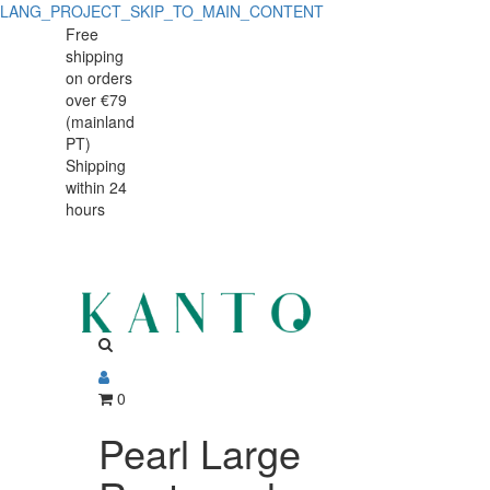
LANG_PROJECT_SKIP_TO_MAIN_CONTENT
Pearl
Pearl
Free
shipping
Large
Large
on orders
Rectangular
over €79
Rectangular
(mainland
Baker
PT)
Baker
Shipping
38
within 24
38
x
hours
x
24
cm,
24
fine
cm,
stoneware
fine
with
0
stoneware
handcrafted
Pearl Large
with
finish