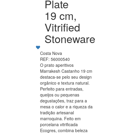
Plate
19 cm,
Vitrified
Stoneware
Costa Nova
REF: 56000540
O prato aperitivos
Marrakesh Castanho 19 cm
destaca-se pelo seu design
orgânico e textura natural.
Perfeito para entradas,
queijos ou pequenas
degustações, traz para a
mesa o calor e a riqueza da
tradição artesanal
marroquina. Feito em
porcelana vitrificada
Ecogres, combina beleza