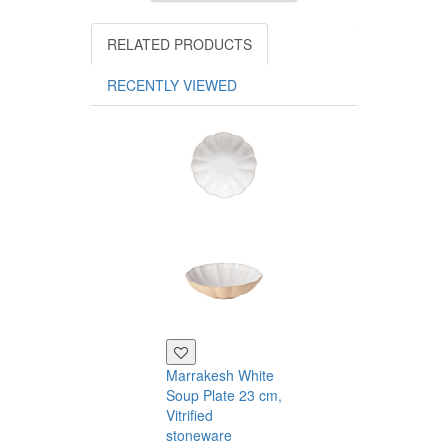
RELATED PRODUCTS
RECENTLY VIEWED
Marrakesh White
Marrakesh Gr
Soup Plate 23 cm,
Dessert Plate 
Vitrified
cm, Vitrified
stoneware
stoneware