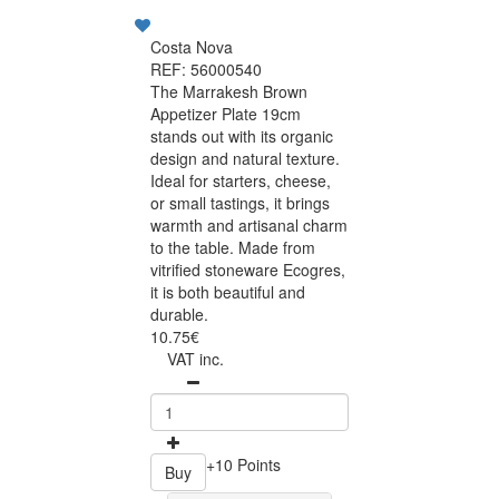
Costa Nova
REF: 56000540
The Marrakesh Brown
Appetizer Plate 19cm
stands out with its organic
design and natural texture.
Ideal for starters, cheese,
or small tastings, it brings
warmth and artisanal charm
to the table. Made from
vitrified stoneware Ecogres,
it is both beautiful and
durable.
10.75€
VAT inc.
+10 Points
Buy