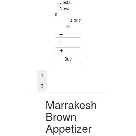
Costa
Costa
Nova
Nova
0
0
14.00€
12.50
Buy
Buy
Marrakesh
Brown
Appetizer