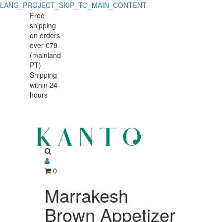
LANG_PROJECT_SKIP_TO_MAIN_CONTENT
Marrakesh
Marrakesh
Free
shipping
Brown
Brown
on orders
Appetizer
over €79
Appetizer
(mainland
Plate
PT)
Plate
Shipping
19
within 24
19
cm,
hours
cm,
Vitrified
Stoneware
Vitrified
Stoneware
0
Marrakesh
Brown Appetizer