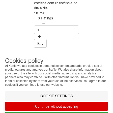
estética com resistência no
dia a dia.
10.75€
0 Ratings
Buy
Share
Cookies policy
At Kanto we use cookies to personalise content and ads, provide social
FOLLOW US ON
media features and analyse our traffic. We also share information about
your use of the site with our social media, advertising and analytics
ABOUT THE COOKIES
partners who may combine it with other information you have provided to
Kanto handles information about your visit using
them or collected by them from your use of their services. You agree to our
cookies that improve the performance of the
cookies if you continue to use our website.
SAFE ONLINE SHOPPING
website, facilitate sharing via social networks and
Personalized customer service
offer advertising tailored to your interests. By
COOKIE SETTINGS
Secure payment
continuing to browse our site, you accept the use of
Fast shipping
these cookies. For more information, see our
Continue without accepting
CUSTOMER SERVICE
Privacy and Cookie Policy. You can configure your
Monday - Friday