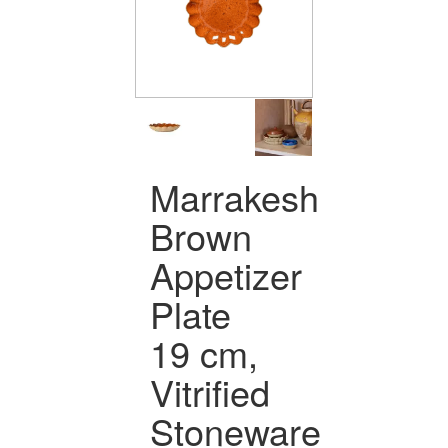
Marrakesh
Brown
Appetizer
Plate
19 cm,
Vitrified
Stoneware