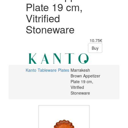
Plate 19 cm,
Vitrified
Stoneware
10.75€
Buy
Kanto
Tableware
Plates
Marrakesh
Brown Appetizer
Plate 19 cm,
Vitrified
Stoneware