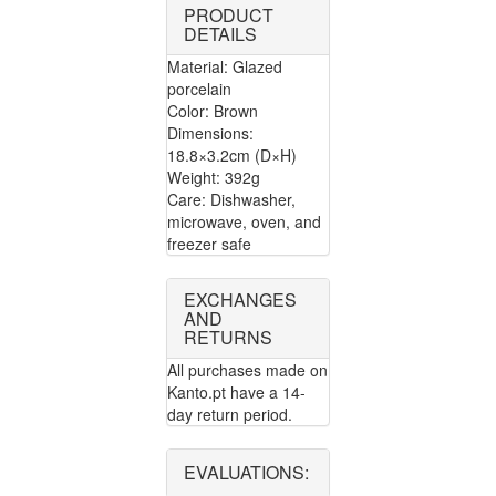
PRODUCT
DETAILS
Material: Glazed
porcelain
Color: Brown
Dimensions:
18.8×3.2cm (D×H)
Weight: 392g
Care: Dishwasher,
microwave, oven, and
freezer safe
EXCHANGES
AND
RETURNS
All purchases made on
Kanto.pt have a 14-
day return period.
EVALUATIONS: