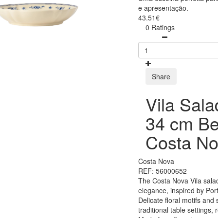
e apresentação.
43.51€
0 Ratings
Share
Vila Sala
34 cm Be
Costa No
Costa Nova
REF: 56000652
The Costa Nova Vila salad
elegance, inspired by Por
Delicate floral motifs and 
traditional table settings