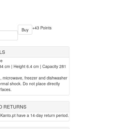
+43 Points
Buy
LS
re
4 cm | Height 6.4 cm | Capacity 281
n, microwave, freezer and dishwasher
rmal shock. Do not place directly
rfaces.
D RETURNS
Kanto.pt have a 14-day return period.