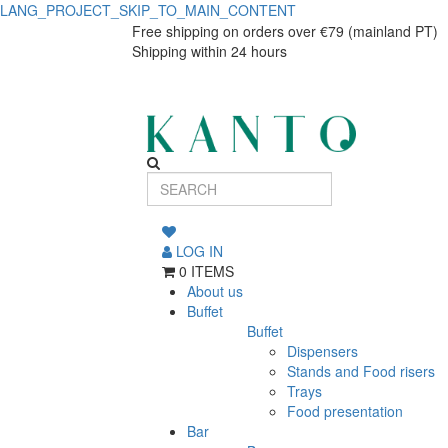
LANG_PROJECT_SKIP_TO_MAIN_CONTENT
Vila
Vila
Free shipping on orders over €79 (mainland PT)
Shipping within 24 hours
Salad/Fruit
Salad/Fruit
Bowl
Bowl
34
34
cm
cm
Beige-
Beige-
Blue
LOG IN
Costa
Blue
0 ITEMS
Nova
About us
Costa
Buffet
Buffet
Nova
Dispensers
Stands and Food risers
Trays
Food presentation
Bar