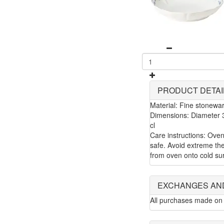
PRODUCT DETAI
Material: Fine stonewa
Dimensions: Diameter 3
cl
Care instructions: Ove
safe. Avoid extreme the
from oven onto cold su
EXCHANGES AN
All purchases made on 