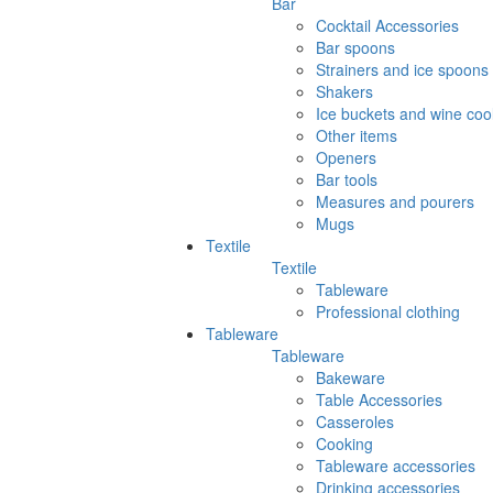
Bar
Cocktail Accessories
Bar spoons
Strainers and ice spoons
Shakers
Ice buckets and wine coo
Other items
Openers
Bar tools
Measures and pourers
Mugs
Textile
Textile
Tableware
Professional clothing
Tableware
Tableware
Bakeware
Table Accessories
Casseroles
Cooking
Tableware accessories
Drinking accessories