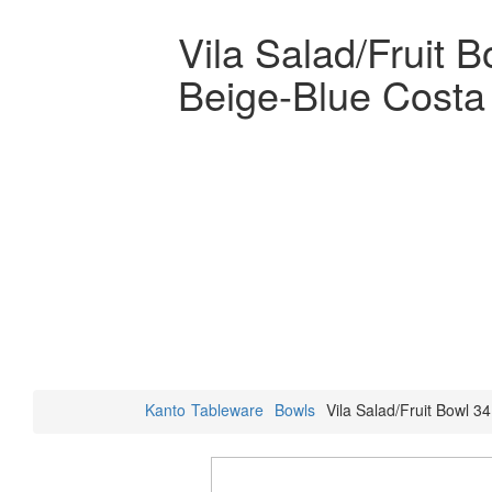
Vila Salad/Fruit 
Beige-Blue Costa
Kanto
Tableware
Bowls
Vila Salad/Fruit Bowl 