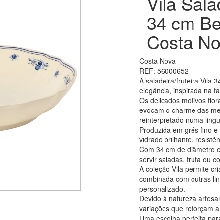
Vila Sala
34 cm Be
Costa No
Costa Nova
REF: 56000652
A saladeira/fruteira Vila
elegância, inspirada na f
Os delicados motivos flor
evocam o charme das mes
reinterpretado numa lin
Produzida em grés fino e 
vidrado brilhante, resist
Com 34 cm de diâmetro e 
servir saladas, fruta ou 
A coleção Vila permite c
combinada com outras lin
personalizado.
Devido à natureza artesa
variações que reforçam a 
Uma escolha perfeita para