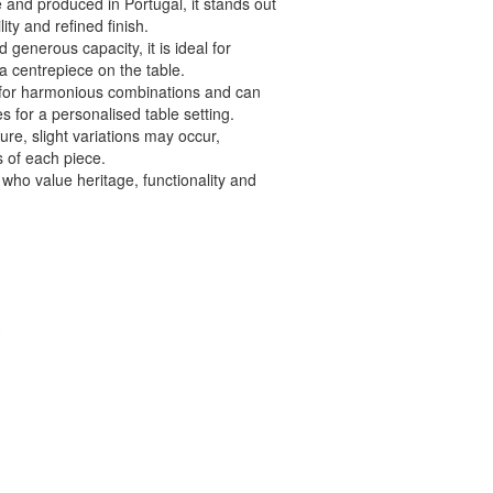
and produced in Portugal, it stands out
lity and refined finish.
generous capacity, it is ideal for
 a centrepiece on the table.
s for harmonious combinations and can
s for a personalised table setting.
ure, slight variations may occur,
 of each piece.
 who value heritage, functionality and