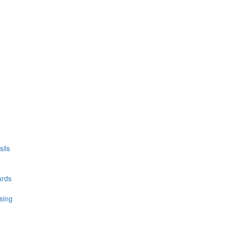
ils
ards
sing