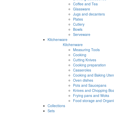
Coffee and Tea
Glassware
Jugs and decanters
Plates
Cutlery
Bowls
Serveware
Kitchenware
Kitchenware
Measuring Tools
Cooking
Cutting Knives
Cooking preparation
Casseroles
Cooking and Baking Utens
Oven dishes
Pots and Saucepans
Knives and Chopping Bo
Frying pans and Woks
Food storage and Organi
Collections
Sets