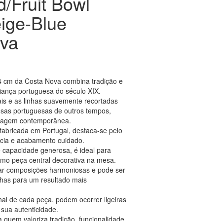
d/Fruit Bowl
ige-Blue
va
 34 cm da Costa Nova combina tradição e
aiança portuguesa do século XIX.
ais e as linhas suavemente recortadas
as portuguesas de outros tempos,
guagem contemporânea.
fabricada em Portugal, destaca-se pelo
ência e acabamento cuidado.
capacidade generosa, é ideal para
como peça central decorativa na mesa.
riar composições harmoniosas e pode ser
has para um resultado mais
nal de cada peça, podem ocorrer ligeiras
sua autenticidade.
 quem valoriza tradição, funcionalidade