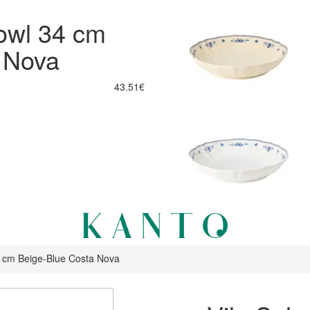
Bowl 34 cm
 Nova
43.51€
34 cm Beige-Blue Costa Nova