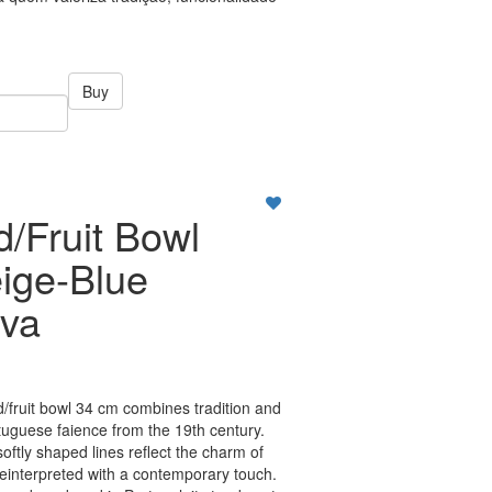
Buy
d/Fruit Bowl
ige-Blue
va
/fruit bowl 34 cm combines tradition and
tuguese faience from the 19th century.
softly shaped lines reflect the charm of
, reinterpreted with a contemporary touch.