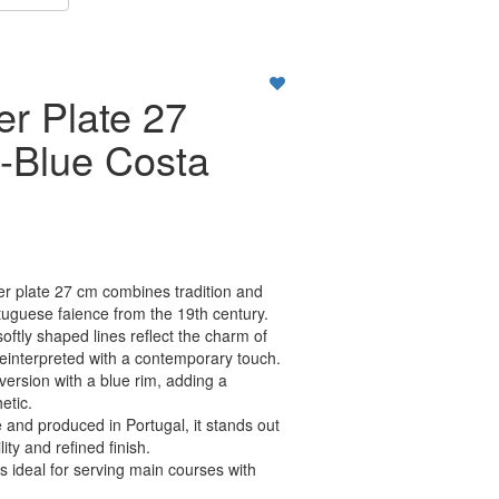
er Plate 27
-Blue Costa
r plate 27 cm combines tradition and
tuguese faience from the 19th century.
softly shaped lines reflect the charm of
, reinterpreted with a contemporary touch.
 version with a blue rim, adding a
etic.
and produced in Portugal, it stands out
lity and refined finish.
is ideal for serving main courses with