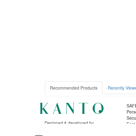
Recommended Products
Recently View
SAF
Pers
Secu
Designed & developed by
Fast
Bsolus
©KANTO. All rights reserved