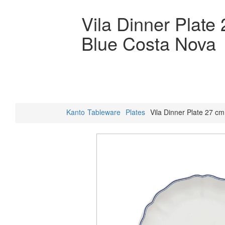
Vila Dinner Plate
Blue Costa Nova
Kanto
Tableware
Plates
Vila Dinner Plate 27 c