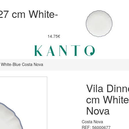
 27 cm White-
14.75€
m White-Blue Costa Nova
Vila Dinn
cm White
Nova
Costa Nova
REF: 56000677