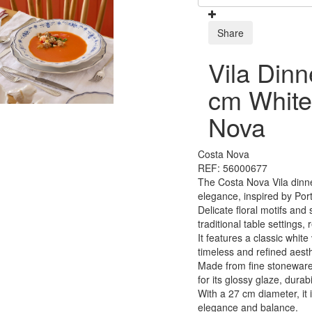
Share
Vila Dinn
cm White
Nova
Costa Nova
REF: 56000677
The Costa Nova Vila dinne
elegance, inspired by Por
Delicate floral motifs and 
traditional table settings
It features a classic white
timeless and refined aesth
Made from fine stoneware 
for its glossy glaze, durabi
With a 27 cm diameter, it 
elegance and balance.