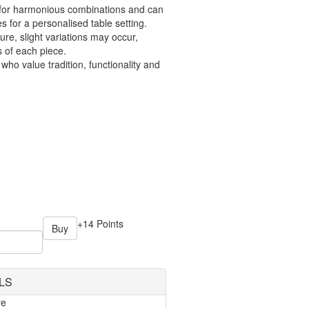
s for harmonious combinations and can
s for a personalised table setting.
ure, slight variations may occur,
 of each piece.
 who value tradition, functionality and
+14 Points
Buy
LS
re