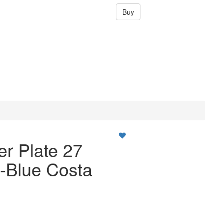
Buy
er Plate 27
-Blue Costa