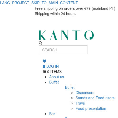
LANG_PROJECT_SKIP_TO_MAIN_CONTENT
Vila
Vila
Free shipping on orders over €79 (mainland PT)
Shipping within 24 hours
Dinner
Dinner
Plate
Plate
27
27
cm
cm
White-
White-
Blue
LOG IN
Costa
Blue
0 ITEMS
Nova
About us
Costa
Buffet
Buffet
Nova
Dispensers
Stands and Food risers
Trays
Food presentation
Bar