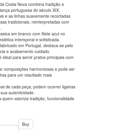
m da Costa Nova combina tradição e
aiança portuguesa do século XIX.
ais e as linhas suavemente recortadas
s tradicionais, reinterpretadas com
.
ssica em branco com filete azul no
stética intemporal e sofisticada.
fabricado em Portugal, destaca-se pelo
ência e acabamento cuidado.
ideal para servir pratos principais com
riar composições harmoniosas e pode ser
has para um resultado mais
nal de cada peça, podem ocorrer ligeiras
sua autenticidade.
 quem valoriza tradição, funcionalidade
Buy