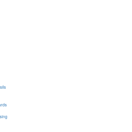
ils
ards
sing