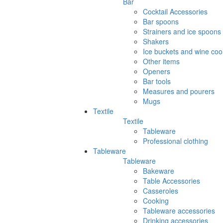
Bar
Cocktail Accessories
Bar spoons
Strainers and ice spoons
Shakers
Ice buckets and wine coo
Other items
Openers
Bar tools
Measures and pourers
Mugs
Textile
Textile
Tableware
Professional clothing
Tableware
Tableware
Bakeware
Table Accessories
Casseroles
Cooking
Tableware accessories
Drinking accessories