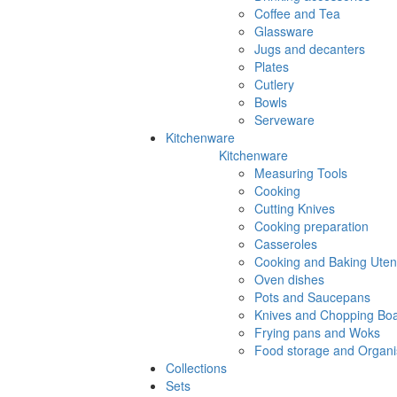
Coffee and Tea
Glassware
Jugs and decanters
Plates
Cutlery
Bowls
Serveware
Kitchenware
Kitchenware
Measuring Tools
Cooking
Cutting Knives
Cooking preparation
Casseroles
Cooking and Baking Utens
Oven dishes
Pots and Saucepans
Knives and Chopping Bo
Frying pans and Woks
Food storage and Organi
Collections
Sets