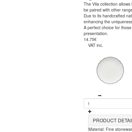
The Vila collection allow
be paired with other range
Due to its handcrafted nat
enhancing the uniqueness
A perfect choice for those
presentation.
14.75€
VAT inc.
PRODUCT DETAI
Material: Fine stonewa