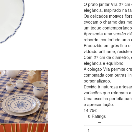
O prato jantar Vila 27 c
elegância, inspirado na f
Os delicados motivos flor
evocam o charme das mesa
um toque contemporâneo
Apresenta uma versão clá
rebordo, conferindo uma e
Produzido em grés fino e 
vidrado brilhante, resist
Com 27 cm de diâmetro, é 
elegância e equilíbrio.
A coleção Vila permite c
combinada com outras lin
personalizado.
Devido à natureza artesa
variações que reforçam a 
Uma escolha perfeita para
e apresentação.
14.75€
0 Ratings