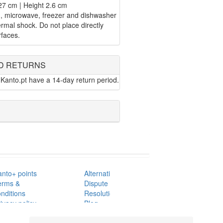
27 cm | Height 2.6 cm
n, microwave, freezer and dishwasher
rmal shock. Do not place directly
rfaces.
D RETURNS
Kanto.pt have a 14-day return period.
anto+ points
Alternative
erms &
Dispute
nditions
Resolution
ivacy policy
Blog
AQ's
Contacts