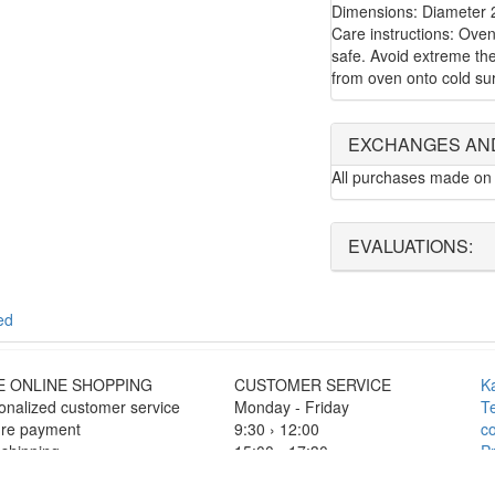
Dimensions: Diameter 
Care instructions: Ove
safe. Avoid extreme the
from oven onto cold su
EXCHANGES AN
All purchases made on 
EVALUATIONS:
ed
E ONLINE SHOPPING
CUSTOMER SERVICE
K
onalized customer service
Monday - Friday
T
re payment
9:30 › 12:00
co
 shipping
15:00 › 17:30
Pr
F
Click to chat