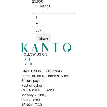
25.60€
0 Ratings
Buy
Share
FOLLOW US ON
SAFE ONLINE SHOPPING
Personalized customer service
Secure payment
Fast shipping
CUSTOMER SERVICE
Monday - Friday
9:30 › 12:00
15:00 › 17:30