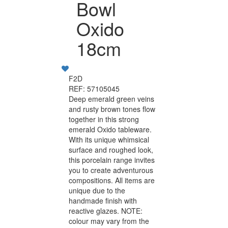
Bowl
Oxido
18cm
F2D
REF: 57105045
Deep emerald green veins
and rusty brown tones flow
together in this strong
emerald Oxido tableware.
With its unique whimsical
surface and roughed look,
this porcelain range invites
you to create adventurous
compositions. All items are
unique due to the
handmade finish with
reactive glazes. NOTE:
colour may vary from the