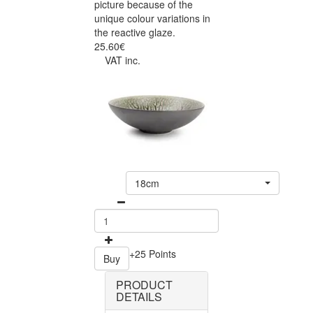
picture because of the
unique colour variations in
the reactive glaze.
25.60€
VAT inc.
18cm
+25 Points
Buy
PRODUCT
DETAILS