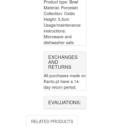
Product type: Bowl
Material: Porcelain
Collection: Oxido
Height: 5,5cm
Usage/maintenance
instructions:
Microwave and
dishwasher safe.
EXCHANGES
AND
RETURNS
All purchases made on
Kanto.pt have a 14-
day return period.
EVALUATIONS:
RELATED PRODUCTS