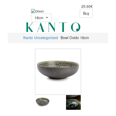
25.60€
Buy
18cm
Kanto
Uncategorized
Bowl Oxido 18cm