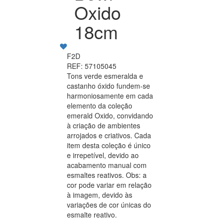
Oxido
18cm
F2D
REF: 57105045
Tons verde esmeralda e
castanho óxido fundem-se
harmoniosamente em cada
elemento da coleção
emerald Oxido, convidando
à criação de ambientes
arrojados e criativos. Cada
item desta coleção é único
e irrepetível, devido ao
acabamento manual com
esmaltes reativos. Obs: a
cor pode variar em relação
à imagem, devido às
variações de cor únicas do
esmalte reativo.