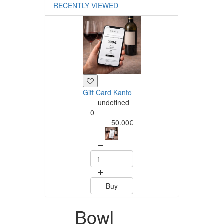
RECENTLY VIEWED
Gift Card Kanto
undefined
0
50.00€
Buy
Bowl