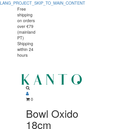
LANG_PROJECT_SKIP_TO_MAIN_CONTENT
Bowl
Bowl
Free
shipping
Oxido
Oxido
on orders
18cm
over €79
18cm
(mainland
PT)
Shipping
within 24
hours
0
Bowl Oxido
18cm