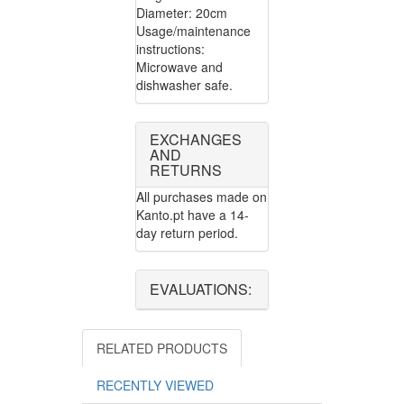
Diameter: 20cm
Usage/maintenance
instructions:
Microwave and
dishwasher safe.
EXCHANGES
AND
RETURNS
All purchases made on
Kanto.pt have a 14-
day return period.
EVALUATIONS:
RELATED PRODUCTS
RECENTLY VIEWED