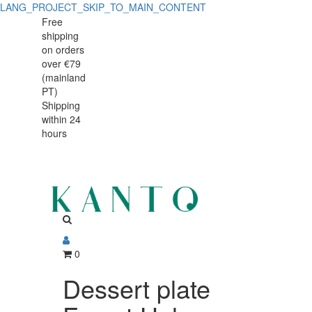
LANG_PROJECT_SKIP_TO_MAIN_CONTENT
Dessert
Dessert
Free
shipping
plate
plate
on orders
Forest
over €79
Forest
(mainland
Halo
PT)
Halo
Shipping
20cm
within 24
20cm
hours
0
Dessert plate