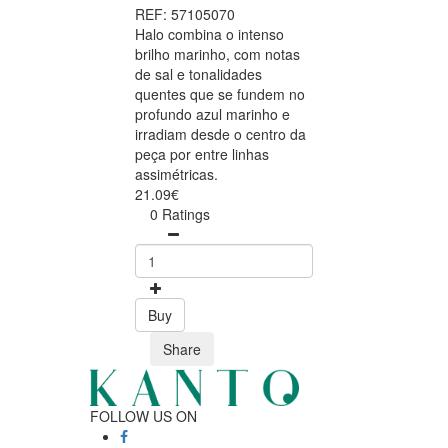
REF: 57105070
Halo combina o intenso
brilho marinho, com notas
de sal e tonalidades
quentes que se fundem no
profundo azul marinho e
irradiam desde o centro da
peça por entre linhas
assimétricas.
21.09€
0 Ratings
Buy
Share
FOLLOW US ON