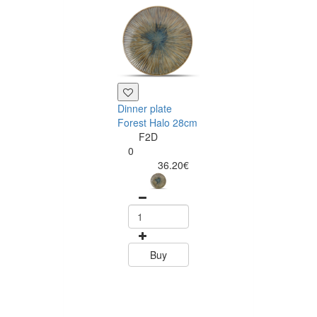
Dinner plate
Forest Halo 28cm
F2D
0
36.20€
Deep plate For
Halo 24cm
F2D
0
37.70
Buy