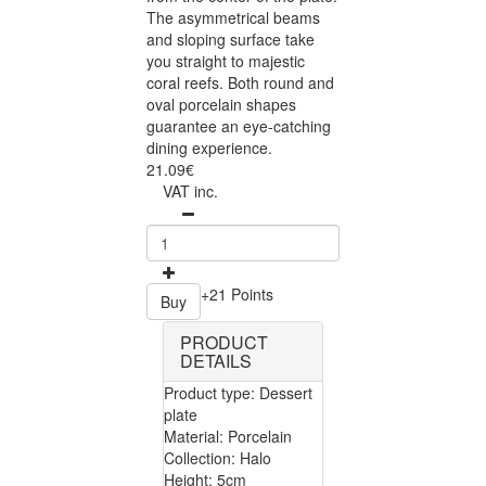
The asymmetrical beams
and sloping surface take
you straight to majestic
coral reefs. Both round and
oval porcelain shapes
guarantee an eye-catching
dining experience.
21.09€
VAT inc.
+21 Points
Buy
PRODUCT
DETAILS
Product type: Dessert
plate
Material: Porcelain
Collection: Halo
Height: 5cm