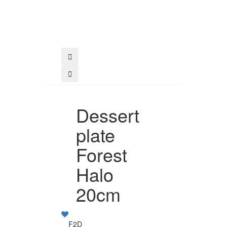
Buy
Dessert
plate
Forest
Halo
20cm
F2D