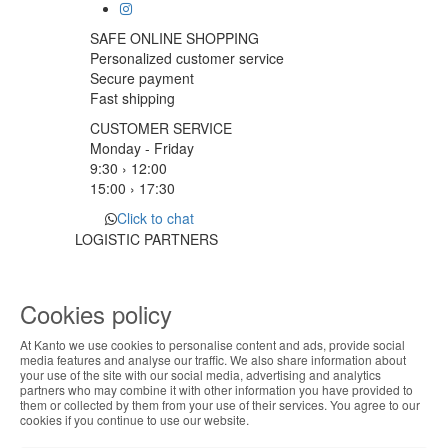
SAFE ONLINE SHOPPING
Personalized customer service
Secure payment
Fast shipping
CUSTOMER SERVICE
Monday - Friday
9:30 › 12:00
15:00 › 17:30
Click to chat
LOGISTIC PARTNERS
Cookies policy
PAYMENT METHODS
At Kanto we use cookies to personalise content and ads, provide social
ABOUT THE COOKIES
media features and analyse our traffic. We also share information about
Designed & developed by
Bsolus
your use of the site with our social media, advertising and analytics
Kanto handles information about your visit using
partners who may combine it with other information you have provided to
©KANTO. All rights reserved
them or collected by them from your use of their services. You agree to our
cookies that improve the performance of the
cookies if you continue to use our website.
website, facilitate sharing via social networks and
Filter by