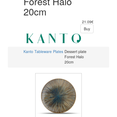
Forest Halo
20cm
21.09€
Buy
Kanto
Tableware
Plates
Dessert plate
Forest Halo
20cm