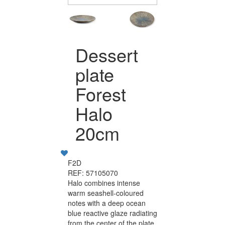
Dessert
plate
Forest
Halo
20cm
F2D
REF: 57105070
Halo combines intense
warm seashell-coloured
notes with a deep ocean
blue reactive glaze radiating
from the center of the plate.