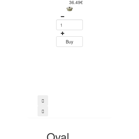
36.49€
39.80
Buy
Buy
Oval