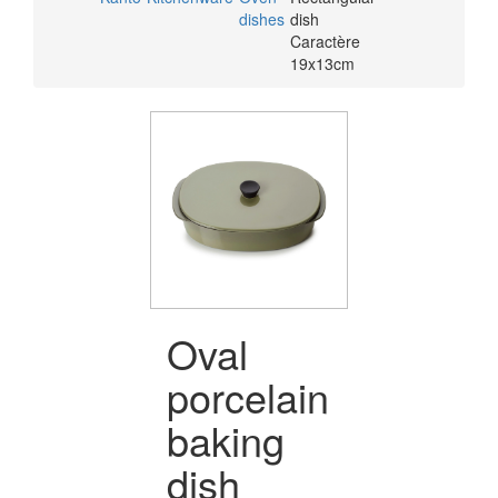
dishes
dish
Caractère
19x13cm
Oval
porcelain
baking
dish