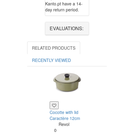
Kanto.pt have a 14-
day return period.
EVALUATIONS:
RELATED PRODUCTS
RECENTLY VIEWED
Cocotte with lid
Caractère Dess
Caractère 12cm
plate 21cm
Revol
Revol
0
0