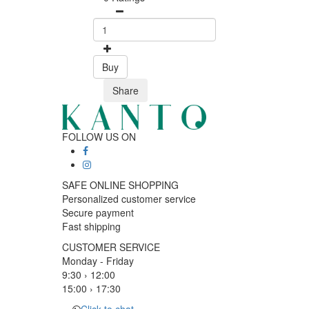
Buy
Share
FOLLOW US ON
SAFE ONLINE SHOPPING
Personalized customer service
Secure payment
Fast shipping
CUSTOMER SERVICE
Monday - Friday
9:30 › 12:00
15:00 › 17:30