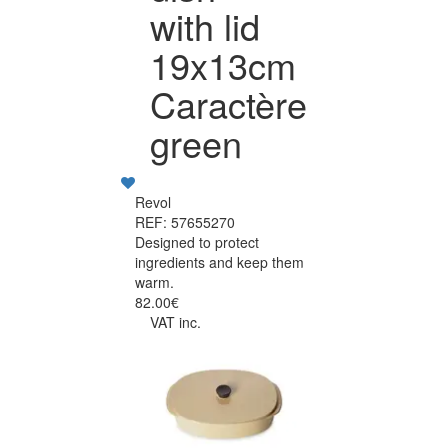
with lid
19x13cm
Caractère
green
Revol
REF: 57655270
Designed to protect
ingredients and keep them
warm.
82.00€
VAT inc.