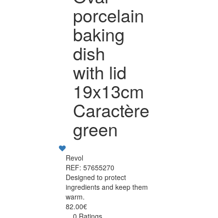
porcelain
baking
dish
with lid
19x13cm
Caractère
green
Revol
REF: 57655270
Designed to protect
ingredients and keep them
warm.
82.00€
0 Ratings