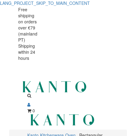
LANG_PROJECT_SKIP_TO_MAIN_CONTENT
Rectangular
Rectangular
Free
shipping
dish
dish
on orders
Caractère
over €79
Caractère
(mainland
19x13cm
PT)
19x13cm
Shipping
within 24
hours
0
Kanto
Kitchenware
Oven
Rectangular