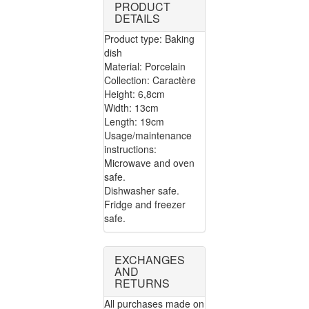
PRODUCT
DETAILS
Product type: Baking
dish
Material: Porcelain
Collection: Caractère
Height: 6,8cm
Width: 13cm
Length: 19cm
Usage/maintenance
instructions:
Microwave and oven
safe.
Dishwasher safe.
Fridge and freezer
safe.
EXCHANGES
AND
RETURNS
All purchases made on