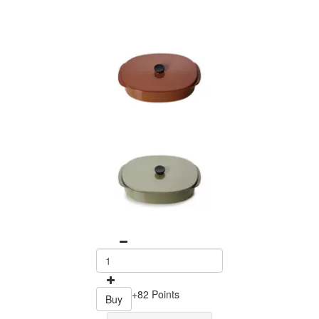
+82 Points
Buy