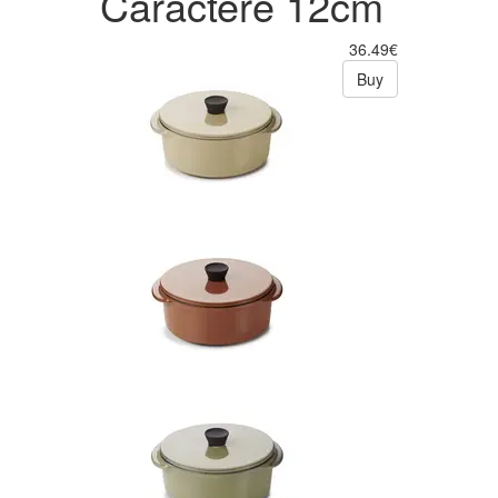
Caractère 12cm
36.49€
Buy