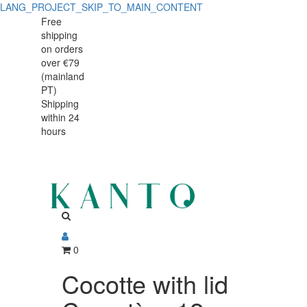
LANG_PROJECT_SKIP_TO_MAIN_CONTENT
Cocotte
Cocotte
Free
shipping
with
with
on orders
lid
over €79
lid
(mainland
Caractère
PT)
Caractère
Shipping
12cm
within 24
12cm
hours
0
Cocotte with lid