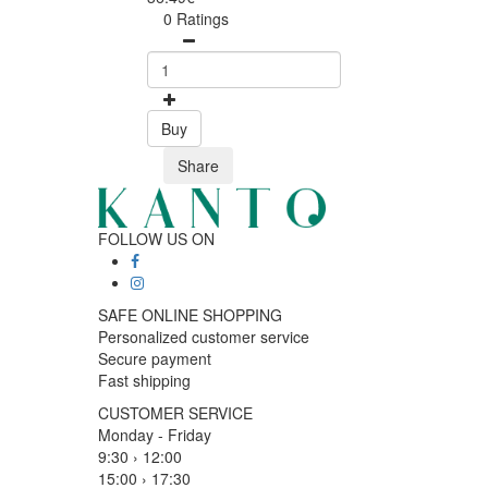
0 Ratings
Buy
Share
FOLLOW US ON
SAFE ONLINE SHOPPING
Personalized customer service
Secure payment
Fast shipping
CUSTOMER SERVICE
Monday - Friday
9:30 › 12:00
15:00 › 17:30