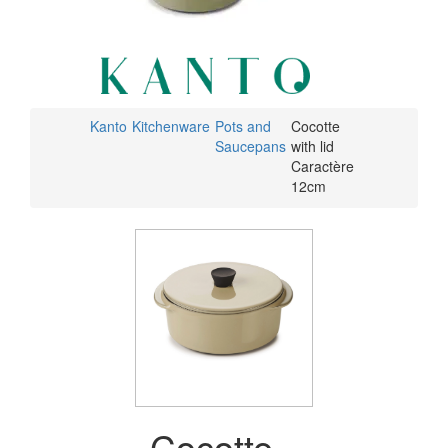
Kanto
Kitchenware
Pots and
Cocotte
Saucepans
with lid
Caractère
12cm
Cocotte