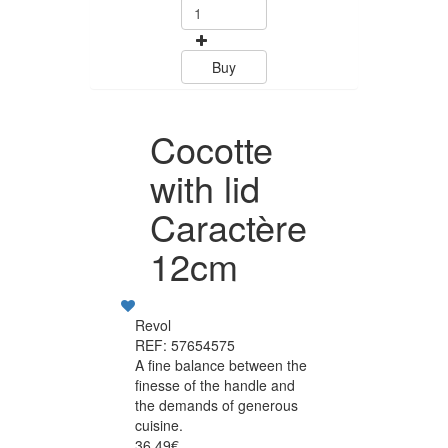
Buy
Cocotte
with lid
Caractère
12cm
Revol
REF: 57654575
A fine balance between the
finesse of the handle and
the demands of generous
cuisine.
36.49€