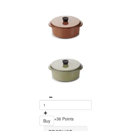
+36 Points
Buy