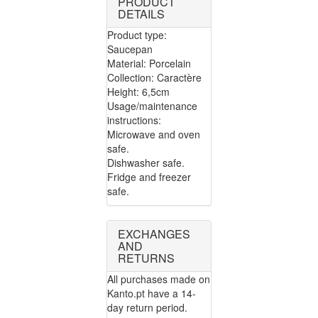
PRODUCT
DETAILS
Product type:
Saucepan
Material: Porcelain
Collection: Caractère
Height: 6,5cm
Usage/maintenance
instructions:
Microwave and oven
safe.
Dishwasher safe.
Fridge and freezer
safe.
EXCHANGES
AND
RETURNS
All purchases made on
Kanto.pt have a 14-
day return period.