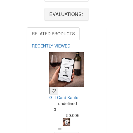
EVALUATIONS:
RELATED PRODUCTS
RECENTLY VIEWED
Gift Card Kanto
undefined
0
50.00€