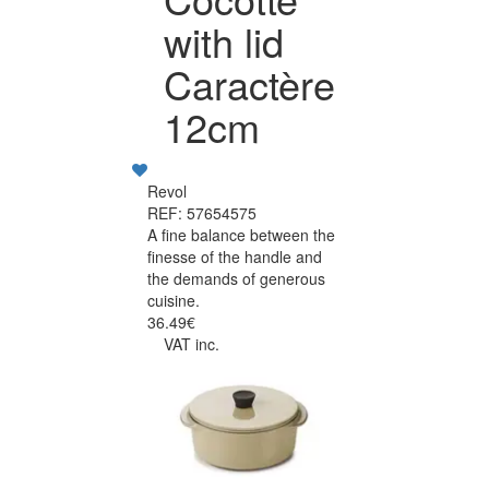
with lid
Caractère
12cm
Revol
REF: 57654575
A fine balance between the
finesse of the handle and
the demands of generous
cuisine.
36.49€
VAT inc.