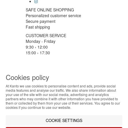
SAFE ONLINE SHOPPING
Personalized customer service
Secure payment
Fast shipping
CUSTOMER SERVICE
Monday - Friday
9:30 › 12:00
15:00 › 17:30
Click to chat
LOGISTIC PARTNERS
Cookies policy
At Kanto we use cookies to personalise content and ads, provide social
ABOUT THE COOKIES
media features and analyse our traffic. We also share information about
PAYMENT METHODS
your use of the site with our social media, advertising and analytics
Kanto handles information about your visit using
partners who may combine it with other information you have provided to
them or collected by them from your use of their services. You agree to our
cookies that improve the performance of the
Designed & developed by
Bsolus
cookies if you continue to use our website.
website, facilitate sharing via social networks and
©KANTO. All rights reserved
offer advertising tailored to your interests. By
COOKIE SETTINGS
continuing to browse our site, you accept the use of
Filter by
these cookies. For more information, see our