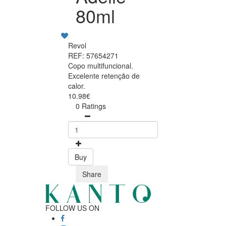
80ml
Revol
REF: 57654271
Copo multifuncional.
Excelente retenção de
calor.
10.98€
0 Ratings
Buy
Share
FOLLOW US ON