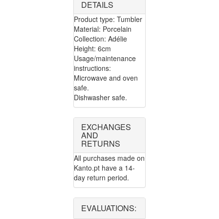
DETAILS
Product type: Tumbler
Material: Porcelain
Collection: Adélie
Height: 6cm
Usage/maintenance
instructions:
Microwave and oven
safe.
Dishwasher safe.
EXCHANGES
AND
RETURNS
All purchases made on
Kanto.pt have a 14-
day return period.
EVALUATIONS: