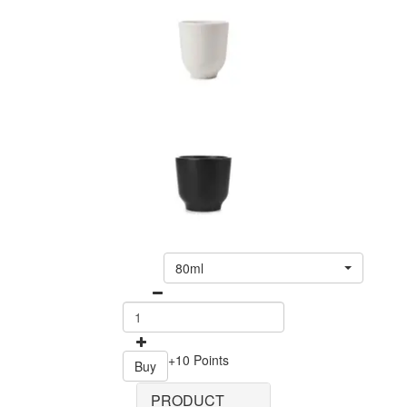
80ml
+10 Points
Buy
PRODUCT