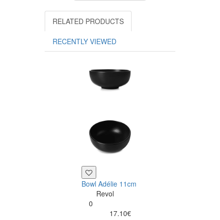
RELATED PRODUCTS
RECENTLY VIEWED
Bowl Adélie 11cm
Salad bowl Adé
Revol
20cm
0
Revol
17.10€
0