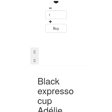
44.10
Buy
Buy
Black
expresso
cup
Adélie