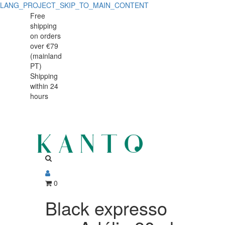
LANG_PROJECT_SKIP_TO_MAIN_CONTENT
Black
Black
Free
shipping
expresso
expresso
on orders
cup
over €79
cup
(mainland
Adélie
PT)
Adélie
Shipping
80ml
within 24
80ml
hours
0
Black expresso