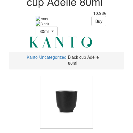
cup Adélie 80ml
10.98€
Buy
80ml
Kanto
Uncategorized
Black cup Adélie
80ml