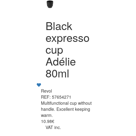
Black
expresso
cup
Adélie
80ml
Revol
REF: 57654271
Multifunctional cup without
handle. Excellent keeping
warm.
10.98€
VAT inc.