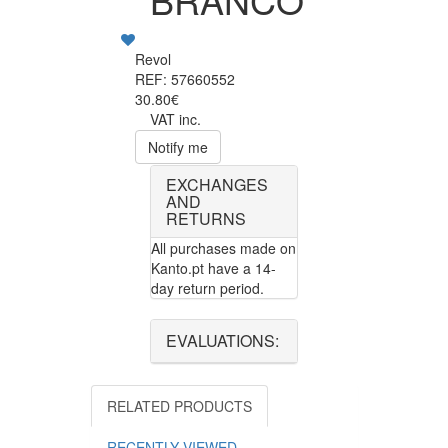
Revol
REF: 57660552
30.80€
VAT inc.
Notify me
EXCHANGES
AND
RETURNS
All purchases made on
Kanto.pt have a 14-
day return period.
EVALUATIONS:
RELATED PRODUCTS
RECENTLY VIEWED