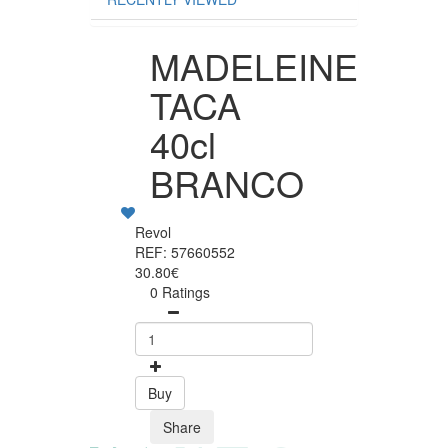
MADELEINE
TACA
40cl
BRANCO
Revol
REF: 57660552
30.80€
0 Ratings
Buy
Share