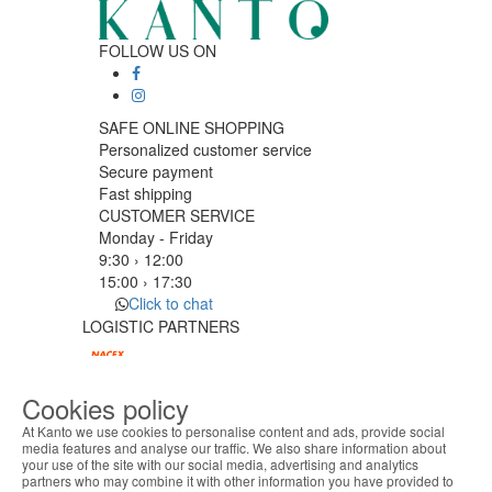
FOLLOW US ON
SAFE ONLINE SHOPPING
Personalized customer service
Secure payment
Fast shipping
CUSTOMER SERVICE
Monday - Friday
9:30 › 12:00
15:00 › 17:30
Click to chat
LOGISTIC PARTNERS
Cookies policy
PAYMENT METHODS
At Kanto we use cookies to personalise content and ads, provide social
media features and analyse our traffic. We also share information about
your use of the site with our social media, advertising and analytics
ABOUT THE COOKIES
Designed & developed by
Bsolus
partners who may combine it with other information you have provided to