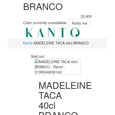
BRANCO
30.80€
Color currently unavailable.
Notify me
Kanto
MADELEINE TACA 40cl BRANCO
Sold out
MADELEINE
TACA
40cl
BRANCO