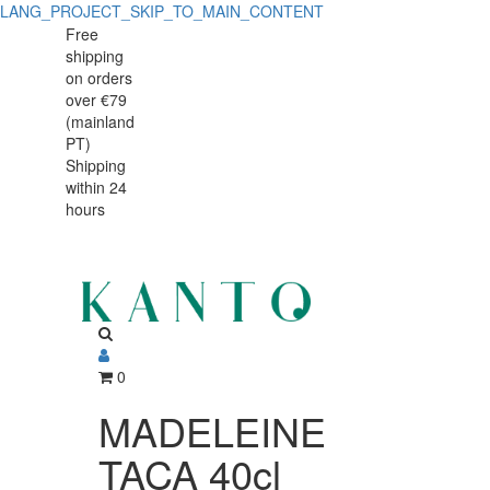
LANG_PROJECT_SKIP_TO_MAIN_CONTENT
MADELEINE
MADELEINE
Free
shipping
TACA
TACA
on orders
40cl
over €79
40cl
(mainland
BRANCO
PT)
BRANCO
Shipping
within 24
hours
0
MADELEINE
TACA 40cl