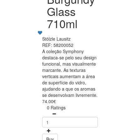
Glass
710ml
Stölzle Lausitz
REF: 58200052
A coleção Symphony
destaca-se pelo seu design
funcional, mas visualmente
marcante. As texturas
verticais aumentam a área
de superfície do vidro,
ajudando a que os aromas
se desenvolvam livremente.
74.00€
0 Ratings
Buy