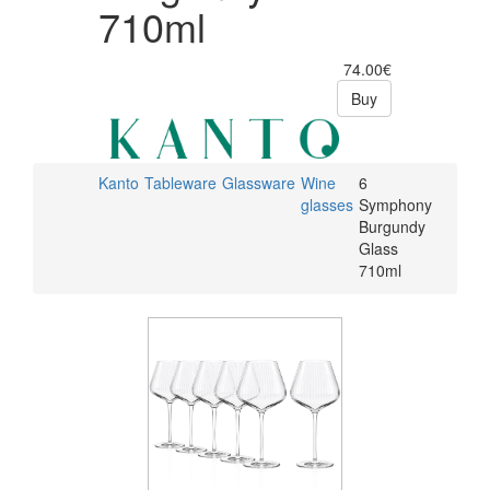
710ml
74.00€
Buy
Kanto
Tableware
Glassware
Wine
6
glasses
Symphony
Burgundy
Glass
710ml