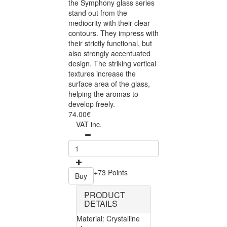
the Symphony glass series
stand out from the
mediocrity with their clear
contours. They impress with
their strictly functional, but
also strongly accentuated
design. The striking vertical
textures increase the
surface area of the glass,
helping the aromas to
develop freely.
74.00€
VAT inc.
+73 Points
Buy
PRODUCT
DETAILS
Material: Crystalline