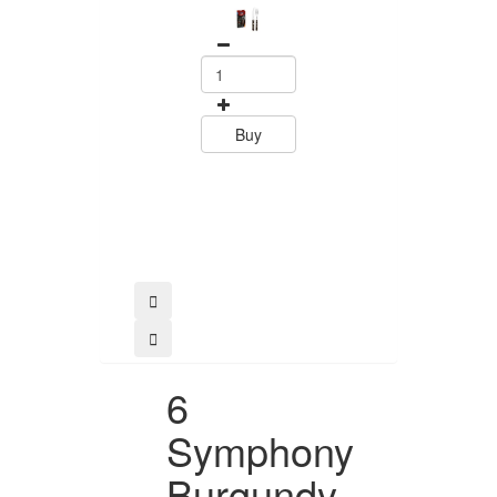
Set Polywood 
Tramontin
0
15.60
Buy
Buy
6
Symphony
Burgundy