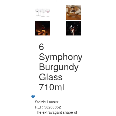
6
Symphony
Burgundy
Glass
710ml
Stölzle Lausitz
REF: 58200052
The extravagant shape of