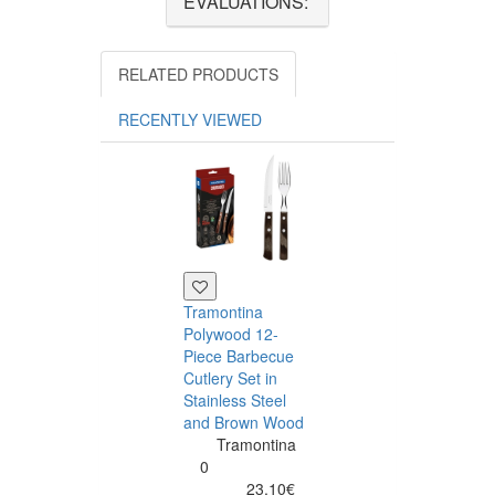
EVALUATIONS:
RELATED PRODUCTS
RECENTLY VIEWED
Tramontina
Polywood 12-
Piece Barbecue
Cutlery Set in
Stainless Steel
and Brown Wood
Tramontina
Tramontina
Churrasco 6
0
Piece Steak Kn
23.10€