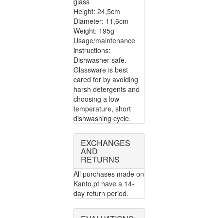
glass
Height: 24,5cm
Diameter: 11,6cm
Weight: 195g
Usage/maintenance
instructions:
Dishwasher safe.
Glassware is best
cared for by avoiding
harsh detergents and
choosing a low-
temperature, short
dishwashing cycle.
EXCHANGES
AND
RETURNS
All purchases made on
Kanto.pt have a 14-
day return period.