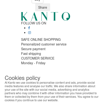
Share
FOLLOW US ON
SAFE ONLINE SHOPPING
Personalized customer service
Secure payment
Fast shipping
CUSTOMER SERVICE
Monday - Friday
9:30 › 12:00
15:00 › 17:30
Cookies policy
Click to chat
LOGISTIC PARTNERS
At Kanto we use cookies to personalise content and ads, provide social
media features and analyse our traffic. We also share information about
your use of the site with our social media, advertising and analytics
ABOUT THE COOKIES
partners who may combine it with other information you have provided to
Kanto handles information about your visit using
them or collected by them from your use of their services. You agree to our
cookies that improve the performance of the
cookies if you continue to use our website.
PAYMENT METHODS
website, facilitate sharing via social networks and