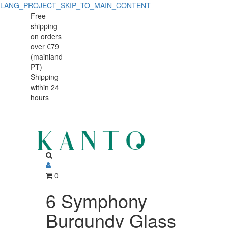
LANG_PROJECT_SKIP_TO_MAIN_CONTENT
Free
shipping
on orders
over €79
(mainland
PT)
Shipping
within 24
hours
0
6 Symphony
Burgundy Glass