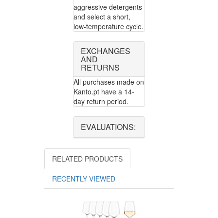
aggressive detergents
and select a short,
low-temperature cycle.
EXCHANGES
AND
RETURNS
All purchases made on
Kanto.pt have a 14-
day return period.
EVALUATIONS:
RELATED PRODUCTS
RECENTLY VIEWED