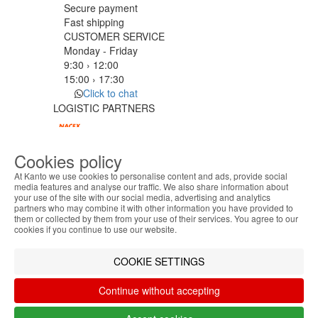
Secure payment
Fast shipping
CUSTOMER SERVICE
Monday - Friday
9:30 › 12:00
15:00 › 17:30
Click to chat
LOGISTIC PARTNERS
Cookies policy
PAYMENT METHODS
At Kanto we use cookies to personalise content and ads, provide social
media features and analyse our traffic. We also share information about
your use of the site with our social media, advertising and analytics
ABOUT THE COOKIES
Designed & developed by
Bsolus
partners who may combine it with other information you have provided to
Kanto handles information about your visit using
©KANTO. All rights reserved
them or collected by them from your use of their services. You agree to our
cookies that improve the performance of the
cookies if you continue to use our website.
website, facilitate sharing via social networks and
Filter by
offer advertising tailored to your interests. By
COOKIE SETTINGS
Remove All
Filter
continuing to browse our site, you accept the use of
these cookies. For more information, see our
Continue without accepting
Privacy and Cookie Policy. You can configure your
preferences in Cookie settings.