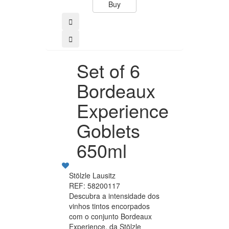
Buy
Buy
Set of 6
Bordeaux
Experience
Goblets
650ml
Stölzle Lausitz
REF: 58200117
Descubra a intensidade dos
vinhos tintos encorpados
com o conjunto Bordeaux
Experience, da Stölzle