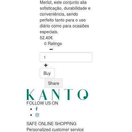
Merlot, este conjunto alia
sofisticação, durabilidade e
conveniência, sendo
perfeito tanto para o uso
diário como para ocasiões
especiais.
52.40€
0 Ratings
Buy
Share
FOLLOW US ON
SAFE ONLINE SHOPPING
Personalized customer service