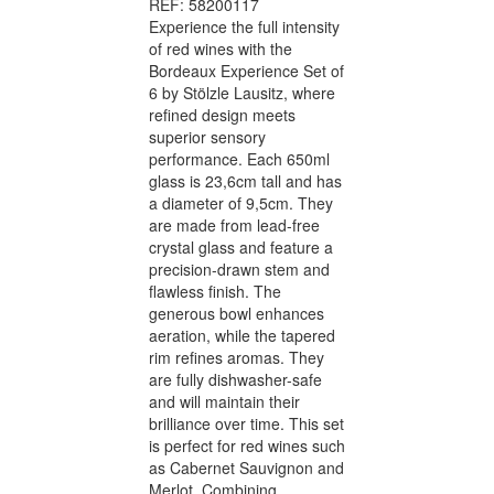
REF: 58200117
Experience the full intensity
of red wines with the
Bordeaux Experience Set of
6 by Stölzle Lausitz, where
refined design meets
superior sensory
performance. Each 650ml
glass is 23,6cm tall and has
a diameter of 9,5cm. They
are made from lead-free
crystal glass and feature a
precision-drawn stem and
flawless finish. The
generous bowl enhances
aeration, while the tapered
rim refines aromas. They
are fully dishwasher-safe
and will maintain their
brilliance over time. This set
is perfect for red wines such
as Cabernet Sauvignon and
Merlot. Combining