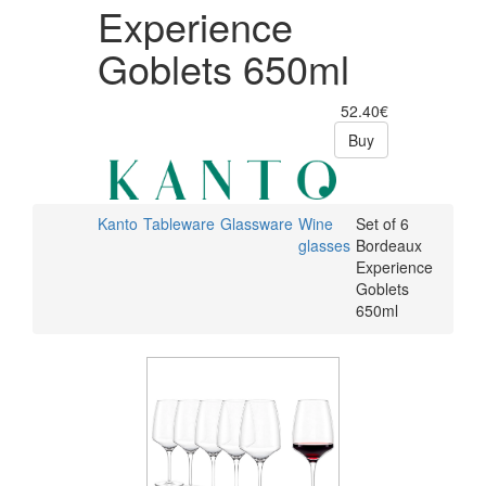
Experience
Goblets 650ml
52.40€
Buy
Kanto
Tableware
Glassware
Wine
Set of 6
glasses
Bordeaux
Experience
Goblets
650ml