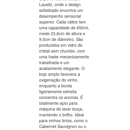
Lausitz, onde o design
sofisticado encontra um
desempenho sensorial
superior. Cada cálice tem
uma capacidade de 650ml,
mede 23,6cm de altura e
9,5cm de diâmetro. São
produzidos em vidro de
cristal sem chumbo, com
uma haste mecanicamente
trabalhada e um
acabamento elegante. O
bojo amplo favorece a
oxigenação do vinho,
enquanto a borda
ligeiramente estreita
concentra os aromas. É
totalmente apto para
máquina de lavar louça,
mantendo o brilho. Ideal
para vinhos tintos, como o
Cabernet Sauvignon ou o