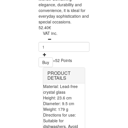
elegance, durability and
convenience, it is ideal for
everyday sophistication and
special occasions.
52.40€
VAT inc.
+52 Points
Buy
PRODUCT
DETAILS
Material: Lead-free
crystal glass
Height: 23.6 cm
Diameter: 9.5 cm
Weight: 179 g
Directions for use:
Suitable for
dishwashers. Avoid