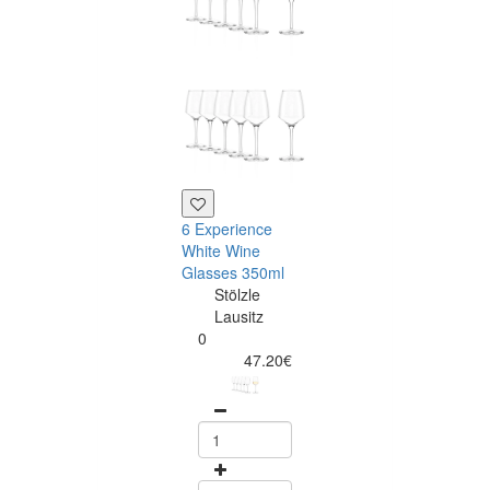
6 Experience
6 Experience
White Wine
Champagne
Glasses 350ml
Flutes 190ml
Stölzle
Stölzle
Lausitz
Lausitz
0
0
47.20€
47.20