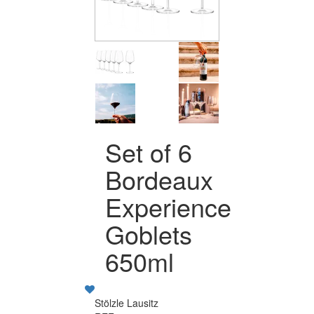
Set of 6
Bordeaux
Experience
Goblets
650ml
Stölzle Lausitz