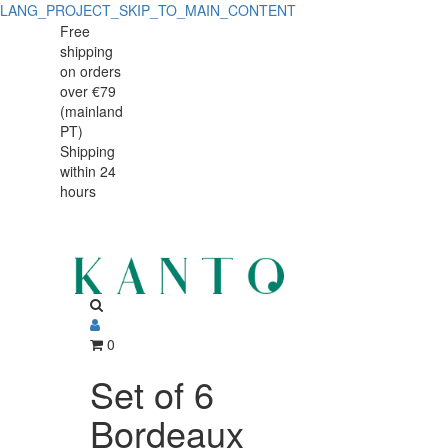
LANG_PROJECT_SKIP_TO_MAIN_CONTENT
Set
Set
Free
shipping
of
of
on orders
6
over €79
6
(mainland
Bordeaux
PT)
Bordeaux
Shipping
Experience
within 24
Experience
Goblets
hours
Goblets
650ml
650ml
0
Set of 6
Bordeaux