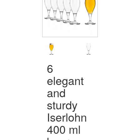
6
elegant
and
sturdy
Iserlohn
400 ml