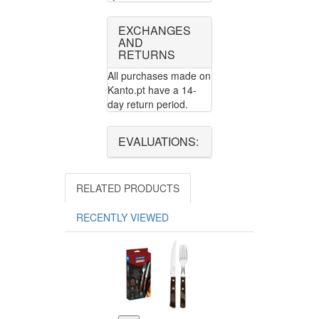
EXCHANGES
AND
RETURNS
All purchases made on
Kanto.pt have a 14-
day return period.
EVALUATIONS:
RELATED PRODUCTS
RECENTLY VIEWED