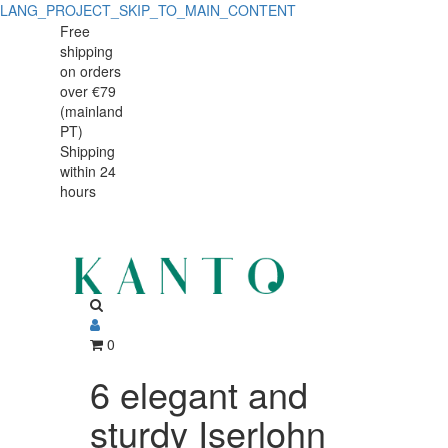
LANG_PROJECT_SKIP_TO_MAIN_CONTENT
6
6
Free
shipping
elegant
elegant
on orders
and
over €79
and
(mainland
sturdy
PT)
sturdy
Shipping
Iserlohn
within 24
Iserlohn
400
hours
400
ml
beer
ml
glasses
beer
glasses
0
6 elegant and
sturdy Iserlohn