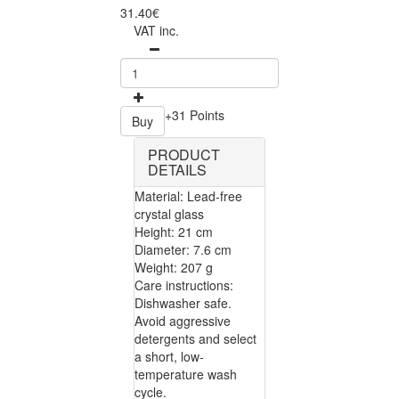
31.40€
VAT inc.
+31 Points
Buy
PRODUCT
DETAILS
Material: Lead-free
crystal glass
Height: 21 cm
Diameter: 7.6 cm
Weight: 207 g
Care instructions:
Dishwasher safe.
Avoid aggressive
detergents and select
a short, low-
temperature wash
cycle.