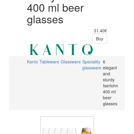
400 ml beer
glasses
31.40€
Buy
Kanto
Tableware
Glassware
Speciality
6
glassware
elegant
and
sturdy
Iserlohn
400 ml
beer
glasses