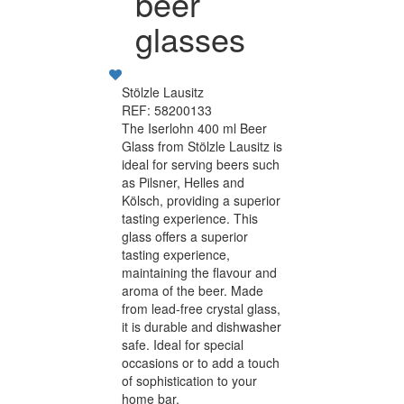
beer
glasses
Stölzle Lausitz
REF: 58200133
The Iserlohn 400 ml Beer
Glass from Stölzle Lausitz is
ideal for serving beers such
as Pilsner, Helles and
Kölsch, providing a superior
tasting experience. This
glass offers a superior
tasting experience,
maintaining the flavour and
aroma of the beer. Made
from lead-free crystal glass,
it is durable and dishwasher
safe. Ideal for special
occasions or to add a touch
of sophistication to your
home bar.