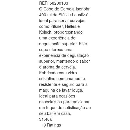
REF: 58200133
O Copo de Cerveja Iserlohn
400 ml da Stölzle Lausitz é
ideal para servir cervejas
como Pilsner, Helles e
Kölsch, proporcionando
uma experiência de
degustação superior. Este
copo oferece uma
experiência de degustação
superior, mantendo o sabor
e aroma da cerveja.
Fabricado com vidro
cristalino sem chumbo, é
resistente e seguro para a
máquina de lavar louça.
Ideal para ocasiões
especiais ou para adicionar
um toque de sofisticação ao
seu bar em casa.
31.40€
0 Ratings