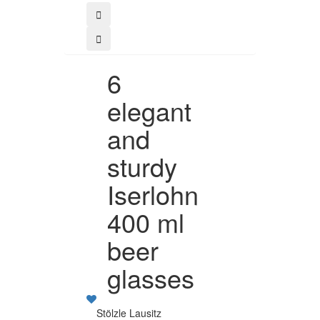
6
elegant
and
sturdy
Iserlohn
400 ml
beer
glasses
Stölzle Lausitz