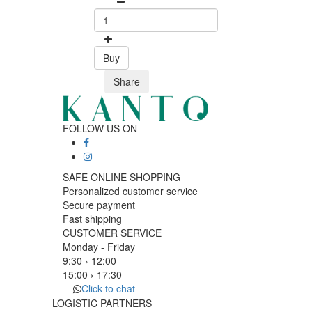
Buy
Share
FOLLOW US ON
SAFE ONLINE SHOPPING
Personalized customer service
Secure payment
Fast shipping
CUSTOMER SERVICE
Monday - Friday
9:30 › 12:00
15:00 › 17:30
Click to chat
LOGISTIC PARTNERS