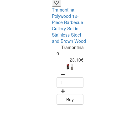
Tramontina
Polywood 12-
Piece Barbecue
Cutlery Set in
Stainless Steel
and Brown Wood
Tramontina
Tramontina
Churrasco 6
0
Piece Steak Kn
23.10€
Set Polywood 
Tramontin
0
15.60
Buy
Buy