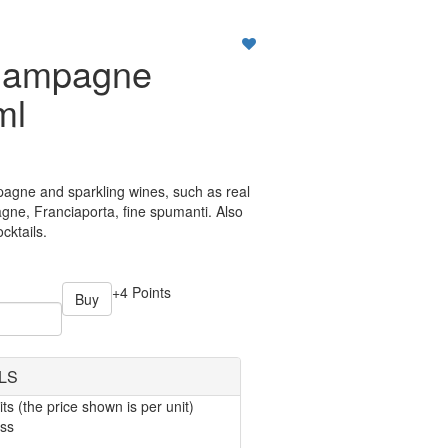
hampagne
ml
pagne and sparkling wines, such as real
e, Franciaporta, fine spumanti. Also
cktails.
+4 Points
Buy
LS
ts (the price shown is per unit)
ass