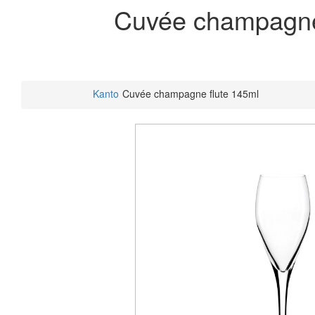
Cuvée champagne
Kanto
Cuvée champagne flute 145ml