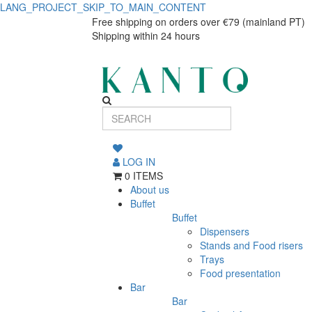
LANG_PROJECT_SKIP_TO_MAIN_CONTENT
Cuvée
Cuvée
Free shipping on orders over €79 (mainland PT)
Shipping within 24 hours
champagne
champagne
flute
flute
145ml
145ml
LOG IN
0 ITEMS
About us
Buffet
Buffet
Dispensers
Stands and Food risers
Trays
Food presentation
Bar
Bar