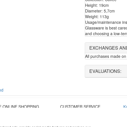
Height: 19cm
Diameter: 5,7cm
Weight: 113g
Usage/maintenance inst
Glassware is best care
and choosing a low-tem
EXCHANGES AN
All purchases made on 
EVALUATIONS:
ed
E ONLINE SHOPPING
CUSTOMER SERVICE
K
onalized customer service
Monday - Friday
T
re payment
9:30 › 12:00
co
 shipping
15:00 › 17:30
Pr