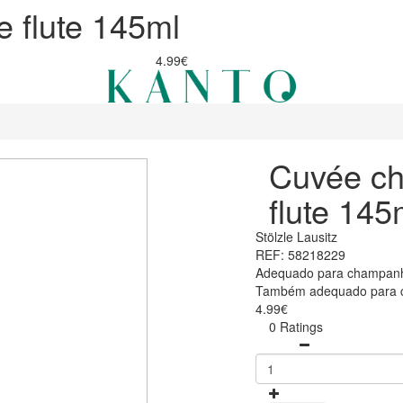
 flute 145ml
4.99€
Cuvée c
flute 145
Stölzle Lausitz
REF: 58218229
Adequado para champanh
Também adequado para c
4.99€
0 Ratings