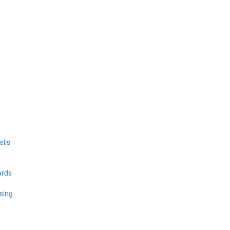
ils
ards
sing