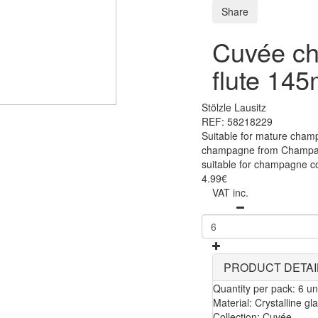
Share
Cuvée c
flute 145
Stölzle Lausitz
REF: 58218229
Suitable for mature cham
champagne from Champagn
suitable for champagne co
4.99€
VAT inc.
PRODUCT DETAI
Quantity per pack: 6 uni
Material: Crystalline gl
Collection: Cuvée