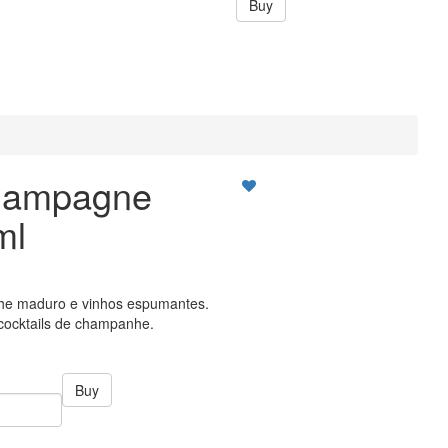
Buy
hampagne
ml
e maduro e vinhos espumantes.
ocktails de champanhe.
Buy