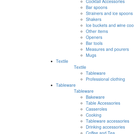
Cocktail Accessories
Bar spoons
Strainers and ice spoons
Shakers
Ice buckets and wine coo
Other items
Openers
Bar tools
Measures and pourers
Mugs
Textile
Textile
Tableware
Professional clothing
Tableware
Tableware
Bakeware
Table Accessories
Casseroles
Cooking
Tableware accessories
Drinking accessories
Coffee and Tea