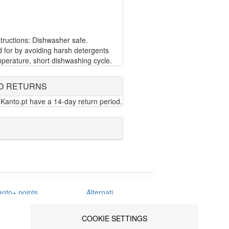
ructions: Dishwasher safe.
d for by avoiding harsh detergents
perature, short dishwashing cycle.
D RETURNS
Kanto.pt have a 14-day return period.
anto+ points
Alternative
erms &
Dispute
nditions
Resolution
COOKIE SETTINGS
ivacy policy
Blog