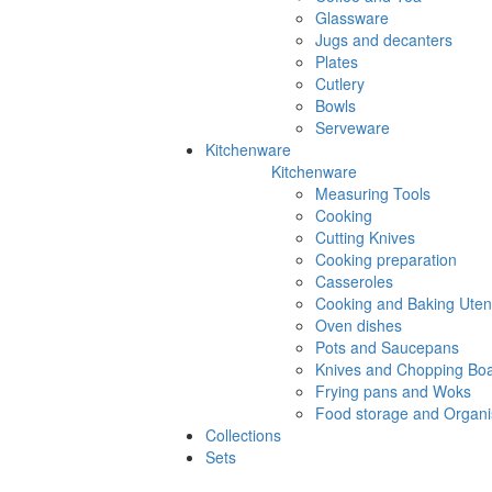
Glassware
Jugs and decanters
Plates
Cutlery
Bowls
Serveware
Kitchenware
Kitchenware
Measuring Tools
Cooking
Cutting Knives
Cooking preparation
Casseroles
Cooking and Baking Utens
Oven dishes
Pots and Saucepans
Knives and Chopping Bo
Frying pans and Woks
Food storage and Organi
Collections
Sets