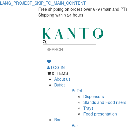
LANG_PROJECT_SKIP_TO_MAIN_CONTENT
Premium
Premium
Free shipping on orders over €79 (mainland PT)
Shipping within 24 hours
1.25
1.25
L
L
Jug
Jug
Home
Home
and
and
Hospitality
LOG IN
0 ITEMS
Hospitality
About us
Buffet
Buffet
Dispensers
Stands and Food risers
Trays
Food presentation
Bar
Bar