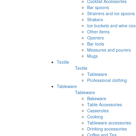
Cocktail Accessories
Bar spoons
Strainers and ice spoons
Shakers
Ice buckets and wine coo
Other items
Openers
Bar tools
Measures and pourers
Mugs
Textile
Textile
Tableware
Professional clothing
Tableware
Tableware
Bakeware
Table Accessories
Casseroles
Cooking
Tableware accessories
Drinking accessories
Coffee and Tea