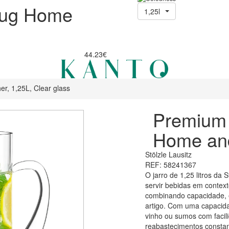
Jug Home
1,25l
44.23€
er, 1,25L, Clear glass
Premium 
Home and
Stölzle Lausitz
REF: 58241367
O jarro de 1,25 litros da 
servir bebidas em context
combinando capacidade, e
artigo. Com uma capacidad
vinho ou sumos com facil
reabastecimentos constan