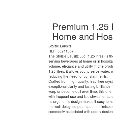
Premium 1.25 
Home and Hospi
Stölzle Lausitz
REF: 58241367
The Stölzle Lausitz Jug (1.25 litres) is th
serving beverages at home or in hospital
volume, elegance and utility in one produ
1.25 litres, it allows you to serve water, 
reducing the need for constant refills.
Crafted from high-quality, lead-free cryst
exceptional clarity and lasting brilliance.
warp or become dull over time, this one
with frequent use and is dishwasher safe
Its ergonomic design makes it easy to h
the well-designed pour spout minimises d
commonly associated with poorly design