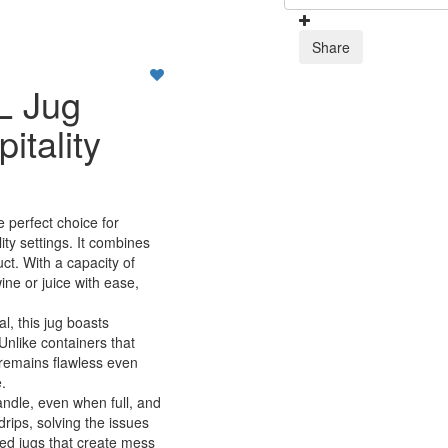
Share
L Jug
tality
e perfect choice for
ity settings. It combines
ct. With a capacity of
wine or juice with ease,
al, this jug boasts
 Unlike containers that
 remains flawless even
.
andle, even when full, and
rips, solving the issues
ed jugs that create mess