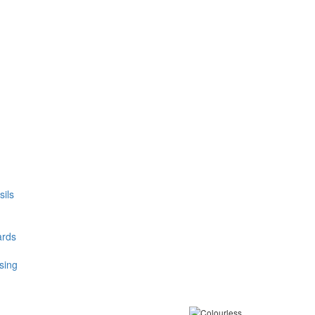
ils
ards
sing