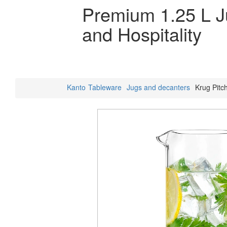
Premium 1.25 L 
and Hospitality
Kanto
Tableware
Jugs and decanters
Krug Pitch