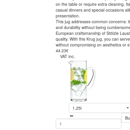
on the table or require extra cleaning. Its
casual dinners and special occasions al
presentation.
This jug addresses common concerns: it
and durability without being cumbersome
European craftsmanship of Stölzle Lausit
quality. With this Krug jug, you can serve
without compromising on aesthetics or e
44.23€
VAT inc.
1,25l
Bu