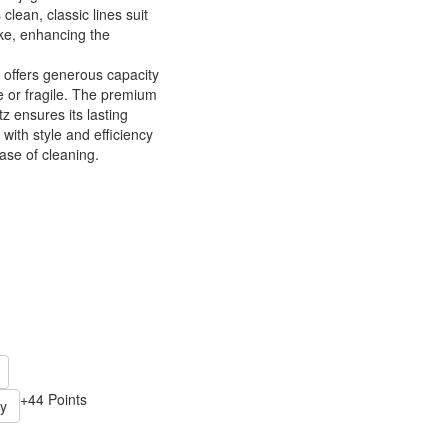
 clean, classic lines suit
ike, enhancing the
 offers generous capacity
 or fragile. The premium
z ensures its lasting
 with style and efficiency
ase of cleaning.
+44 Points
y