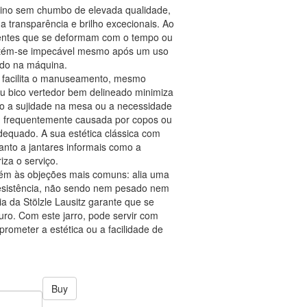
alino sem chumbo de elevada qualidade,
ua transparência e brilho excecionais. Ao
pientes que se deformam com o tempo ou
ntém-se impecável mesmo após um uso
ado na máquina.
 facilita o manuseamento, mesmo
eu bico vertedor bem delineado minimiza
do a sujidade na mesa ou a necessidade
, frequentemente causada por copos ou
dequado. A sua estética clássica com
anto a jantares informais como a
iza o serviço.
bém às objeções mais comuns: alia uma
esistência, não sendo nem pesado nem
ia da Stölzle Lausitz garante que se
uro. Com este jarro, pode servir com
prometer a estética ou a facilidade de
Buy