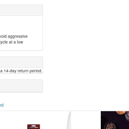
void aggressive
ycle at a low
a 14-day return period.
ed