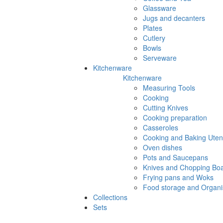
Glassware
Jugs and decanters
Plates
Cutlery
Bowls
Serveware
Kitchenware
Kitchenware
Measuring Tools
Cooking
Cutting Knives
Cooking preparation
Casseroles
Cooking and Baking Utens
Oven dishes
Pots and Saucepans
Knives and Chopping Bo
Frying pans and Woks
Food storage and Organi
Collections
Sets