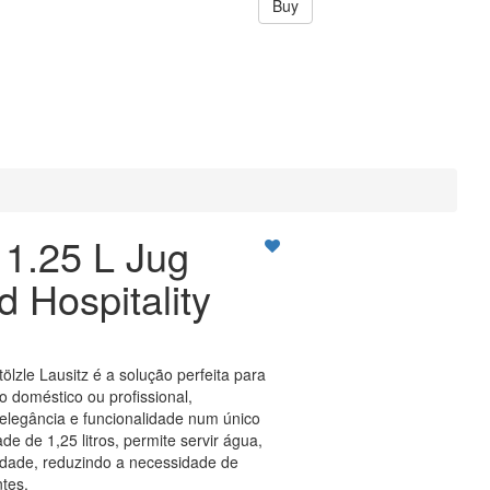
Buy
1.25 L Jug
 Hospitality
Stölzle Lausitz é a solução perfeita para
o doméstico ou profissional,
legância e funcionalidade num único
e de 1,25 litros, permite servir água,
idade, reduzindo a necessidade de
tes.