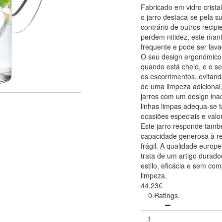
Fabricado em vidro crist
o jarro destaca-se pela s
contrário de outros reci
perdem nitidez, este ma
frequente e pode ser lav
O seu design ergonómico
quando está cheio, e o s
os escorrimentos, evitan
de uma limpeza adicional
jarros com um design ina
linhas limpas adequa-se t
ocasiões especiais e valor
Este jarro responde tam
capacidade generosa à r
frágil. A qualidade europe
trata de um artigo durado
estilo, eficácia e sem com
limpeza.
44.23€
0 Ratings