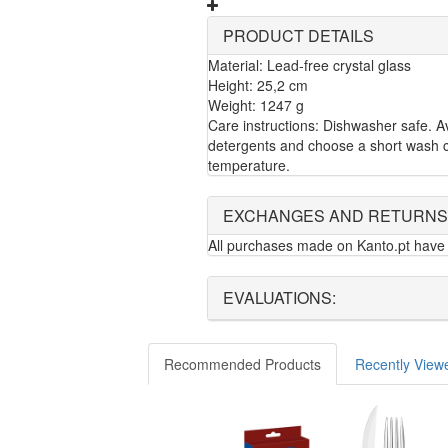
PRODUCT DETAILS
Material: Lead-free crystal glass
Height: 25,2 cm
Weight: 1247 g
Care instructions: Dishwasher safe. A
detergents and choose a short wash c
temperature.
EXCHANGES AND RETURNS
All purchases made on Kanto.pt have 
EVALUATIONS:
Recommended Products
Recently View