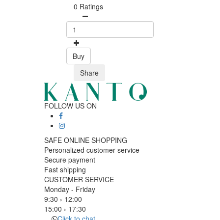
0 Ratings
Buy
Share
FOLLOW US ON
SAFE ONLINE SHOPPING
Personalized customer service
Secure payment
Fast shipping
CUSTOMER SERVICE
Monday - Friday
9:30 › 12:00
15:00 › 17:30
Click to chat