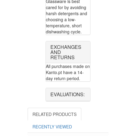
Glassware is best
cared for by avoiding
harsh detergents and
choosing a low-
temperature, short
dishwashing cycle.
EXCHANGES
AND
RETURNS
All purchases made on
Kanto.pt have a 14-
day return period.
EVALUATIONS:
RELATED PRODUCTS
RECENTLY VIEWED