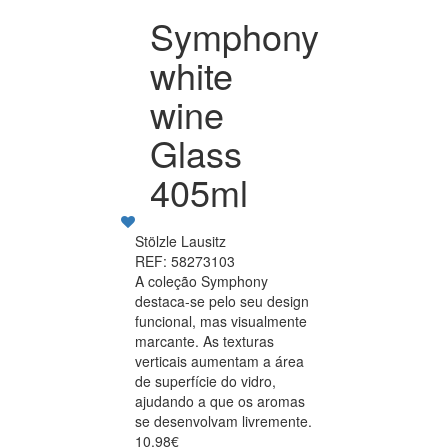
Symphony
white
wine
Glass
405ml
Stölzle Lausitz
REF: 58273103
A coleção Symphony
destaca-se pelo seu design
funcional, mas visualmente
marcante. As texturas
verticais aumentam a área
de superfície do vidro,
ajudando a que os aromas
se desenvolvam livremente.
10.98€