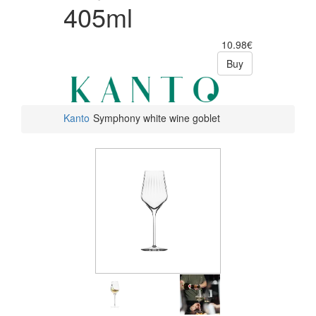
405ml
10.98€
Buy
Kanto
Symphony white wine goblet