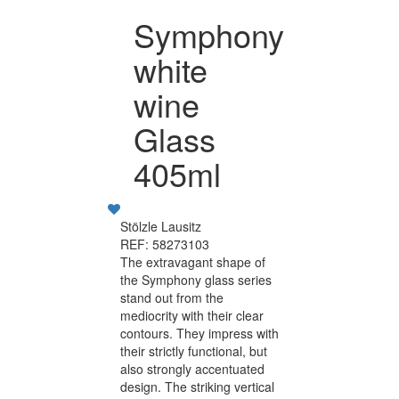
Symphony
white
wine
Glass
405ml
Stölzle Lausitz
REF: 58273103
The extravagant shape of
the Symphony glass series
stand out from the
mediocrity with their clear
contours. They impress with
their strictly functional, but
also strongly accentuated
design. The striking vertical