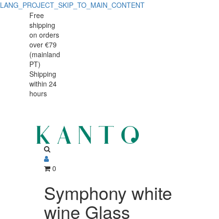
LANG_PROJECT_SKIP_TO_MAIN_CONTENT
Symphony
Symphony
Free
shipping
white
white
on orders
wine
over €79
wine
(mainland
Glass
PT)
Glass
Shipping
405ml
within 24
405ml
hours
0
Symphony white
wine Glass