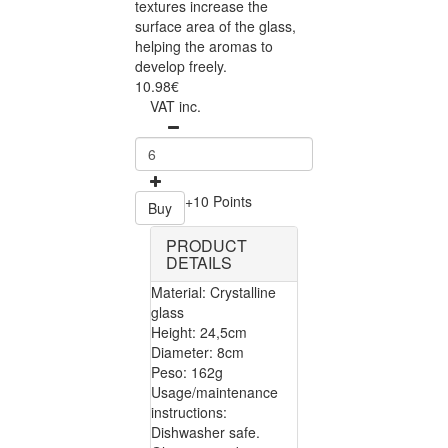
textures increase the
surface area of the glass,
helping the aromas to
develop freely.
10.98€
VAT inc.
+10 Points
Buy
PRODUCT
DETAILS
Material: Crystalline
glass
Height: 24,5cm
Diameter: 8cm
Peso: 162g
Usage/maintenance
instructions:
Dishwasher safe.