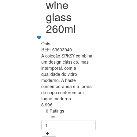
wine
glass
260ml
Onis
REF: 63603040
A coleção SPKSY combina
um design clássico, mas
intemporal, com a
qualidade do vidro
moderno. A haste
contemporânea e a forma
do copo conferem um
toque moderno.
6.99€
0 Ratings