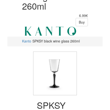
260ml
6.99€
Buy
Kanto
SPKSY black wine glass 260ml
SPKSY