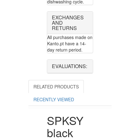
dishwashing cycle.
EXCHANGES
AND
RETURNS
All purchases made on
Kanto.pt have a 14-
day return period.
EVALUATIONS:
RELATED PRODUCTS
RECENTLY VIEWED
SPKSY
black