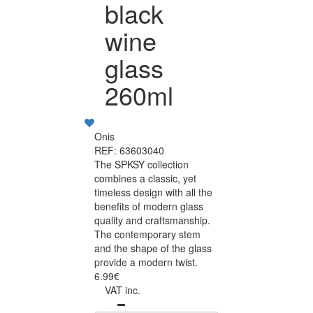
black
wine
glass
260ml
Onis
REF: 63603040
The SPKSY collection
combines a classic, yet
timeless design with all the
benefits of modern glass
quality and craftsmanship.
The contemporary stem
and the shape of the glass
provide a modern twist.
6.99€
VAT inc.