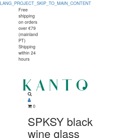
LANG_PROJECT_SKIP_TO_MAIN_CONTENT
SPKSY
SPKSY
Free
shipping
black
black
on orders
wine
over €79
wine
(mainland
glass
PT)
glass
Shipping
260ml
within 24
260ml
hours
0
SPKSY black
wine glass