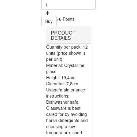
+6 Points
Buy
PRODUCT
DETAILS
Quantity per pack: 12
units (price shown is
per unit)
Material: Crystalline
glass
Height: 19,4cm
Diameter: 7,8cm
Usage/maintenance
instructions:
Dishwasher safe.
Glassware is best
cared for by avoiding
harsh detergents and
choosing a low-
temperature, short