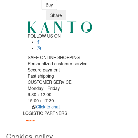
Buy
Share
FOLLOW US ON
SAFE ONLINE SHOPPING
Personalized customer service
Secure payment
Fast shipping
CUSTOMER SERVICE
Monday - Friday
9:30 › 12:00
15:00 › 17:30
Click to chat
LOGISTIC PARTNERS
Cookies policy