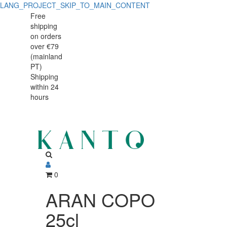
LANG_PROJECT_SKIP_TO_MAIN_CONTENT
ARAN
ARAN
Free
shipping
COPO
COPO
on orders
25cl
over €79
25cl
(mainland
PT)
Shipping
within 24
hours
0
ARAN COPO
25cl