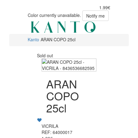
1.99€
Color currently unavailable.
Notify me
Kanto
ARAN COPO 25cl
Sold out
ARAN
COPO
25cl
VICRILA
REF: 64000017