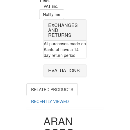
1.99€
VAT inc.
Notify me
EXCHANGES
AND
RETURNS
All purchases made on
Kanto.pt have a 14-
day return period.
EVALUATIONS:
RELATED PRODUCTS
RECENTLY VIEWED
ARAN