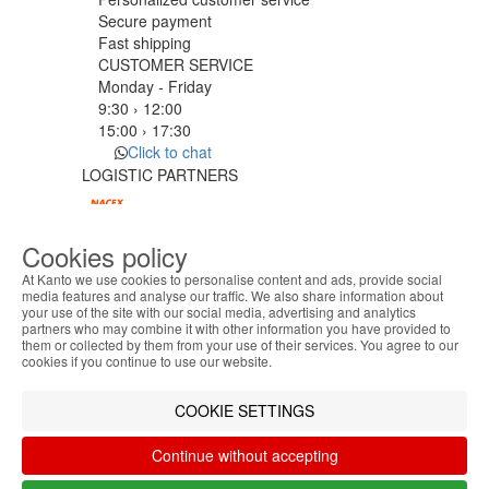
Secure payment
Fast shipping
CUSTOMER SERVICE
Monday - Friday
9:30 › 12:00
15:00 › 17:30
Click to chat
LOGISTIC PARTNERS
Cookies policy
PAYMENT METHODS
At Kanto we use cookies to personalise content and ads, provide social
media features and analyse our traffic. We also share information about
your use of the site with our social media, advertising and analytics
ABOUT THE COOKIES
Designed & developed by
Bsolus
partners who may combine it with other information you have provided to
Kanto handles information about your visit using
©KANTO. All rights reserved
them or collected by them from your use of their services. You agree to our
cookies that improve the performance of the
cookies if you continue to use our website.
website, facilitate sharing via social networks and
Filter by
offer advertising tailored to your interests. By
COOKIE SETTINGS
Remove All
Filter
continuing to browse our site, you accept the use of
these cookies. For more information, see our
Continue without accepting
Privacy and Cookie Policy. You can configure your