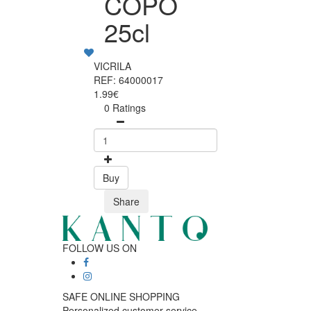
COPO
25cl
VICRILA
REF: 64000017
1.99€
0 Ratings
Buy
Share
FOLLOW US ON
SAFE ONLINE SHOPPING
Personalized customer service