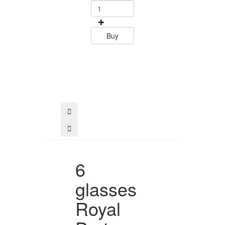
0
15.60
Buy
Buy
6
glasses
Royal