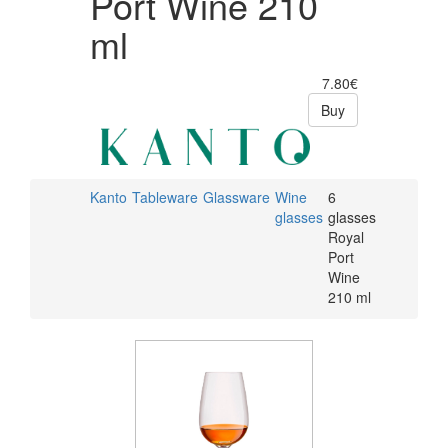
Port Wine 210
ml
7.80€
Buy
Kanto
Tableware
Glassware
Wine
6
glasses
glasses
Royal
Port
Wine
210 ml