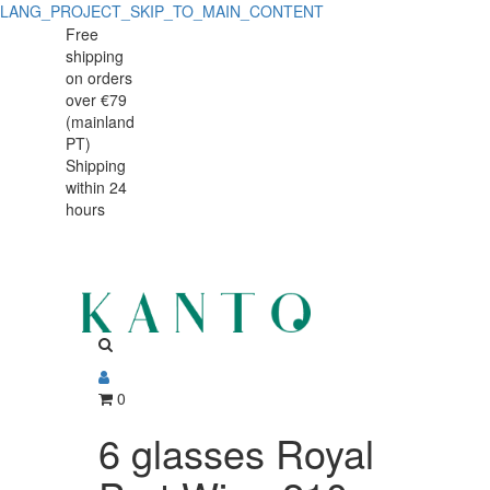
LANG_PROJECT_SKIP_TO_MAIN_CONTENT
6
6
Free
shipping
glasses
glasses
on orders
Royal
over €79
Royal
(mainland
Port
PT)
Port
Shipping
Wine
within 24
Wine
210
hours
210
ml
ml
0
6 glasses Royal