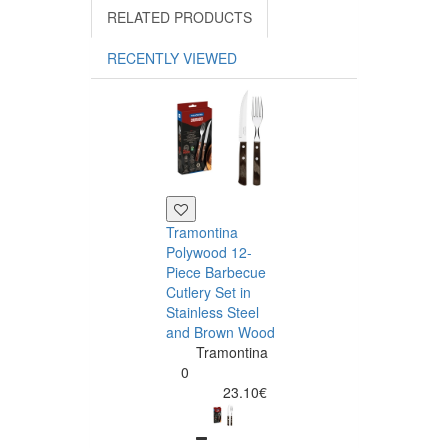
RELATED PRODUCTS
RECENTLY VIEWED
Tramontina
Polywood 12-
Piece Barbecue
Cutlery Set in
Stainless Steel
and Brown Wood
Tramontina
Tramontina
Churrasco 6
0
Piece Steak Kn
23.10€
Set Polywood 
Tramontin