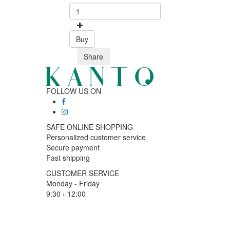
Buy
Share
FOLLOW US ON
SAFE ONLINE SHOPPING
Personalized customer service
Secure payment
Fast shipping
CUSTOMER SERVICE
Monday - Friday
9:30 › 12:00
15:00 › 17:30
Click to chat