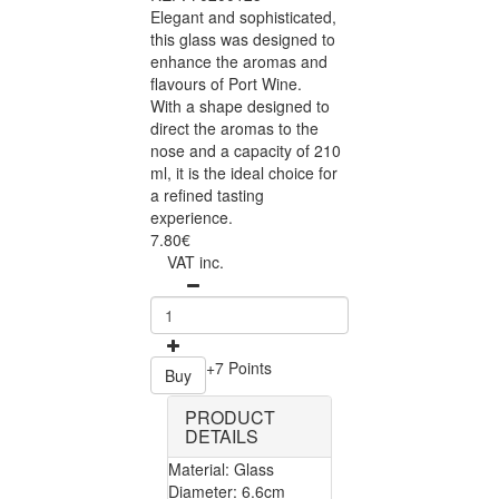
Elegant and sophisticated,
this glass was designed to
enhance the aromas and
flavours of Port Wine.
With a shape designed to
direct the aromas to the
nose and a capacity of 210
ml, it is the ideal choice for
a refined tasting
experience.
7.80€
VAT inc.
+7 Points
Buy
PRODUCT
DETAILS
Material: Glass
Diameter: 6.6cm