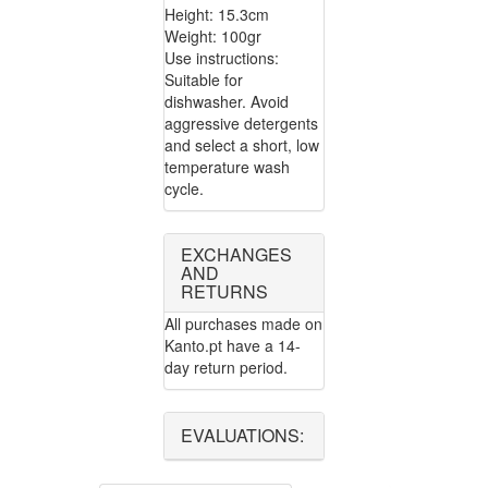
Height: 15.3cm
Weight: 100gr
Use instructions:
Suitable for
dishwasher. Avoid
aggressive detergents
and select a short, low
temperature wash
cycle.
EXCHANGES
AND
RETURNS
All purchases made on
Kanto.pt have a 14-
day return period.
EVALUATIONS: