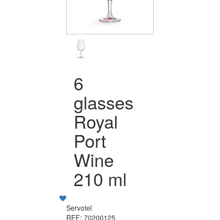
6
glasses
Royal
Port
Wine
210 ml
Servotel
REF: 70200125