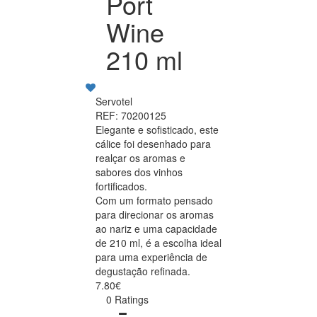
Port
Wine
210 ml
Servotel
REF: 70200125
Elegante e sofisticado, este
cálice foi desenhado para
realçar os aromas e
sabores dos vinhos
fortificados.
Com um formato pensado
para direcionar os aromas
ao nariz e uma capacidade
de 210 ml, é a escolha ideal
para uma experiência de
degustação refinada.
7.80€
0 Ratings