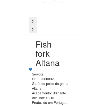
Buy
Fish
fork
Altana
Servotel
REF: 70600029
Garfo de peixe da gama
Altana.
Acabamento: Brilhante.
Aço inox 18/10.
Produzido em Portugal.