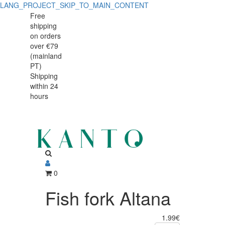
LANG_PROJECT_SKIP_TO_MAIN_CONTENT
Fish
Fish
Free
shipping
fork
fork
on orders
Altana
over €79
Altana
(mainland
PT)
Shipping
within 24
hours
0
Fish fork Altana
1.99€