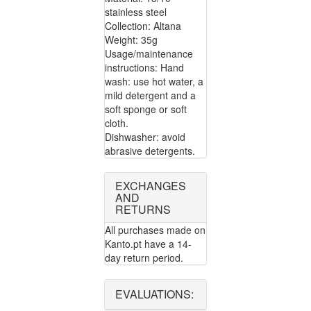
stainless steel
Collection: Altana
Weight: 35g
Usage/maintenance
instructions: Hand
wash: use hot water, a
mild detergent and a
soft sponge or soft
cloth.
Dishwasher: avoid
abrasive detergents.
EXCHANGES
AND
RETURNS
All purchases made on
Kanto.pt have a 14-
day return period.
EVALUATIONS: