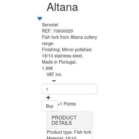
Altana
Servotel
REF: 70600029
Fish fork from Altana cutlery
range
Finishing: Mirror polished
18/10 stainless steel.
Made in Portugal.
1.99€
VAT inc.
+1 Points
Buy
PRODUCT
DETAILS
Product type: Fish fork
Material: 18/10