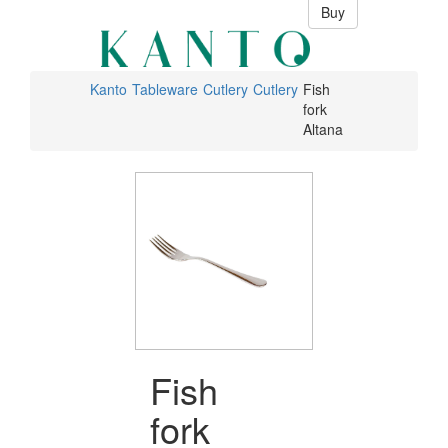
Buy
Kanto
Tableware
Cutlery
Cutlery
Fish
fork
Altana
Fish
fork