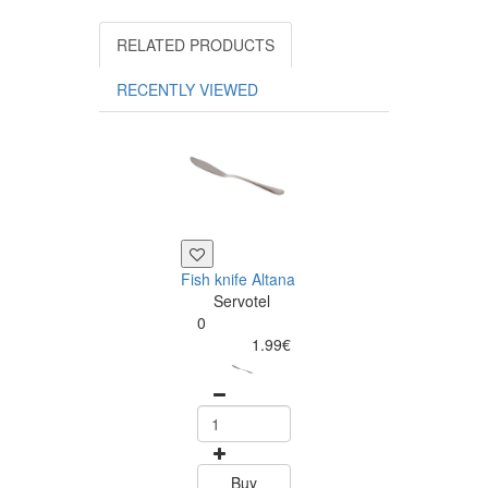
RELATED PRODUCTS
RECENTLY VIEWED
Fish knife Altana
Dessert spoon
Servotel
Altana
0
Servotel
1.99€
0
1.99
Buy