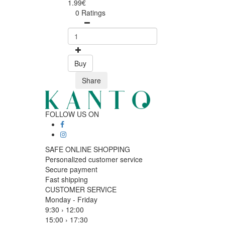
1.99€
0 Ratings
Buy
Share
FOLLOW US ON
SAFE ONLINE SHOPPING
Personalized customer service
Secure payment
Fast shipping
CUSTOMER SERVICE
Monday - Friday
9:30 › 12:00
15:00 › 17:30