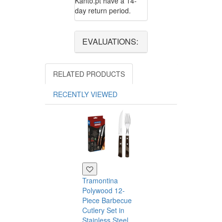
Kanto.pt have a 14-
day return period.
EVALUATIONS:
RELATED PRODUCTS
RECENTLY VIEWED
Tramontina
Polywood 12-
Piece Barbecue
Cutlery Set in
Stainless Steel