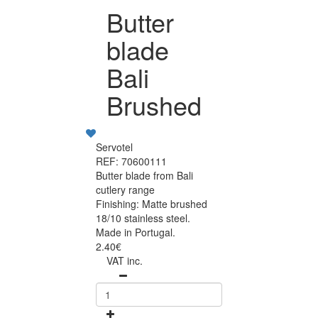
Butter
blade
Bali
Brushed
Servotel
REF: 70600111
Butter blade from Bali
cutlery range
Finishing: Matte brushed
18/10 stainless steel.
Made in Portugal.
2.40€
VAT inc.