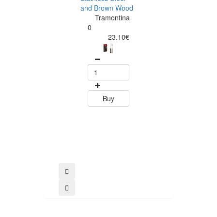
and Brown Wood
Tramontina
Tramontina
Churrasco 6
0
Piece Steak Kn
23.10€
Set Polywood 
Tramontin
0
15.60
Buy
Buy