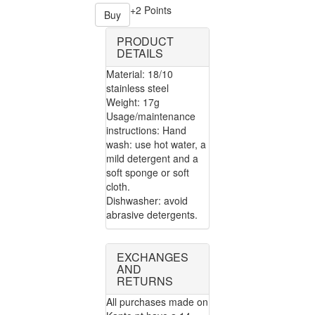
+2 Points
Buy
PRODUCT
DETAILS
Material: 18/10
stainless steel
Weight: 17g
Usage/maintenance
instructions: Hand
wash: use hot water, a
mild detergent and a
soft sponge or soft
cloth.
Dishwasher: avoid
abrasive detergents.
EXCHANGES
AND
RETURNS
All purchases made on