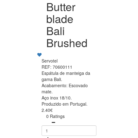
Butter
blade
Bali
Brushed
Servotel
REF: 70600111
Espátula de manteiga da
gama Bali.
Acabamento: Escovado
mate.
Aço inox 18/10.
Produzido em Portugal.
2.40€
0 Ratings