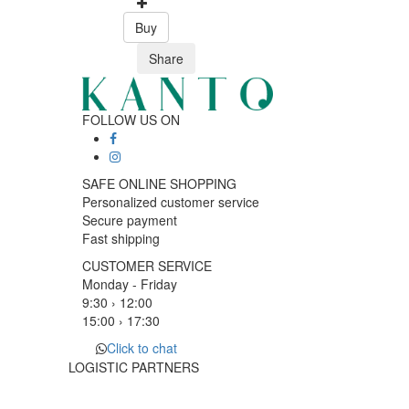
Buy
Share
FOLLOW US ON
SAFE ONLINE SHOPPING
Personalized customer service
Secure payment
Fast shipping
CUSTOMER SERVICE
Monday - Friday
9:30 › 12:00
15:00 › 17:30
Click to chat
LOGISTIC PARTNERS