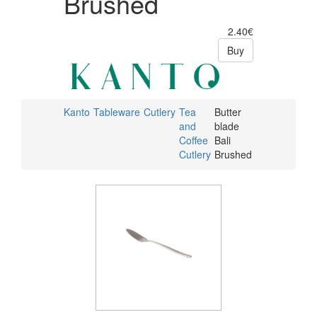
Brushed
2.40€
Buy
Kanto
Tableware
Cutlery
Tea
Butter
and
blade
Coffee
Bali
Cutlery
Brushed