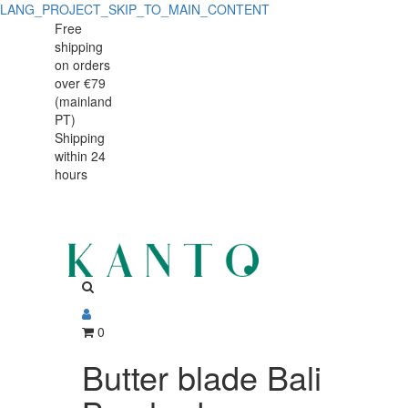
LANG_PROJECT_SKIP_TO_MAIN_CONTENT
Butter
Butter
Free
shipping
blade
blade
on orders
Bali
over €79
Bali
(mainland
Brushed
PT)
Brushed
Shipping
within 24
hours
0
Butter blade Bali