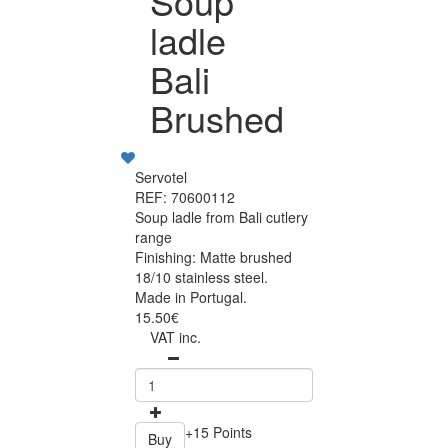
Soup
ladle
Bali
Brushed
Servotel
REF: 70600112
Soup ladle from Bali cutlery
range
Finishing: Matte brushed
18/10 stainless steel.
Made in Portugal.
15.50€
VAT inc.
+15 Points
Buy