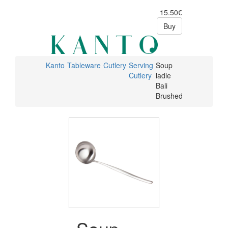
15.50€
Buy
Kanto
Tableware
Cutlery
Serving
Soup
Cutlery
ladle
Bali
Brushed