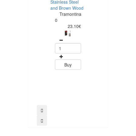
Stainless Steel
and Brown Wood
Tramontina
Tramontina
Churrasco 6
0
Piece Steak Kn
23.10€
Set Polywood 
Tramontin
0
15.60
Buy
Buy