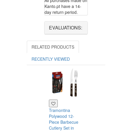
All purchases made on
Kanto.pt have a 14-
day return period.
EVALUATIONS:
RELATED PRODUCTS
RECENTLY VIEWED
Tramontina
Polywood 12-
Piece Barbecue
Cutlery Set in