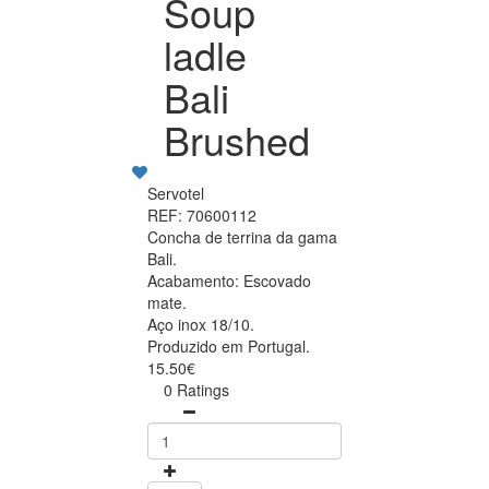
Soup
ladle
Bali
Brushed
Servotel
REF: 70600112
Concha de terrina da gama
Bali.
Acabamento: Escovado
mate.
Aço inox 18/10.
Produzido em Portugal.
15.50€
0 Ratings