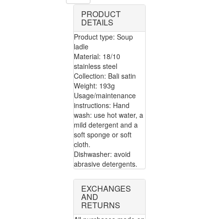
PRODUCT
DETAILS
Product type: Soup
ladle
Material: 18/10
stainless steel
Collection: Bali satin
Weight: 193g
Usage/maintenance
instructions: Hand
wash: use hot water, a
mild detergent and a
soft sponge or soft
cloth.
Dishwasher: avoid
abrasive detergents.
EXCHANGES
AND
RETURNS