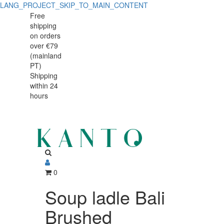
LANG_PROJECT_SKIP_TO_MAIN_CONTENT
Soup
Soup
Free
shipping
ladle
ladle
on orders
Bali
over €79
Bali
(mainland
Brushed
PT)
Brushed
Shipping
within 24
hours
0
Soup ladle Bali
Brushed