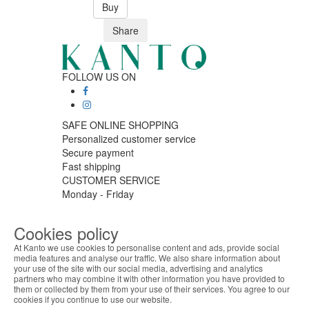
Buy
Share
FOLLOW US ON
SAFE ONLINE SHOPPING
Personalized customer service
Secure payment
Fast shipping
CUSTOMER SERVICE
Monday - Friday
9:30 › 12:00
15:00 › 17:30
Cookies policy
Click to chat
At Kanto we use cookies to personalise content and ads, provide social
LOGISTIC PARTNERS
media features and analyse our traffic. We also share information about
your use of the site with our social media, advertising and analytics
ABOUT THE COOKIES
partners who may combine it with other information you have provided to
Kanto handles information about your visit using
them or collected by them from your use of their services. You agree to our
cookies that improve the performance of the
cookies if you continue to use our website.
PAYMENT METHODS