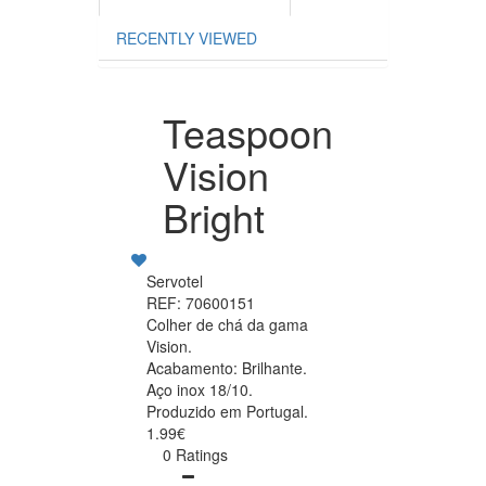
RECENTLY VIEWED
Teaspoon
Vision
Bright
Servotel
REF: 70600151
Colher de chá da gama
Vision.
Acabamento: Brilhante.
Aço inox 18/10.
Produzido em Portugal.
1.99€
0 Ratings