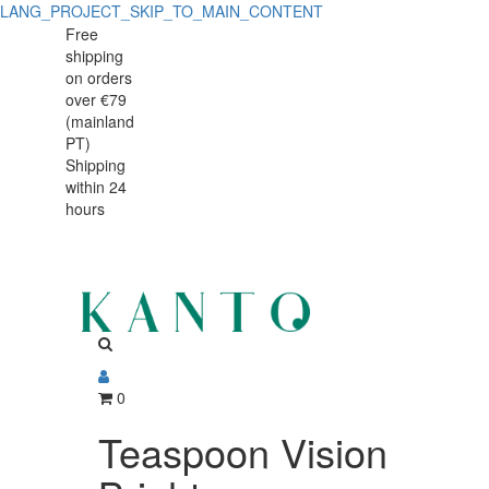
LANG_PROJECT_SKIP_TO_MAIN_CONTENT
Teaspoon
Teaspoon
Free
shipping
Vision
Vision
on orders
Bright
over €79
Bright
(mainland
PT)
Shipping
within 24
hours
0
Teaspoon Vision