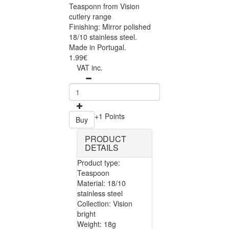
Teasponn from Vision
cutlery range
Finishing: Mirror polished
18/10 stainless steel.
Made in Portugal.
1.99€
VAT inc.
+1 Points
Buy
PRODUCT
DETAILS
Product type:
Teaspoon
Material: 18/10
stainless steel
Collection: Vision
bright
Weight: 18g