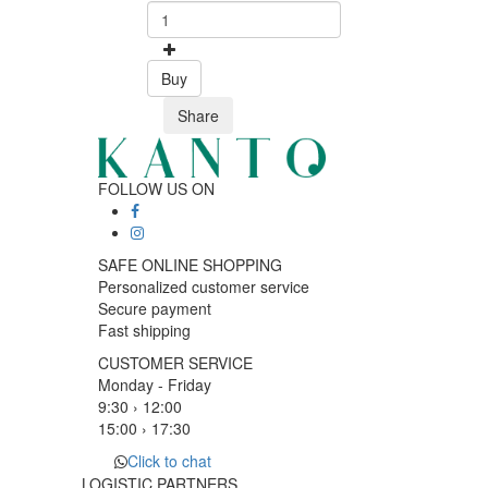
Buy
Share
FOLLOW US ON
SAFE ONLINE SHOPPING
Personalized customer service
Secure payment
Fast shipping
CUSTOMER SERVICE
Monday - Friday
9:30 › 12:00
15:00 › 17:30
Click to chat
LOGISTIC PARTNERS