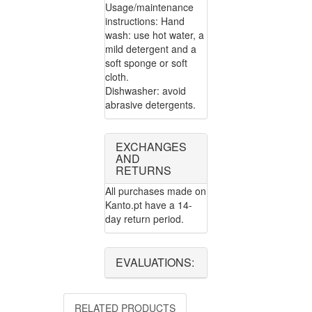
Usage/maintenance
instructions: Hand
wash: use hot water, a
mild detergent and a
soft sponge or soft
cloth.
Dishwasher: avoid
abrasive detergents.
EXCHANGES
AND
RETURNS
All purchases made on
Kanto.pt have a 14-
day return period.
EVALUATIONS:
RELATED PRODUCTS