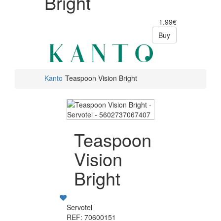
Bright
1.99€
Buy
Kanto
Teaspoon Vision Bright
Teaspoon
Vision
Bright
Servotel
REF: 70600151