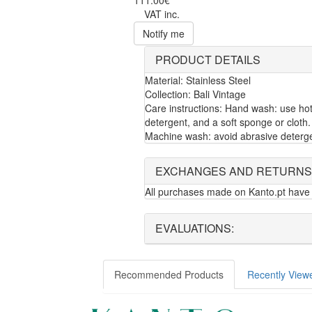
111.00€
VAT inc.
Notify me
PRODUCT DETAILS
Material: Stainless Steel
Collection: Bali Vintage
Care instructions: Hand wash: use hot
detergent, and a soft sponge or cloth.
Machine wash: avoid abrasive deterg
EXCHANGES AND RETURNS
All purchases made on Kanto.pt have 
EVALUATIONS:
Recommended Products
Recently View