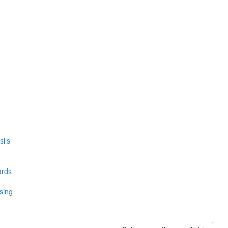
ils
ards
sing