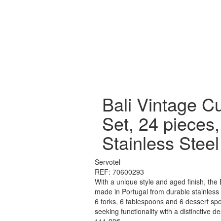
Bali Vintage Cu
Set, 24 pieces,
Stainless Steel
Servotel
REF: 70600293
With a unique style and aged finish, the 
made in Portugal from durable stainless s
6 forks, 6 tablespoons and 6 dessert spo
seeking functionality with a distinctive de