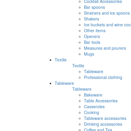
Cocktail Accessories
Bar spoons
Strainers and ice spoons
Shakers
Ice buckets and wine coo
Other items
Openers
Bar tools
Measures and pourers
Mugs
Textile
Textile
Tableware
Professional clothing
Tableware
Tableware
Bakeware
Table Accessories
Casseroles
Cooking
Tableware accessories
Drinking accessories
Coffee and Tea