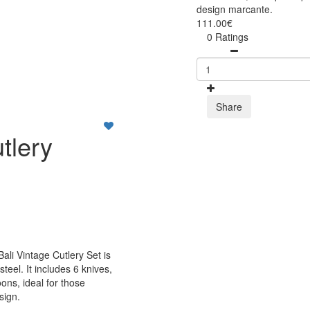
design marcante.
111.00€
0 Ratings
Share
tlery
Bali Vintage Cutlery Set is
teel. It includes 6 knives,
ons, ideal for those
sign.