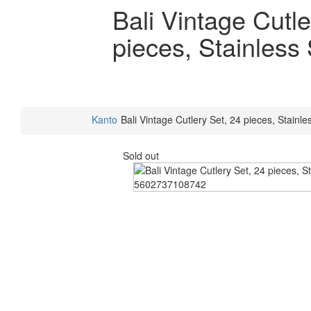
Bali Vintage Cutle
pieces, Stainless 
Kanto
Bali Vintage Cutlery Set, 24 pieces, Stainle
Sold out