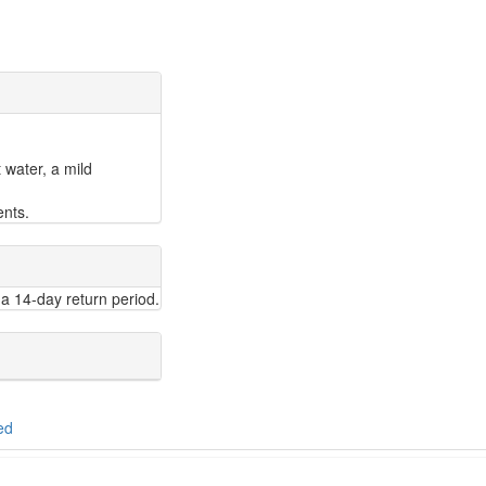
 water, a mild
ents.
a 14-day return period.
ed