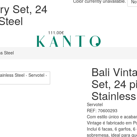
Color currently unavailable.
No
ry Set, 24
Steel
111.00€
ss Steel
Bali Vint
Set, 24 p
Stainless
Servotel
REF: 70600293
Com estilo único e acaba
Vintage é fabricado em Po
Inclui 6 facas, 6 garfos, 
sobremesa, ideal para q