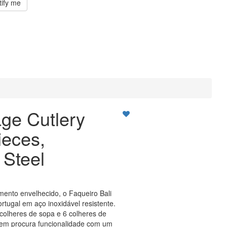
tify me
age Cutlery
ieces,
 Steel
mento envelhecido, o Faqueiro Bali
rtugal em aço inoxidável resistente.
6 colheres de sopa e 6 colheres de
uem procura funcionalidade com um