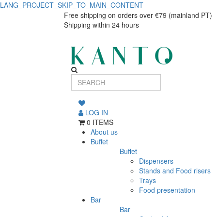
LANG_PROJECT_SKIP_TO_MAIN_CONTENT
Bali
Bali
Free shipping on orders over €79 (mainland PT)
Shipping within 24 hours
Vintage
Vintage
Cutlery
Cutlery
Set,
Set,
24
24
pieces,
pieces,
Stainless
LOG IN
0 ITEMS
Steel
Stainless
About us
Buffet
Steel
Buffet
Dispensers
Stands and Food risers
Trays
Food presentation
Bar
Bar