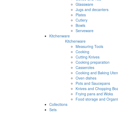
Glassware
Jugs and decanters
Plates
Cutlery
Bowls
Serveware
Kitchenware
Kitchenware
Measuring Tools
Cooking
Cutting Knives
Cooking preparation
Casseroles
Cooking and Baking Utens
Oven dishes
Pots and Saucepans
Knives and Chopping Bo
Frying pans and Woks
Food storage and Organi
Collections
Sets