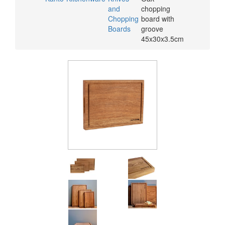
and
chopping
Chopping
board with
Boards
groove
45x30x3.5cm