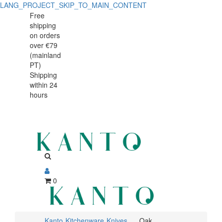
LANG_PROJECT_SKIP_TO_MAIN_CONTENT
Oak
Oak
Free
shipping
cutting/serving
cutting/serving
on orders
board
over €79
board
(mainland
45x30x3.5cm
PT)
45x30x3.5cm
Shipping
within 24
hours
0
Kanto
Kitchenware
Knives
Oak