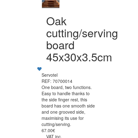
Oak
cutting/serving
board
45x30x3.5cm
Servotel
REF: 70700014
One board, two functions.
Easy to handle thanks to
the side finger rest, this
board has one smooth side
and one grooved side,
maximising its use for
cutting/serving.
67.00€
VAT inc.