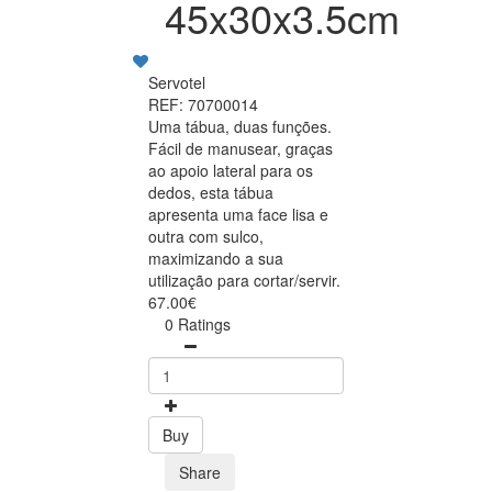
45x30x3.5cm
Servotel
REF: 70700014
Uma tábua, duas funções.
Fácil de manusear, graças
ao apoio lateral para os
dedos, esta tábua
apresenta uma face lisa e
outra com sulco,
maximizando a sua
utilização para cortar/servir.
67.00€
0 Ratings
Buy
Share