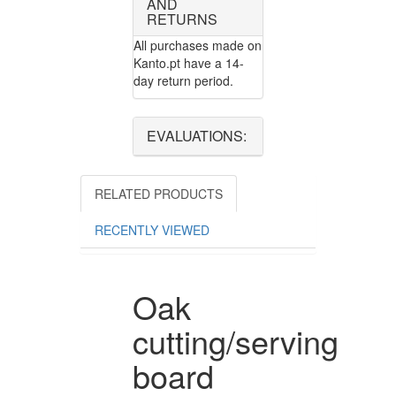
AND
RETURNS
All purchases made on
Kanto.pt have a 14-
day return period.
EVALUATIONS:
RELATED PRODUCTS
RECENTLY VIEWED
Oak
cutting/serving
board