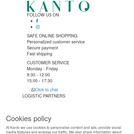
FOLLOW US ON
SAFE ONLINE SHOPPING
Personalized customer service
Secure payment
Fast shipping
CUSTOMER SERVICE
Monday - Friday
9:30 › 12:00
15:00 › 17:30
Click to chat
LOGISTIC PARTNERS
Cookies policy
PAYMENT METHODS
At Kanto we use cookies to personalise content and ads, provide social
ABOUT THE COOKIES
media features and analyse our traffic. We also share information about