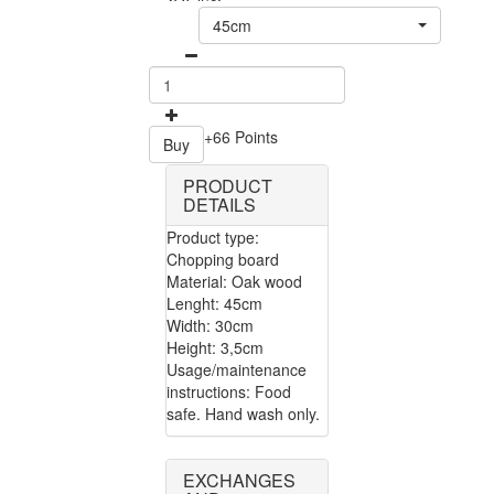
45cm
+66 Points
Buy
PRODUCT
DETAILS
Product type:
Chopping board
Material: Oak wood
Lenght: 45cm
Width: 30cm
Height: 3,5cm
Usage/maintenance
instructions: Food
safe. Hand wash only.
EXCHANGES