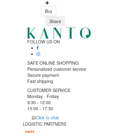
Buy
Share
FOLLOW US ON
SAFE ONLINE SHOPPING
Personalized customer service
Secure payment
Fast shipping
CUSTOMER SERVICE
Monday - Friday
9:30 › 12:00
15:00 › 17:30
Click to chat
LOGISTIC PARTNERS