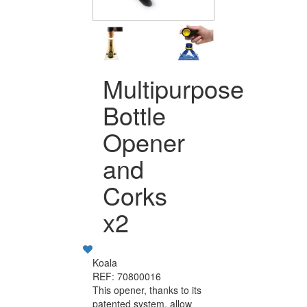
Multipurpose
Bottle
Opener
and
Corks
x2
Koala
REF: 70800016
This opener, thanks to its
patented system, allow