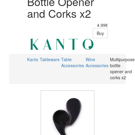
Bottle Opener
and Corks x2
4.99€
Buy
Kanto
Tableware
Table
Wine
Multipurpose
Accessories
Accessories
bottle
opener and
corks x2