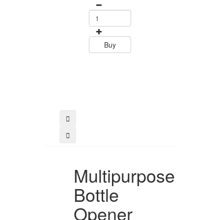
Tramontin
0
15.60
Buy
Buy
Multipurpose
Bottle
Opener