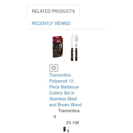
RELATED PRODUCTS
RECENTLY VIEWED
Tramontina
Polywood 12-
Piece Barbecue
Cutlery Set in
Stainless Steel
and Brown Wood
Tramontina
Tramontina
Churrasco 6
0
Piece Steak Kn
23.10€
Set Polywood 