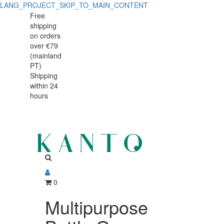
LANG_PROJECT_SKIP_TO_MAIN_CONTENT
Multipurpose
Multipurpose
Free
shipping
Bottle
Bottle
on orders
Opener
over €79
Opener
(mainland
and
PT)
and
Shipping
Corks
within 24
Corks
x2
hours
x2
0
Multipurpose