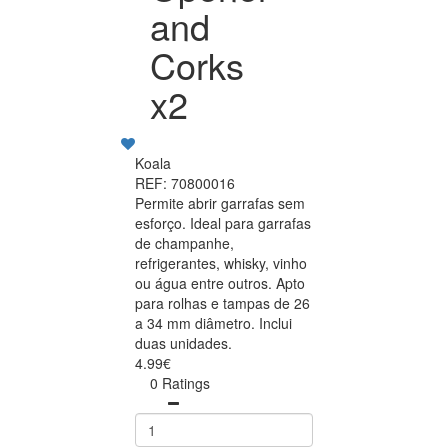
and
Corks
x2
Koala
REF: 70800016
Permite abrir garrafas sem
esforço. Ideal para garrafas
de champanhe,
refrigerantes, whisky, vinho
ou água entre outros. Apto
para rolhas e tampas de 26
a 34 mm diâmetro. Inclui
duas unidades.
4.99€
0 Ratings