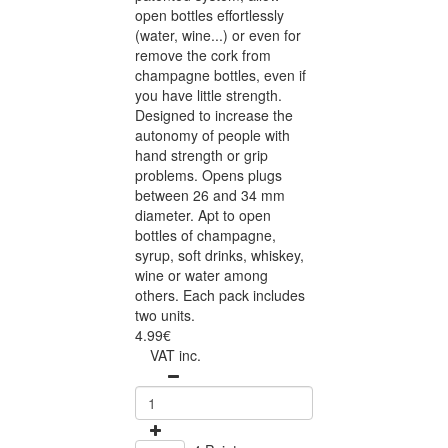
open bottles effortlessly
(water, wine...) or even for
remove the cork from
champagne bottles, even if
you have little strength.
Designed to increase the
autonomy of people with
hand strength or grip
problems. Opens plugs
between 26 and 34 mm
diameter. Apt to open
bottles of champagne,
syrup, soft drinks, whiskey,
wine or water among
others. Each pack includes
two units.
4.99€
VAT inc.