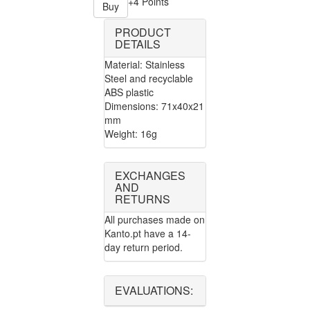
+4 Points
Buy
PRODUCT
DETAILS
Material: Stainless
Steel and recyclable
ABS plastic
Dimensions: 71x40x21
mm
Weight: 16g
EXCHANGES
AND
RETURNS
All purchases made on
Kanto.pt have a 14-
day return period.
EVALUATIONS: