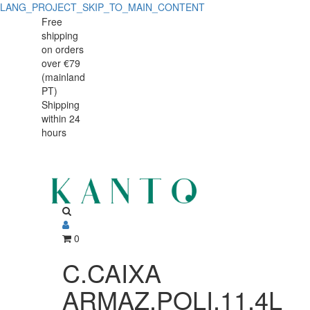
LANG_PROJECT_SKIP_TO_MAIN_CONTENT
C.CAIXA
C.CAIXA
Free
shipping
ARMAZ.POLI.11,4L
ARMAZ.POLI.11,4L
on orders
12186CW
over €79
12186CW
(mainland
PT)
Shipping
within 24
hours
0
C.CAIXA
ARMAZ.POLI.11,4L