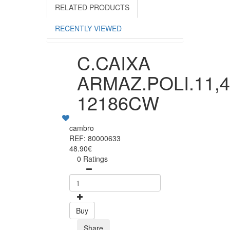
RELATED PRODUCTS
RECENTLY VIEWED
C.CAIXA
ARMAZ.POLI.11,
12186CW
cambro
REF: 80000633
48.90€
0 Ratings
Buy
Share