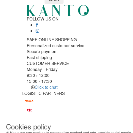
FOLLOW US ON
SAFE ONLINE SHOPPING
Personalized customer service
Secure payment
Fast shipping
CUSTOMER SERVICE
Monday - Friday
9:30 › 12:00
15:00 › 17:30
Click to chat
LOGISTIC PARTNERS
PAYMENT METHODS
Cookies policy
Designed & developed by
Bsolus
At Kanto we use cookies to personalise content and ads, provide social media