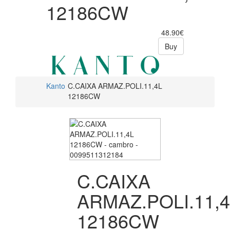
12186CW
48.90€
Buy
Kanto
C.CAIXA ARMAZ.POLI.11,4L
12186CW
C.CAIXA
ARMAZ.POLI.11,
12186CW