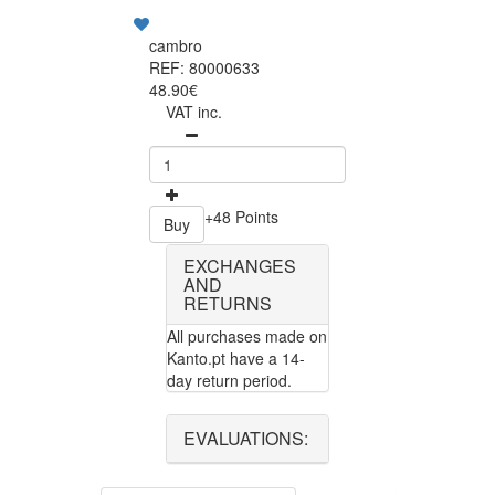
cambro
REF: 80000633
48.90€
VAT inc.
+48 Points
Buy
EXCHANGES
AND
RETURNS
All purchases made on
Kanto.pt have a 14-
day return period.
EVALUATIONS: