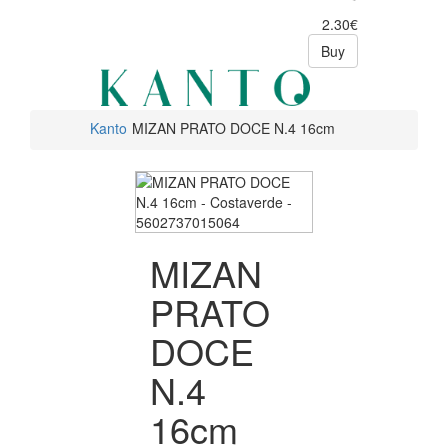
2.30€
Buy
Kanto
MIZAN PRATO DOCE N.4 16cm
MIZAN
PRATO
DOCE
N.4
16cm