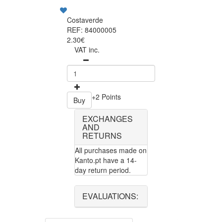
Costaverde
REF: 84000005
2.30€
VAT inc.
+2 Points
Buy
EXCHANGES
AND
RETURNS
All purchases made on
Kanto.pt have a 14-
day return period.
EVALUATIONS: