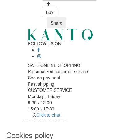
Buy
Share
FOLLOW US ON
SAFE ONLINE SHOPPING
Personalized customer service
Secure payment
Fast shipping
CUSTOMER SERVICE
Monday - Friday
9:30 › 12:00
15:00 › 17:30
Click to chat
LOGISTIC PARTNERS
Cookies policy