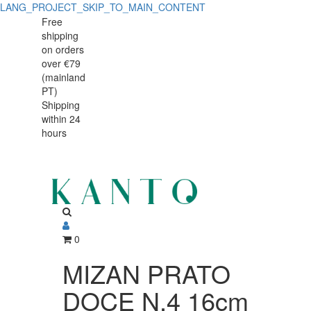
LANG_PROJECT_SKIP_TO_MAIN_CONTENT
MIZAN
MIZAN
Free
shipping
PRATO
PRATO
on orders
DOCE
over €79
DOCE
(mainland
N.4
PT)
N.4
Shipping
16cm
within 24
16cm
hours
0
MIZAN PRATO
DOCE N.4 16cm