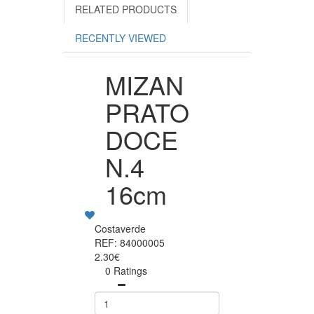
RELATED PRODUCTS
RECENTLY VIEWED
MIZAN
PRATO
DOCE
N.4
16cm
Costaverde
REF: 84000005
2.30€
0 Ratings