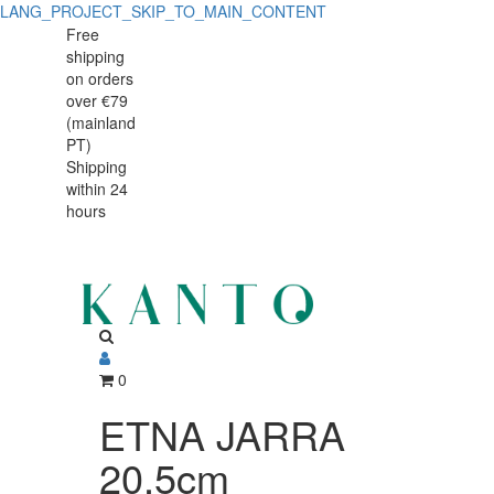
LANG_PROJECT_SKIP_TO_MAIN_CONTENT
ETNA
ETNA
Free
shipping
JARRA
JARRA
on orders
20.5cm
over €79
20.5cm
(mainland
PT)
Shipping
within 24
hours
0
ETNA JARRA
20.5cm