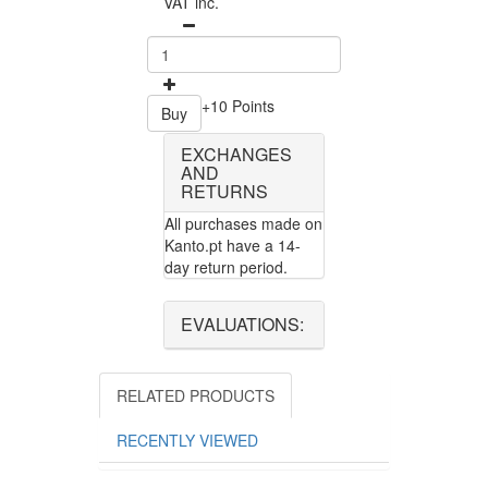
VAT inc.
+10 Points
Buy
EXCHANGES
AND
RETURNS
All purchases made on
Kanto.pt have a 14-
day return period.
EVALUATIONS:
RELATED PRODUCTS
RECENTLY VIEWED