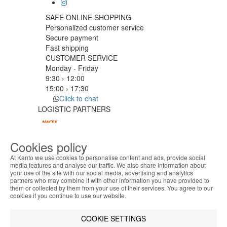
SAFE ONLINE SHOPPING
Personalized customer service
Secure payment
Fast shipping
CUSTOMER SERVICE
Monday - Friday
9:30 › 12:00
15:00 › 17:30
Click to chat
LOGISTIC PARTNERS
Cookies policy
PAYMENT METHODS
At Kanto we use cookies to personalise content and ads, provide social
media features and analyse our traffic. We also share information about
your use of the site with our social media, advertising and analytics
ABOUT THE COOKIES
Designed & developed by
Bsolus
partners who may combine it with other information you have provided to
Kanto handles information about your visit using
©KANTO. All rights reserved
them or collected by them from your use of their services. You agree to our
cookies that improve the performance of the
cookies if you continue to use our website.
website, facilitate sharing via social networks and
Filter by
offer advertising tailored to your interests. By
COOKIE SETTINGS
Remove All
Filter
continuing to browse our site, you accept the use of