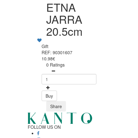
ETNA
JARRA
20.5cm
Gift
REF: 90301607
10.98€
0 Ratings
Buy
Share
FOLLOW US ON