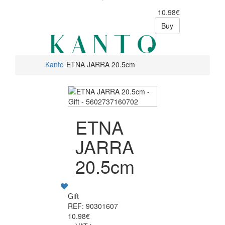
10.98€
Buy
Kanto
ETNA JARRA 20.5cm
ETNA
JARRA
20.5cm
Gift
REF: 90301607
10.98€