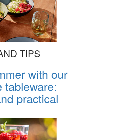
AND TIPS
mmer with our
 tableware:
nd practical