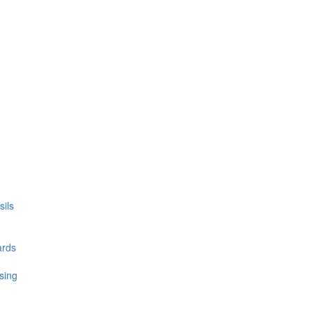
ils
ards
sing