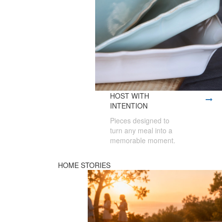
HOST WITH
INTENTION
Pieces designed to
turn any meal into a
memorable moment.
HOME STORIES