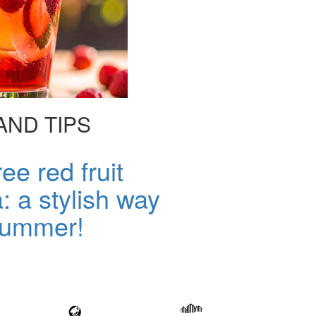
AND TIPS
ee red fruit
a: a stylish way
 summer!