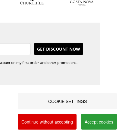
GET DISCOUNT NOW
iscount on my first order and other promotions.
anto+ points
Alternative
erms &
Dispute
nditions
Resolution
COOKIE SETTINGS
ivacy policy
Blog
a social networks and offer advertising tailored to
AQ's
Contacts
vacy and Cookie Policy. You can configure your
nline
Continue without accepting
Accept cookies
omplaints book
FOLLOW US