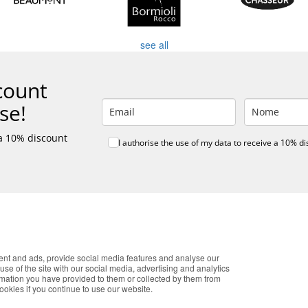
see all
count
se!
 a 10% discount
I authorise the use of my data to receive a 10% d
E ONLINE SHOPPING
CUSTOMER SERVICE
K
onalized customer service
Monday - Friday
T
re payment
9:30 › 12:00
co
 shipping
15:00 › 17:30
Pr
okies that improve the performance of the website, facilitate sharing vi
F
ent and ads, provide social media features and analyse our
Click to chat
you accept the use of these cookies. For more information, see our Pri
use of the site with our social media, advertising and analytics
O
rmation you have provided to them or collected by them from
c
cookies if you continue to use our website.
Accept
ISTIC PARTNERS
PAYMENT METHODS