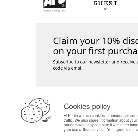
Claim your 10% dis
on your first purcha
Subscribe to our newsletter and receive
code via email.
SAF
Pers
ABOUT THE COOKIES
Secu
Cookies policy
Designed & developed by
Fast
Kanto handles information about your visit using co
Bsolus
At Kanto we use cookies to personalise cont
your interests. By continuing to browse our site, 
©KANTO. All rights reserved
traffic. We also share information about your 
preferences in Cookie settings.
partners who may combine it with other info
your use of their services. You agree to our 
LOG