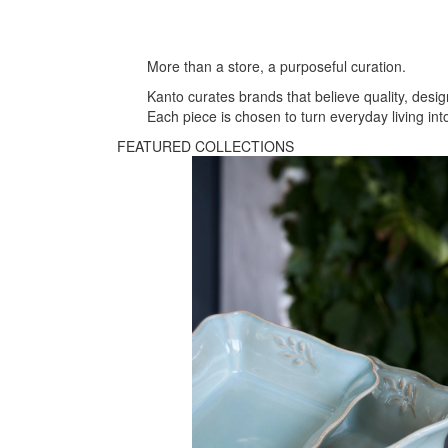
More than a store, a purposeful curation.
Kanto curates brands that believe quality, desig
Each piece is chosen to turn everyday living i
FEATURED COLLECTIONS