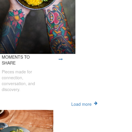
MOMENTS TO
SHARE
Pieces made for
connection,
conversation, and
discovery.
Load more