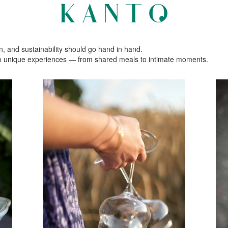
n, and sustainability should go hand in hand.
nto unique experiences — from shared meals to intimate moments.