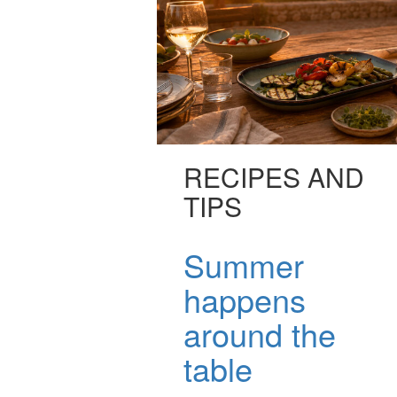
RECIPES AND
TIPS
Summer
happens
around the
table