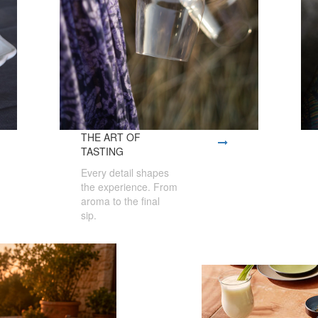
THE ART OF
TASTING
Every detail shapes
the experience. From
aroma to the final
sip.