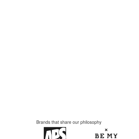
Brands that share our philosophy