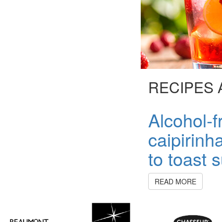
RECIPES 
Alcohol-fr
caipirinh
to toast
READ MORE