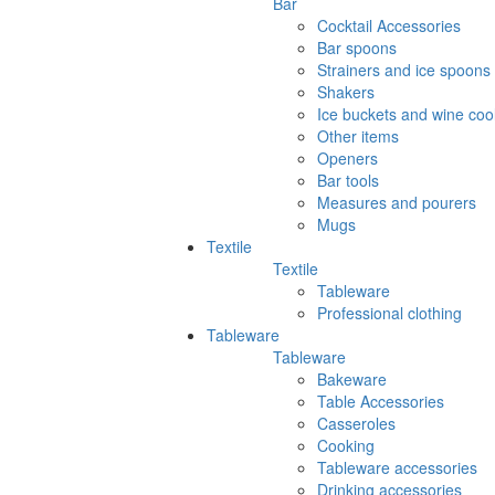
Bar
Cocktail Accessories
Bar spoons
Strainers and ice spoons
Shakers
Ice buckets and wine coo
Other items
Openers
Bar tools
Measures and pourers
Mugs
Textile
Textile
Tableware
Professional clothing
Tableware
Tableware
Bakeware
Table Accessories
Casseroles
Cooking
Tableware accessories
Drinking accessories