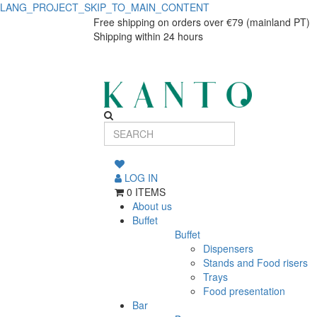
LANG_PROJECT_SKIP_TO_MAIN_CONTENT
Blog
Blog
Free shipping on orders over €79 (mainland PT)
Shipping within 24 hours
LOG IN
0 ITEMS
About us
Buffet
Buffet
Dispensers
Stands and Food risers
Trays
Food presentation
Bar