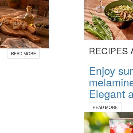
RECIPES 
READ MORE
Enjoy su
melamine
Elegant a
READ MORE