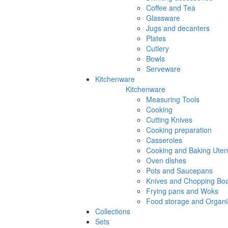
Coffee and Tea
Glassware
Jugs and decanters
Plates
Cutlery
Bowls
Serveware
Kitchenware
Kitchenware
Measuring Tools
Cooking
Cutting Knives
Cooking preparation
Casseroles
Cooking and Baking Utens
Oven dishes
Pots and Saucepans
Knives and Chopping Bo
Frying pans and Woks
Food storage and Organi
Collections
Sets