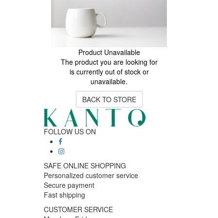
Product Unavailable
The product you are looking for
is currently out of stock or
unavailable.
BACK TO STORE
FOLLOW US ON
SAFE ONLINE SHOPPING
Personalized customer service
Secure payment
Fast shipping
CUSTOMER SERVICE