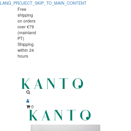
LANG_PROJECT_SKIP_TO_MAIN_CONTENT
Detalhe
Detalhe
Free
shipping
de
de
on orders
Produto
over €79
Produto
(mainland
-
PT)
-
Shipping
Sem
within 24
Sem
Produto
hours
Produto
0