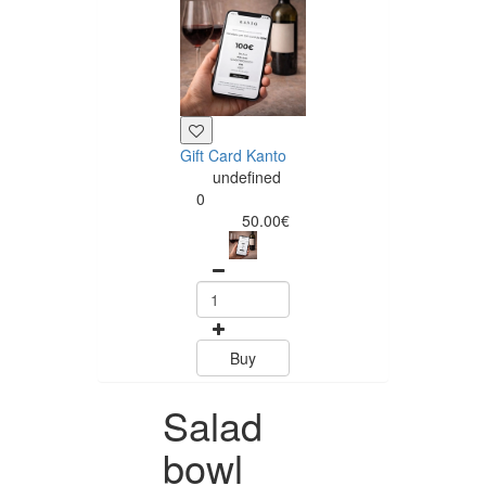
Gift Card Kanto
undefined
0
50.00€
Buy
Salad
bowl