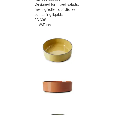
Designed for mixed salads,
raw ingredients or dishes
containing liquids.
36.60€
VAT inc.