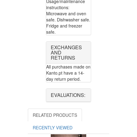
Usage/maintenance
instructions:
Microwave and oven
safe. Dishwasher safe.
Fridge and freezer
safe.
EXCHANGES
AND
RETURNS
All purchases made on
Kanto.pt have a 14-
day return period.
EVALUATIONS:
RELATED PRODUCTS
RECENTLY VIEWED