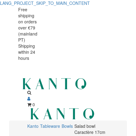
LANG_PROJECT_SKIP_TO_MAIN_CONTENT
Salad
Salad
Free
shipping
bowl
bowl
on orders
Caractère
over €79
Caractère
(mainland
17cm
PT)
17cm
Shipping
within 24
hours
0
Kanto
Tableware
Bowls
Salad bowl
Caractère 17cm