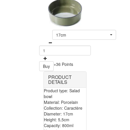
17cm
+36 Points
Buy
PRODUCT
DETAILS
Product type: Salad
bowl
Material: Porcelain
Collection: Caractère
Diameter: 17cm
Height: 5,5cm
Capacity: 800ml