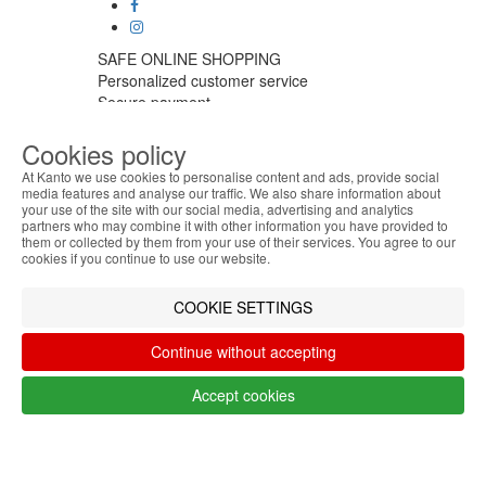
SAFE ONLINE SHOPPING
Personalized customer service
Secure payment
Fast shipping
Cookies policy
CUSTOMER SERVICE
Monday - Friday
At Kanto we use cookies to personalise content and ads, provide social
9:30 › 12:00
media features and analyse our traffic. We also share information about
your use of the site with our social media, advertising and analytics
15:00 › 17:30
ABOUT THE COOKIES
partners who may combine it with other information you have provided to
Click to chat
Kanto handles information about your visit using
them or collected by them from your use of their services. You agree to our
LOGISTIC PARTNERS
cookies that improve the performance of the
cookies if you continue to use our website.
website, facilitate sharing via social networks and
offer advertising tailored to your interests. By
COOKIE SETTINGS
continuing to browse our site, you accept the use of
PAYMENT METHODS
these cookies. For more information, see our
Continue without accepting
Privacy and Cookie Policy. You can configure your
preferences in Cookie settings.
Accept cookies
Designed & developed by
Bsolus
Accept
©KANTO. All rights reserved
Filter by