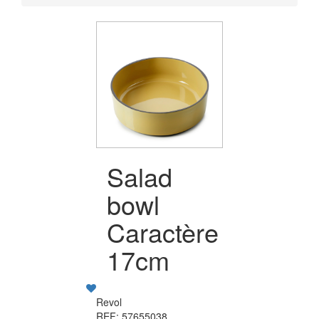
Salad
bowl
Caractère
17cm
Revol
REF: 57655038