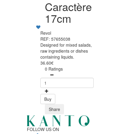
Caractère
17cm
Revol
REF: 57655038
Designed for mixed salads,
raw ingredients or dishes
containing liquids.
36.60€
0 Ratings
Buy
Share
FOLLOW US ON