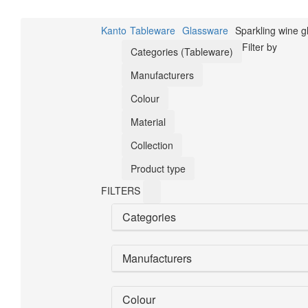
Kanto
Tableware
Glassware
Sparkling wine g
Filter by
Categories (Tableware)
Manufacturers
Colour
Material
Collection
Product type
FILTERS
Categories
Manufacturers
Colour