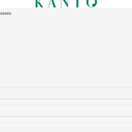
lasses