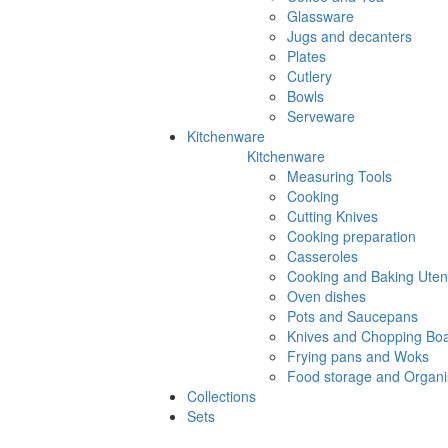
Glassware
Jugs and decanters
Plates
Cutlery
Bowls
Serveware
Kitchenware
Kitchenware
Measuring Tools
Cooking
Cutting Knives
Cooking preparation
Casseroles
Cooking and Baking Utens
Oven dishes
Pots and Saucepans
Knives and Chopping Bo
Frying pans and Woks
Food storage and Organi
Collections
Sets