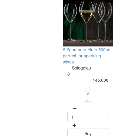
6 Spumante Flute 500ml
perfect for sparkling
wines
Spiegelau
0
145.00€
Buy