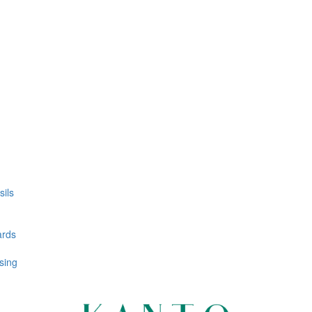
ils
ards
sing