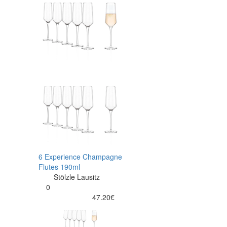
6 Experience Champagne
Flutes 190ml
Stölzle Lausitz
0
47.20€