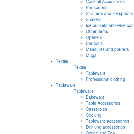
Cocktail Accessories
Bar spoons
Strainers and ice spoons
Shakers
Ice buckets and wine coo
Other items
Openers
Bar tools
Measures and pourers
Mugs
Textile
Textile
Tableware
Professional clothing
Tableware
Tableware
Bakeware
Table Accessories
Casseroles
Cooking
Tableware accessories
Drinking accessories
Coffee and Tea