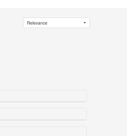
Relevance