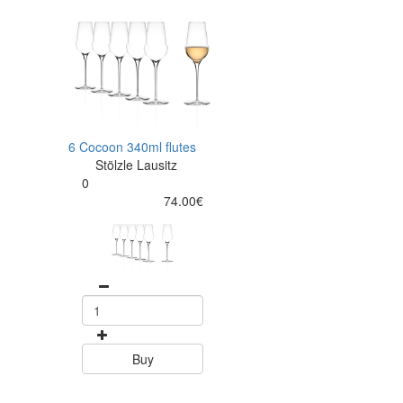
6 Cocoon 340ml flutes
Stölzle Lausitz
0
74.00€
Buy