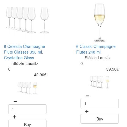
6 Celestia Champagne
6 Classic Champagne
Flute Glasses 350 ml,
Flutes 240 ml
Crystalline Glass
Stölzle Lausitz
Stölzle Lausitz
0
0
39.50€
42.90€
Buy
Buy