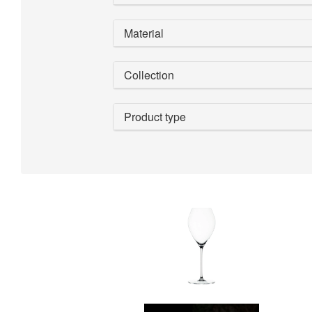
Material
Collection
Product type