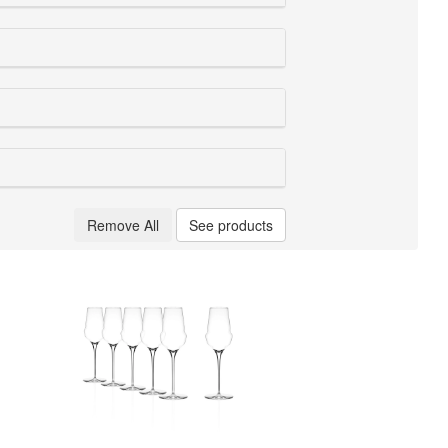
Remove All
See products