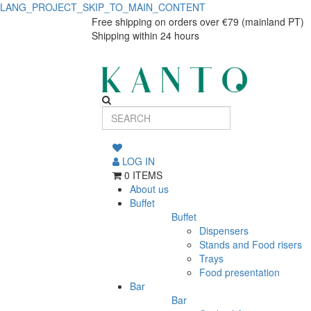
LANG_PROJECT_SKIP_TO_MAIN_CONTENT
Free shipping on orders over €79 (mainland PT)
Shipping within 24 hours
LOG IN
0 ITEMS
About us
Buffet
Buffet
Dispensers
Stands and Food risers
Trays
Food presentation
Bar
Bar