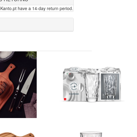
Kanto.pt have a 14-day return period.