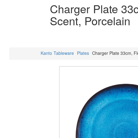
Charger Plate 33c
Scent, Porcelain
Kanto
Tableware
Plates
Charger Plate 33cm, Flo