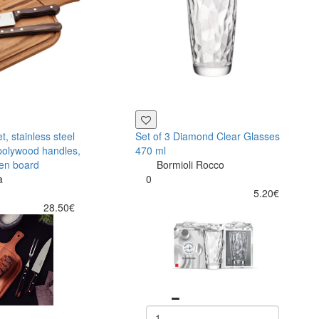
, stainless steel
Set of 3 Diamond Clear Glasses
polywood handles,
470 ml
en board
Bormioli Rocco
a
0
5.20€
28.50€