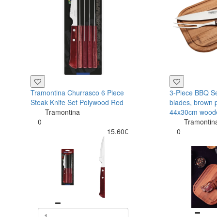
Tramontina Churrasco 6 Piece
3-Piece BBQ Set
Steak Knife Set Polywood Red
blades, brown 
Tramontina
44x30cm wood
0
Tramontin
15.60€
0