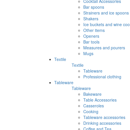
Cocktail Accessories
Bar spoons
Strainers and ice spoons
Shakers
Ice buckets and wine coo
Other items
Openers
Bar tools
Measures and pourers
Mugs
Textile
Textile
Tableware
Professional clothing
Tableware
Tableware
Bakeware
Table Accessories
Casseroles
Cooking
Tableware accessories
Drinking accessories
Coffee and Tea