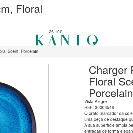
m, Floral
26.10€
ral Scent, Porcelain
Charger 
Floral Sc
Porcelain
Vista Alegre
REF: 30003548
O prato marcador da cole
uma peça de destaque que
A sua superfície ampla per
entradas de forma elegant