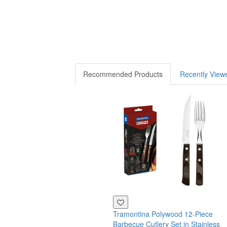
Recommended Products
Recently View
Tramontina Polywood 12-Piece
Barbecue Cutlery Set in Stainless