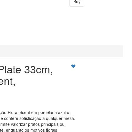
Buy
Plate 33cm,
ent,
ção Floral Scent em porcelana azul é
 confere sofisticação a qualquer mesa.
mite valorizar pratos principais ou
e, enquanto os motivos florais