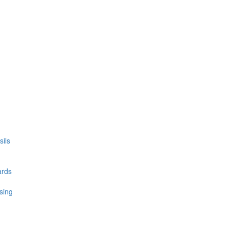
ils
ards
sing