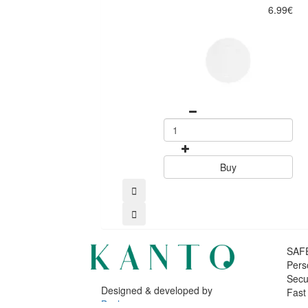
6.99€
Buy
SAF
Pers
Secu
Designed & developed by
Fast
Bsolus