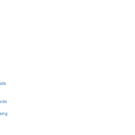
ils
ards
sing