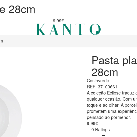
se 28cm
9.99€
cm
Pasta pla
28cm
Costaverde
REF: 37100661
A coleção Eclipse traduz 
qualquer ocasião. Com um
toque e ao olhar. A porce
prometem uma experiência
pensado ao pormenor.
9.99€
0 Ratings