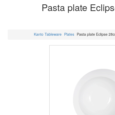
Pasta plate Eclip
Kanto
Tableware
Plates
Pasta plate Eclipse 28