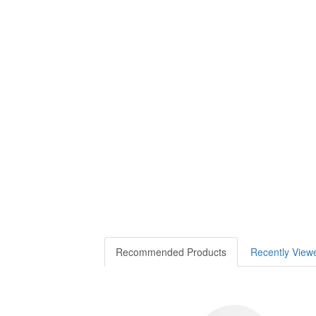
Recommended Products
Recently View