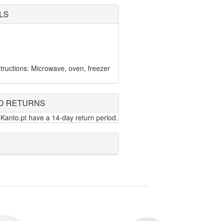
LS
ructions: Microwave, oven, freezer
D RETURNS
Kanto.pt have a 14-day return period.