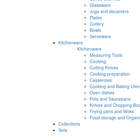
Glassware
Jugs and decanters
Plates
Cutlery
Bowls
Serveware
Kitchenware
Kitchenware
Measuring Tools
Cooking
Cutting Knives
Cooking preparation
Casseroles
Cooking and Baking Utens
Oven dishes
Pots and Saucepans
Knives and Chopping Bo
Frying pans and Woks
Food storage and Organi
Collections
Sets