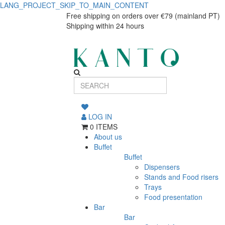
LANG_PROJECT_SKIP_TO_MAIN_CONTENT
Pasta
Pasta
Free shipping on orders over €79 (mainland PT)
Shipping within 24 hours
plate
plate
Eclipse
Eclipse
28cm
28cm
LOG IN
0 ITEMS
About us
Buffet
Buffet
Dispensers
Stands and Food risers
Trays
Food presentation
Bar
Bar