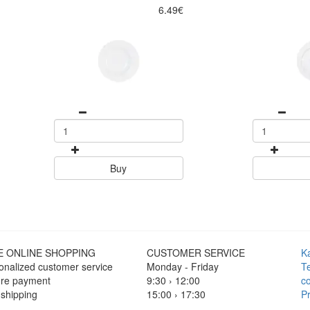
6.49€
Buy
E ONLINE SHOPPING
CUSTOMER SERVICE
K
onalized customer service
Monday - Friday
T
re payment
9:30 › 12:00
co
 shipping
15:00 › 17:30
Pr
Click to chat
F