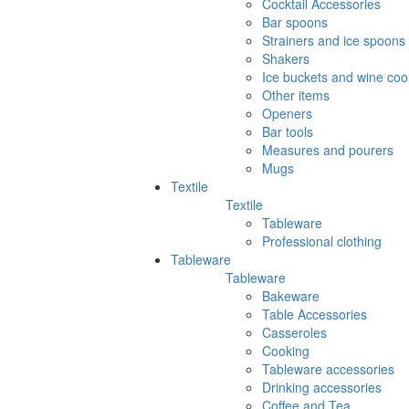
Cocktail Accessories
Bar spoons
Strainers and ice spoons
Shakers
Ice buckets and wine coo
Other items
Openers
Bar tools
Measures and pourers
Mugs
Textile
Textile
Tableware
Professional clothing
Tableware
Tableware
Bakeware
Table Accessories
Casseroles
Cooking
Tableware accessories
Drinking accessories
Coffee and Tea