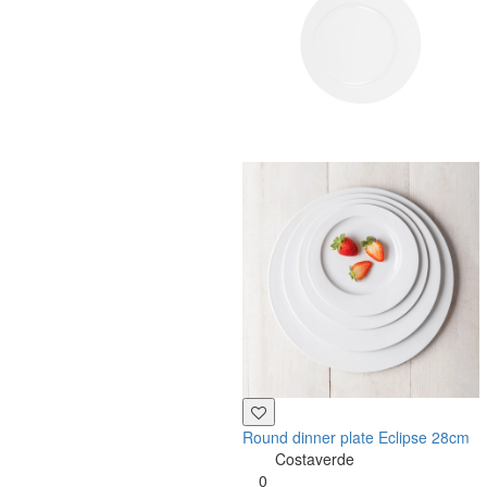
Round dinner plate Eclipse 28cm
Costaverde
0