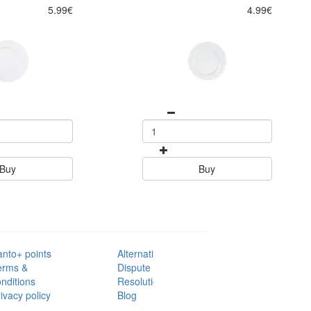
5.99€
4.99€
Buy
Buy
anto+ points
Alternative
erms &
Dispute
nditions
Resolution
ivacy policy
Blog
AQ's
Contacts