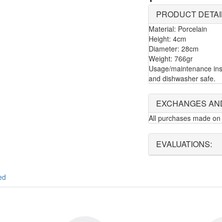
PRODUCT DETAI
Material: Porcelain
Height: 4cm
Diameter: 28cm
Weight: 766gr
Usage/maintenance inst
and dishwasher safe.
EXCHANGES AN
All purchases made on 
EVALUATIONS:
ed