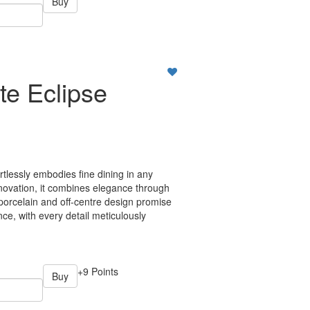
Buy
te Eclipse
ortlessly embodies fine dining in any
nnovation, it combines elegance through
 porcelain and off-centre design promise
ce, with every detail meticulously
+9 Points
Buy