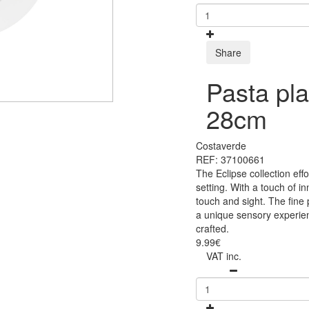
Share
Pasta pla
28cm
Costaverde
REF: 37100661
The Eclipse collection eff
setting. With a touch of i
touch and sight. The fine
a unique sensory experien
crafted.
9.99€
VAT inc.