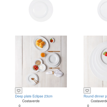
Deep plate Eclipse 23cm
Round dinner p
Costaverde
Costaverd
0
0