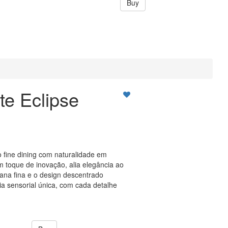
Buy
te Eclipse
o fine dining com naturalidade em
 toque de inovação, alia elegância ao
lana fina e o design descentrado
 sensorial única, com cada detalhe