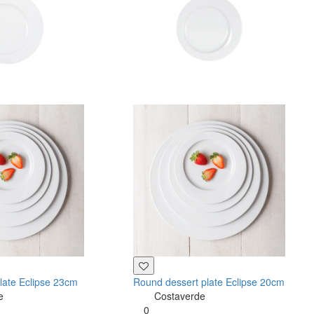
late Eclipse 23cm
Round dessert plate Eclipse 20cm
e
Costaverde
0