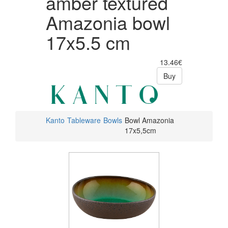
amber textured
Amazonia bowl
17x5.5 cm
13.46€
Buy
Kanto
Tableware
Bowls
Bowl Amazonia
17x5,5cm