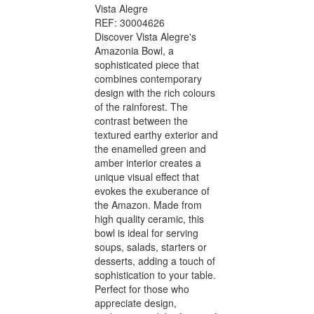
Vista Alegre
REF: 30004626
Discover Vista Alegre's
Amazonia Bowl, a
sophisticated piece that
combines contemporary
design with the rich colours
of the rainforest. The
contrast between the
textured earthy exterior and
the enamelled green and
amber interior creates a
unique visual effect that
evokes the exuberance of
the Amazon. Made from
high quality ceramic, this
bowl is ideal for serving
soups, salads, starters or
desserts, adding a touch of
sophistication to your table.
Perfect for those who
appreciate design,