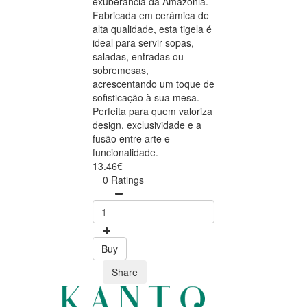
exuberância da Amazónia.
Fabricada em cerâmica de
alta qualidade, esta tigela é
ideal para servir sopas,
saladas, entradas ou
sobremesas,
acrescentando um toque de
sofisticação à sua mesa.
Perfeita para quem valoriza
design, exclusividade e a
fusão entre arte e
funcionalidade.
13.46€
0 Ratings
Buy
Share