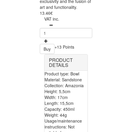
exclusivity and the fusion of
art and functionality.
13.46€
VAT inc.
+13 Points
Buy
PRODUCT
DETAILS
Product type: Bowl
Material: Sandstone
Collection: Amazonia
Height: 5,5cm
Width: 17cm
Length: 15,5cm
Capacity: 450ml
Weight: 44g
Usage/maintenance
instructions: Not