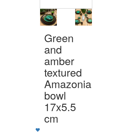
Green
and
amber
textured
Amazonia
bowl
17x5.5
cm