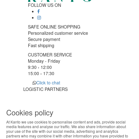
FOLLOW US ON
SAFE ONLINE SHOPPING
Personalized customer service
Secure payment
Fast shipping
CUSTOMER SERVICE
Monday - Friday
9:30 › 12:00
15:00 › 17:30
Click to chat
LOGISTIC PARTNERS
Cookies policy
PAYMENT METHODS
At Kanto we use cookies to personalise content and ads, provide social
ABOUT THE COOKIES
media features and analyse our traffic. We also share information about
Designed & developed by
Bsolus
your use of the site with our social media, advertising and analytics
Kanto handles information about your visit using
partners who may combine it with other information you have provided to
©KANTO. All rights reserved