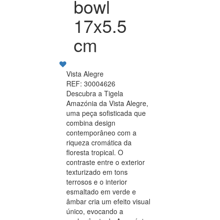
bowl
17x5.5
cm
Vista Alegre
REF: 30004626
Descubra a Tigela
Amazónia da Vista Alegre,
uma peça sofisticada que
combina design
contemporâneo com a
riqueza cromática da
floresta tropical. O
contraste entre o exterior
texturizado em tons
terrosos e o interior
esmaltado em verde e
âmbar cria um efeito visual
único, evocando a