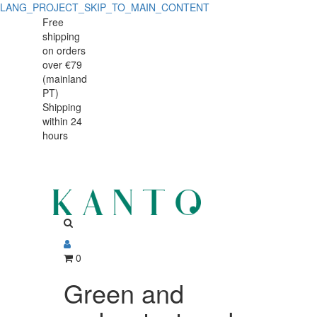
LANG_PROJECT_SKIP_TO_MAIN_CONTENT
Green
Green
Free
shipping
and
and
on orders
amber
over €79
amber
(mainland
textured
PT)
textured
Shipping
Amazonia
within 24
Amazonia
bowl
hours
bowl
17x5.5
cm
17x5.5
cm
0
Green and