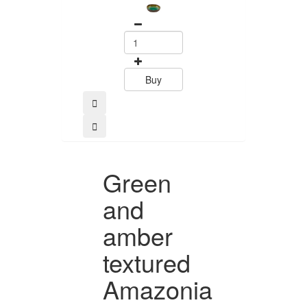
Buy
Green
and
amber
textured
Amazonia