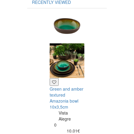
RECENTLY VIEWED
Green and am
Amazonia dinn
plate 23.5 cm
Vista
Alegre
0
Green and amber
13.46
textured
Amazonia bowl
10x3,5cm
Vista
Alegre
0
Buy
10.01€