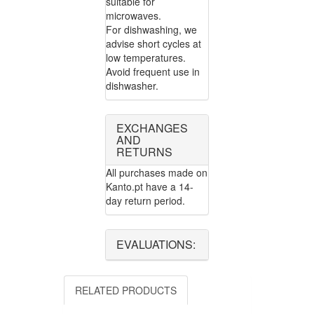
suitable for
microwaves.
For dishwashing, we
advise short cycles at
low temperatures.
Avoid frequent use in
dishwasher.
EXCHANGES
AND
RETURNS
All purchases made on
Kanto.pt have a 14-
day return period.
EVALUATIONS:
RELATED PRODUCTS