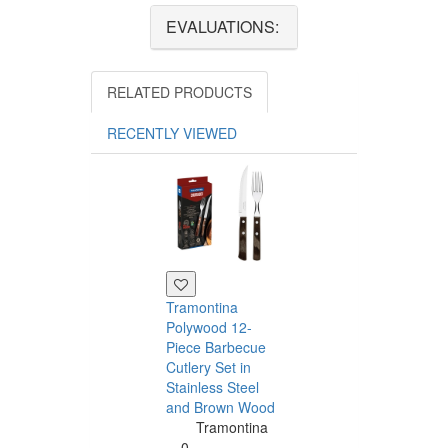
EVALUATIONS:
RELATED PRODUCTS
RECENTLY VIEWED
Tramontina
Polywood 12-
Piece Barbecue
Cutlery Set in
Stainless Steel
and Brown Wood
Tramontina
Tramontina
Churrasco 6
0