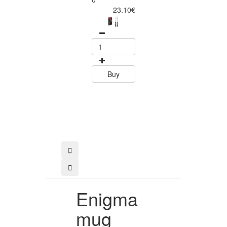
Piece Steak Kn
23.10€
Set Polywood 
Tramontin
0
15.60
Buy
Buy
Enigma
mug