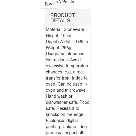
+6 Points
Buy
PRODUCT
DETAILS
Material: Stoneware
Height: 10cm
DephtxWidht: 11x8cm
Weight: 296g
Usage/maintenance
instructions: Avoid
excessive temperature
changes, e.g. direct
transfer from fridge to
oven. Can be used in
oven and microwave.
Hand wash or
dishwasher safe. Food
safe. Resistant to
knocks on the edge.
Ecological digital
printing. Unique firing
process. Inspect all