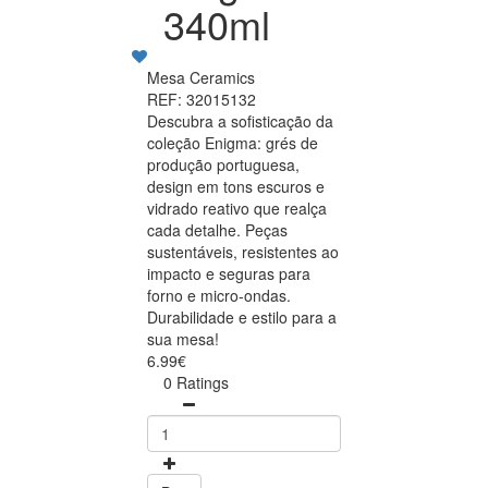
340ml
Mesa Ceramics
REF: 32015132
Descubra a sofisticação da
coleção Enigma: grés de
produção portuguesa,
design em tons escuros e
vidrado reativo que realça
cada detalhe. Peças
sustentáveis, resistentes ao
impacto e seguras para
forno e micro-ondas.
Durabilidade e estilo para a
sua mesa!
6.99€
0 Ratings