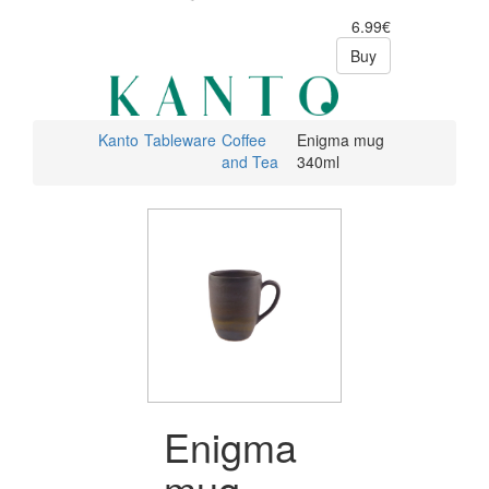
6.99€
Buy
Kanto
Tableware
Coffee
Enigma mug
and Tea
340ml
Enigma
mug