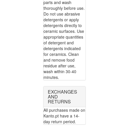
parts and wash
thoroughly before use.
Do not use abrasive
detergents or apply
detergents directly to
ceramic surfaces. Use
appropriate quantities
of detergent and
detergents indicated
for ceramics. Clean
and remove food
residue after use,
wash within 30-40
minutes.
EXCHANGES
AND
RETURNS
All purchases made on
Kanto.pt have a 14-
day return period.