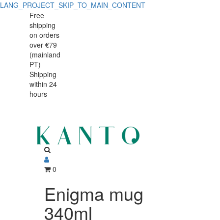
LANG_PROJECT_SKIP_TO_MAIN_CONTENT
Enigma
Enigma
Free
shipping
mug
mug
on orders
340ml
over €79
340ml
(mainland
PT)
Shipping
within 24
hours
0
Enigma mug
340ml