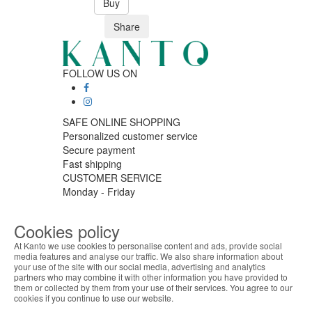
Buy
Share
FOLLOW US ON
SAFE ONLINE SHOPPING
Personalized customer service
Secure payment
Fast shipping
CUSTOMER SERVICE
Monday - Friday
9:30 › 12:00
15:00 › 17:30
Cookies policy
Click to chat
At Kanto we use cookies to personalise content and ads, provide social
LOGISTIC PARTNERS
media features and analyse our traffic. We also share information about
your use of the site with our social media, advertising and analytics
ABOUT THE COOKIES
partners who may combine it with other information you have provided to
Kanto handles information about your visit using
them or collected by them from your use of their services. You agree to our
cookies that improve the performance of the
cookies if you continue to use our website.
PAYMENT METHODS