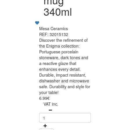
340ml
Mesa Ceramics
REF: 32015132
Discover the refinement of
the Enigma collection:
Portuguese porcelain
stoneware, dark tones and
a reactive glaze that
enhances every detail.
Durable, impact resistant,
dishwasher and microwave
safe. Durability and style for
your table!
6.99€
VAT inc.