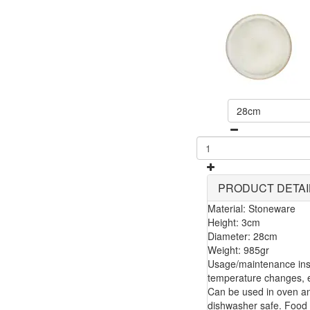
28cm
PRODUCT DETAI
Material: Stoneware
Height: 3cm
Diameter: 28cm
Weight: 985gr
Usage/maintenance inst
temperature changes, e.
Can be used in oven a
dishwasher safe. Food 