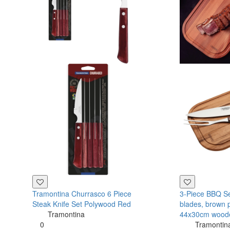
Tramontina Churrasco 6 Piece
3-Piece BBQ Set
Steak Knife Set Polywood Red
blades, brown 
Tramontina
44x30cm wood
0
Tramontin