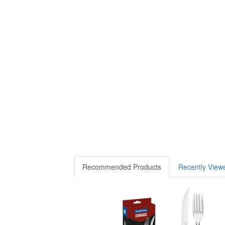
Recommended Products
Recently View