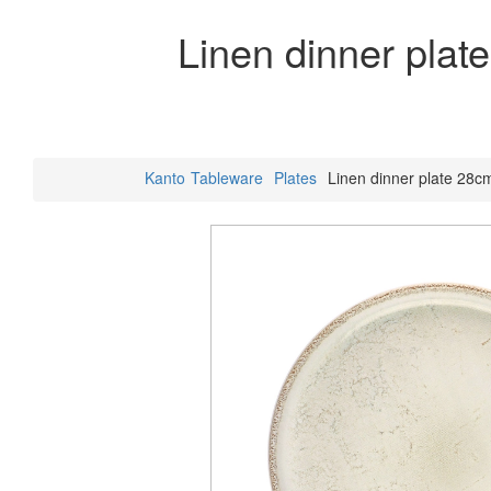
Linen dinner plat
Kanto
Tableware
Plates
Linen dinner plate 28c