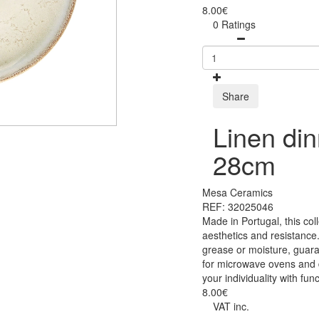
8.00€
0 Ratings
Share
Linen din
28cm
Mesa Ceramics
REF: 32025046
Made in Portugal, this co
aesthetics and resistance.
grease or moisture, guara
for microwave ovens and 
your individuality with func
8.00€
VAT inc.