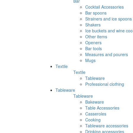
Bar
Cocktail Accessories
Bar spoons
Strainers and ice spoons
Shakers
Ice buckets and wine coo
Other items
Openers
Bar tools
Measures and pourers
Mugs
Textile
Textile
Tableware
Professional clothing
Tableware
Tableware
Bakeware
Table Accessories
Casseroles
Cooking
Tableware accessories
Drinking accessories