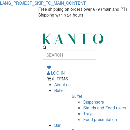
LANG_PROJECT_SKIP_TO_MAIN_CONTENT
Linen
Linen
Free shipping on orders over €79 (mainland PT)
Shipping within 24 hours
dinner
dinner
plate
plate
28cm
28cm
LOG IN
0 ITEMS
About us
Buffet
Buffet
Dispensers
Stands and Food risers
Trays
Food presentation
Bar