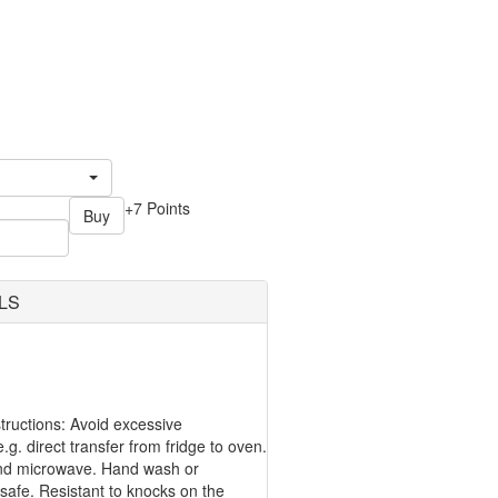
+7 Points
Buy
LS
ructions: Avoid excessive
g. direct transfer from fridge to oven.
nd microwave. Hand wash or
safe. Resistant to knocks on the