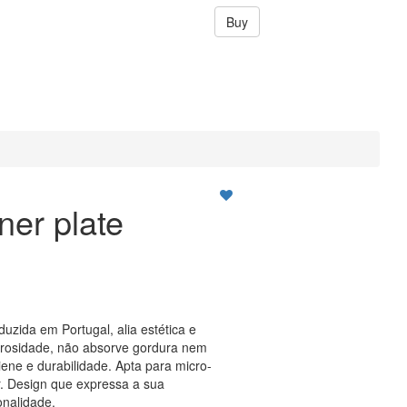
Buy
ner plate
duzida em Portugal, alia estética e
orosidade, não absorve gordura nem
ene e durabilidade. Apta para micro-
. Design que expressa a sua
onalidade.