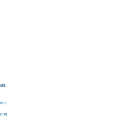
ils
ards
sing