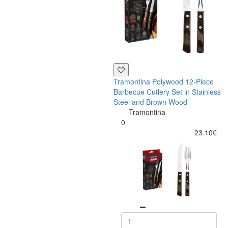
Tramontina Polywood 12-Piece
Barbecue Cutlery Set in Stainless
Steel and Brown Wood
Tramontina
0
23.10€