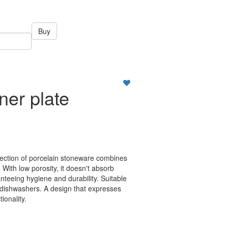
Buy
ner plate
llection of porcelain stoneware combines
 With low porosity, it doesn't absorb
nteeing hygiene and durability. Suitable
dishwashers. A design that expresses
tionality.