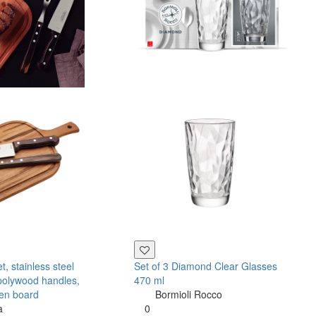
, stainless steel
Set of 3 Diamond Clear Glasses
polywood handles,
470 ml
en board
Bormioli Rocco
a
0