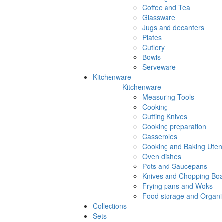
Coffee and Tea
Glassware
Jugs and decanters
Plates
Cutlery
Bowls
Serveware
Kitchenware
Kitchenware
Measuring Tools
Cooking
Cutting Knives
Cooking preparation
Casseroles
Cooking and Baking Utens
Oven dishes
Pots and Saucepans
Knives and Chopping Bo
Frying pans and Woks
Food storage and Organi
Collections
Sets