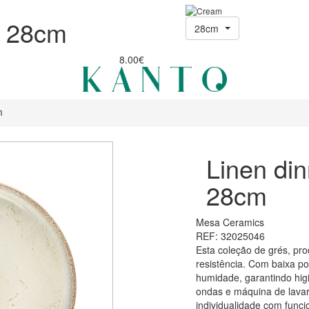
e 28cm
28cm
8.00€
m
Linen din
28cm
Mesa Ceramics
REF: 32025046
Esta coleção de grés, pro
resistência. Com baixa p
humidade, garantindo higi
ondas e máquina de lavar
individualidade com funci