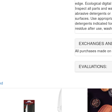
edge. Ecological digital
Inspect all parts and w
abrasive detergents or 
surfaces. Use appropria
detergents indicated f
residue after use, wash
EXCHANGES AN
All purchases made on 
EVALUATIONS:
ed