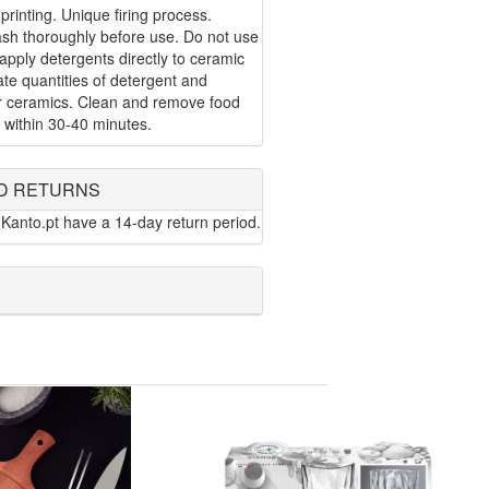
 printing. Unique firing process.
ash thoroughly before use. Do not use
apply detergents directly to ceramic
te quantities of detergent and
or ceramics. Clean and remove food
 within 30-40 minutes.
D RETURNS
Kanto.pt have a 14-day return period.